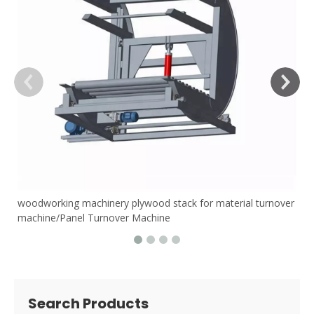
woodworking machinery plywood stack for material turnover
machine/Panel Turnover Machine
Search Products