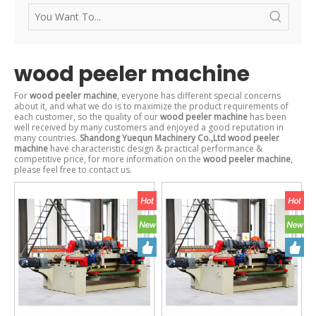
wood peeler machine
For
wood peeler machine
, everyone has different special concerns
about it, and what we do is to maximize the product requirements of
each customer, so the quality of our
wood peeler machine
has been
well received by many customers and enjoyed a good reputation in
many countries.
Shandong Yuequn Machinery Co.,Ltd
wood peeler
machine
have characteristic design & practical performance &
competitive price, for more information on the
wood peeler machine
,
please feel free to contact us.