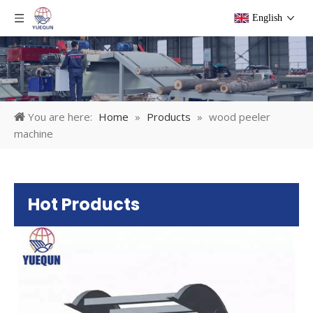
English
You are here:
Home
»
Products
»
wood peeler
machine
Hot Products
Pl