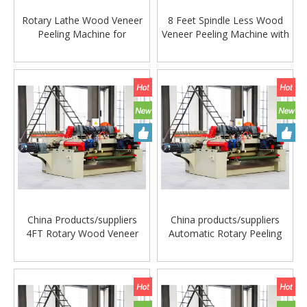
Rotary Lathe Wood Veneer
8 Feet Spindle Less Wood
Peeling Machine for
Veneer Peeling Machine with
Plywood Veneer
Guillotine
Woodworking Machinery
China Products/suppliers
China products/suppliers
4FT Rotary Wood Veneer
Automatic Rotary Peeling
Peeling Machine Lathe for
Line Machine for Plywood
Making Plywood
Veneer