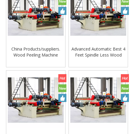
China Products/suppliers.
Advanced Automatic Best 4
Wood Peeling Machine
Feet Spindle Less Wood
Veneer Peeling Machine with
Veneer Peeling Cutting
CE
Machine. Veneer Peeling
Machine Woodworking
Machine