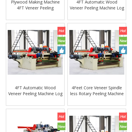
Plywood Making Machine
4FT Automatic Wood
4FT Veneer Peeling
Veneer Peeling Machine Log
Machine/4feet Veneer Board
Peeler Wood Peeler Veneer
Peeling Machine for Log
Machine
Lathe Machine
4FT Automatic Wood
4Feet Core Veneer Spindle
Veneer Peeling Machine Log
less Rotary Peeling Machine
Peeler Wood Peeler Veneer
Lathe for Plywood
Machine
Production Line Wood
working machine