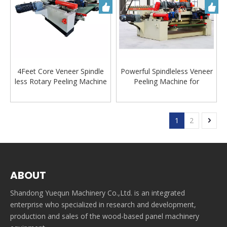
4Feet Core Veneer Spindle
Powerful Spindleless Veneer
less Rotary Peeling Machine
Peeling Machine for
Lathe for Plywood
Plywood Veneer Making
Production Line
Machine
1
2
ABOUT
Shandong Yuequn Machinery Co.,Ltd. is an integrated
enterprise who specialized in research and development,
production and sales of the wood-based panel machinery