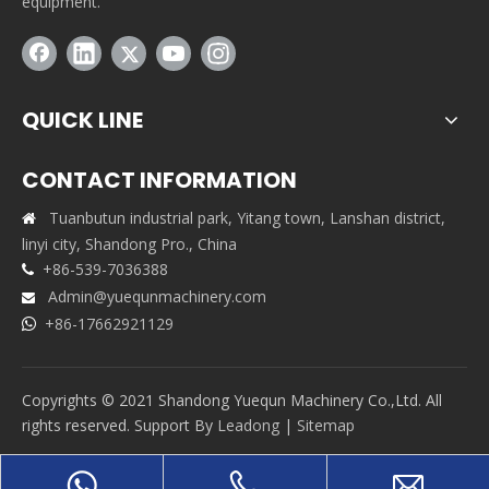
equipment.
QUICK LINE
CONTACT INFORMATION
Tuanbutun industrial park, Yitang town, Lanshan district,

linyi city, Shandong Pro., China
+86-539-7036388

Admin@yuequnmachinery.com

+86-17662921129

Copyrights © 2021 Shandong Yuequn Machinery Co.,Ltd. All
rights reserved. Support By
Leadong
|
Sitemap