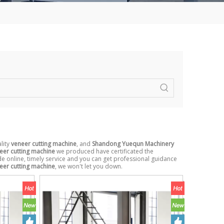
lity
veneer cutting machine
, and
Shandong Yuequn Machinery
eer cutting machine
we produced have certificated the
e online, timely service and you can get professional guidance
eer cutting machine
, we won't let you down.