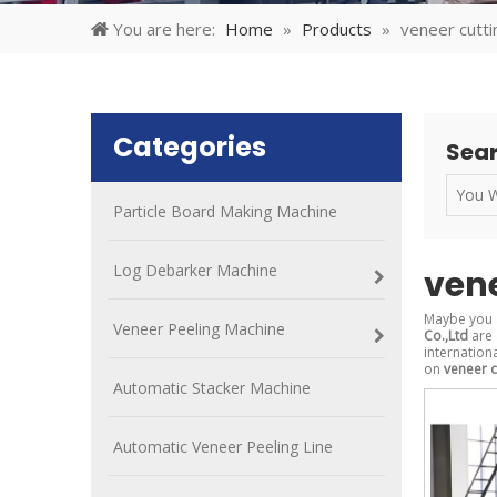
You are here:
Home
»
Products
»
veneer cutt
Categories
Sear
Particle Board Making Machine
Log Debarker Machine
ven
Maybe you 
Veneer Peeling Machine
Co.,Ltd
are 
internation
on
veneer c
Automatic Stacker Machine
Automatic Veneer Peeling Line