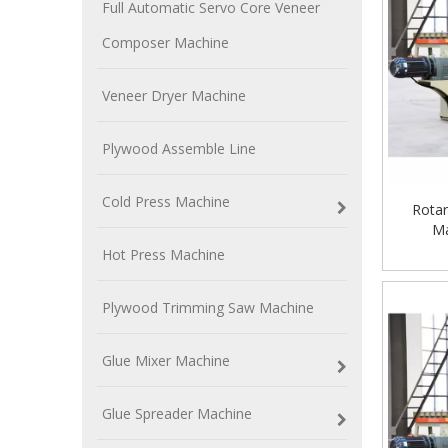
Full Automatic Servo Core Veneer
Composer Machine
Veneer Dryer Machine
Plywood Assemble Line
Cold Press Machine
Rotar
Ma
Hot Press Machine
Plywood Trimming Saw Machine
Glue Mixer Machine
Glue Spreader Machine