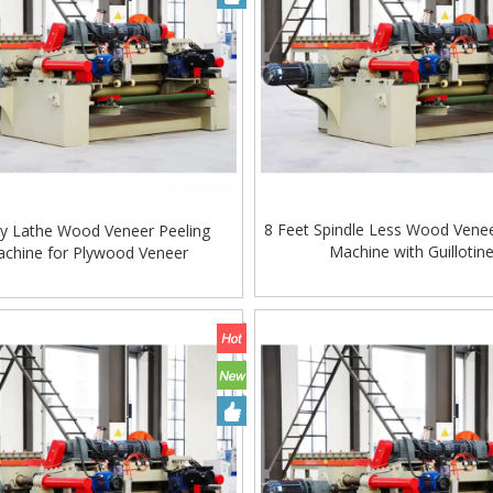
8 Feet Spindle Less Wood Venee
y Lathe Wood Veneer Peeling
Machine with Guillotin
chine for Plywood Veneer
Woodworking Machinery