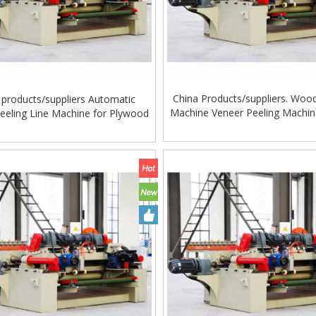
China Products/suppliers. Woo
 products/suppliers Automatic
Machine Veneer Peeling Machin
eeling Line Machine for Plywood
Veneer
ing Machine Lift Table
Very Hard Unbreakable Quality Board
Rollers WoodWorking Plywood Glue
Spreader Machine 1400/2720mm
Provided 2000kg