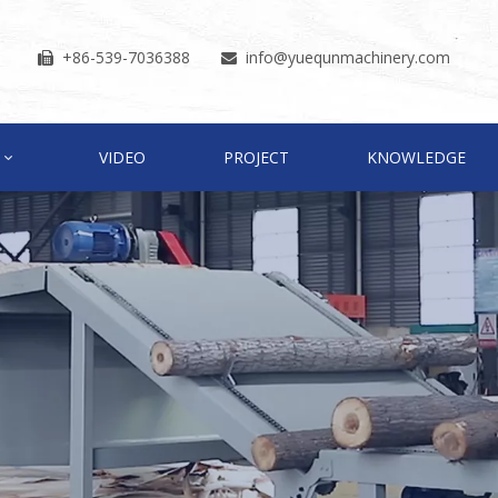
+86-539-7036388
info
@yuequnmachinery.com


VIDEO
PROJECT
KNOWLEDGE