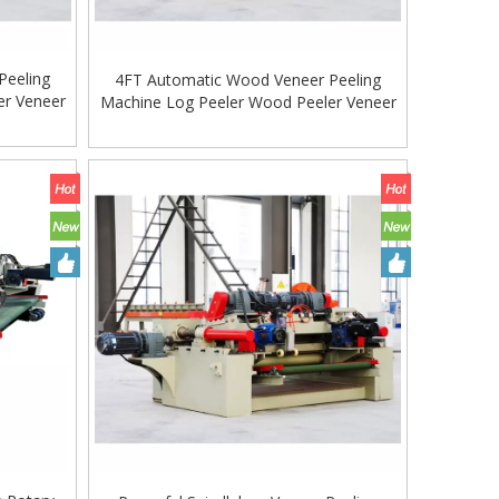
Peeling
4FT Automatic Wood Veneer Peeling
er Veneer
Machine Log Peeler Wood Peeler Veneer
Machine