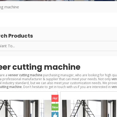
ing machine
ch Products
eer cutting machine
are a
veneer cutting machine
purchasing manager, who are looking for high qua
a professional manufacturer & supplier that can meet your needs. Not only
ven
al industry standard, but we can also meet your customization needs. We provid
utting machine
. Don't hesitate to get in touch with us if you are interested in
ven