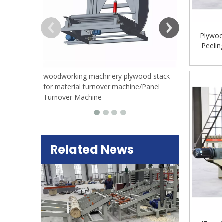
Plywoo
Peeli
Peeling
woodworking machinery plywood stack
for material turnover machine/Panel
Turnover Machine
Related News