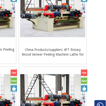
r Peeling
China Products/suppliers 4FT Rotary
e
Wood Veneer Peeling Machine Lathe for
Making Plywood