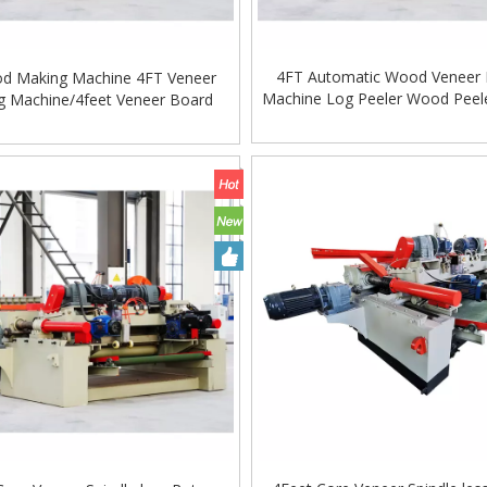
4FT Automatic Wood Veneer 
d Making Machine 4FT Veneer
Machine Log Peeler Wood Peel
ng Machine/4feet Veneer Board
Machine
 Machine for Log Lathe Machine