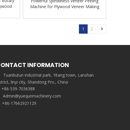
s Rotary
Powerful Spindleless Veneer Peeling
lywood
Machine for Plywood Veneer Making
Machine
1
2
ONTACT INFORMATION
Tuanbutun industrial park, Yitang town, Lanshan
strict, linyi city, Shandong Pro., China
+86-539-7036388
Admin@yuequnmachinery.com
+86-17662921129