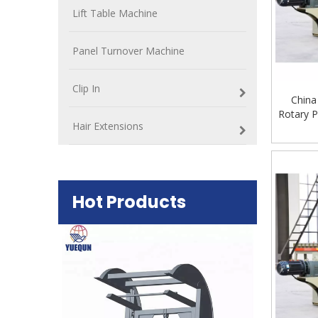
Lift Table Machine
Panel Turnover Machine
Clip In
China
Rotary P
Hair Extensions
Hot Products
Plywood Mak
machine