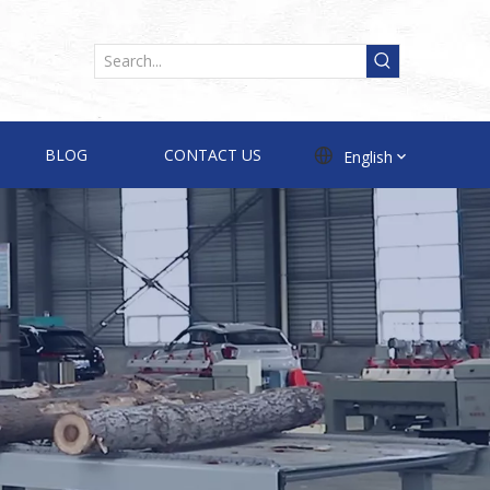
BLOG
CONTACT US
English