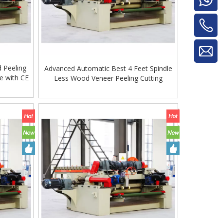
d Peeling
Advanced Automatic Best 4 Feet Spindle
e with CE
Less Wood Veneer Peeling Cutting
Machine. Veneer Peeling Machine
Woodworking Machine
Glue Mixe