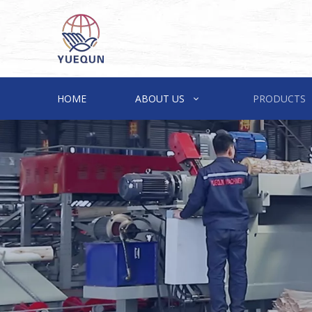
HOME
ABOUT US
PRODUCTS