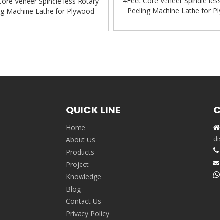
4Feet Core Veneer Spindle les
Core Veneer Spindle less Rotary
Peeling Machine Lathe for P
ng Machine Lathe for Plywood
Production Line
ion Line Wood working machine
»
QUICK LINE
C
Home

,
di
About Us

Products
Project


Knowledge
Blog
Contact Us
Privacy Policy