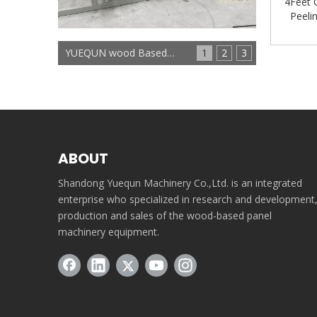
4Feet 
Peeli
Product
YUEQUN wood Based panels machinery
1
2
3
ABOUT
Shandong Yuequn Machinery Co.,Ltd. is an integrated
enterprise who specialized in research and development
production and sales of the wood-based panel
machinery equipment.