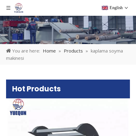
English
You are here:
Home
»
Products
»
kaplama soyma
makinesi
Hot Products
Pl