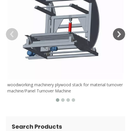
woodworking machinery plywood stack for material turnover
machine/Panel Turnover Machine
Search Products