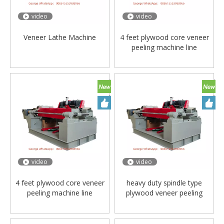
video
video
Veneer Lathe Machine
4 feet plywood core veneer
peeling machine line
video
video
4 feet plywood core veneer
heavy duty spindle type
peeling machine line
plywood veneer peeling
machine