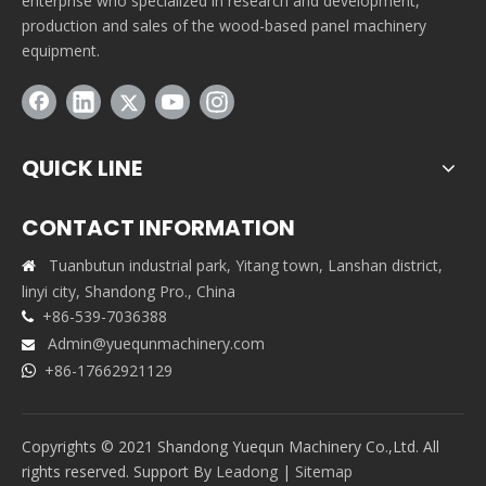
enterprise who specialized in research and development,
production and sales of the wood-based panel machinery
equipment.
QUICK LINE
CONTACT INFORMATION
Tuanbutun industrial park, Yitang town, Lanshan district,

linyi city, Shandong Pro., China
+86-539-7036388

Admin@yuequnmachinery.com

+86-17662921129

Copyrights © 2021 Shandong Yuequn Machinery Co.,Ltd. All
rights reserved. Support By
Leadong
|
Sitemap