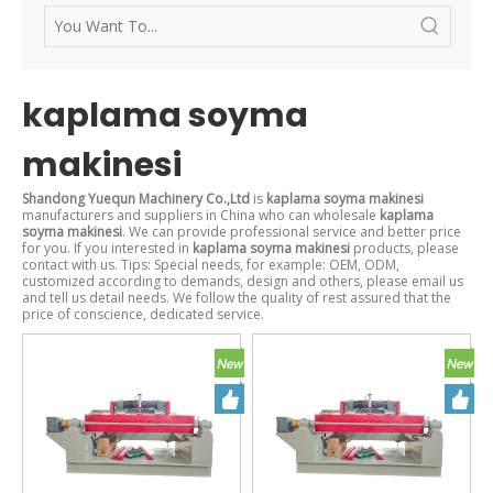
kaplama soyma
makinesi
Shandong Yuequn Machinery Co.,Ltd
is
kaplama soyma makinesi
manufacturers and suppliers in China who can wholesale
kaplama
soyma makinesi
. We can provide professional service and better price
for you. If you interested in
kaplama soyma makinesi
products, please
contact with us. Tips: Special needs, for example: OEM, ODM,
customized according to demands, design and others, please email us
and tell us detail needs. We follow the quality of rest assured that the
price of conscience, dedicated service.