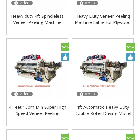
video
video
Heavy duty 4ft Spindleless
Heavy Duty Veneer Peeling
Veneer Peeling Machine
Machine Lathe for Plywood
video
video
4 Feet 150m Min Super High
4ft Automatic Heavy Duty
Speed Veneer Peeling
Double Roller Driving Model
Machine - Automatic Grade:
Wood Veneer Peeling
Automatic
Machine