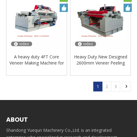
video
video
A heavy duty 4FT Core
Heavy Duty New Designed
Veneer Making Machine for
2600mm Veneer Peeling
plywood manufacture
machinery
1
2
3
ABOUT
Shandong Yuequn Machinery Co.,Ltd. is an integrated