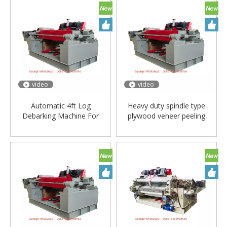
video
video
Automatic 4ft Log
Heavy duty spindle type
Debarking Machine For
plywood veneer peeling
Plywood/log
machine
Debarker/debaker Machine