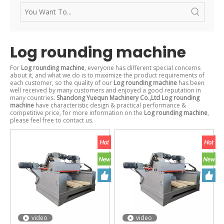
Log rounding machine
For
Log rounding machine
, everyone has different special concerns
about it, and what we do is to maximize the product requirements of
each customer, so the quality of our
Log rounding machine
has been
well received by many customers and enjoyed a good reputation in
many countries.
Shandong Yuequn Machinery Co.,Ltd
Log rounding
machine
have characteristic design & practical performance &
competitive price, for more information on the
Log rounding machine
,
please feel free to contact us.
video
video