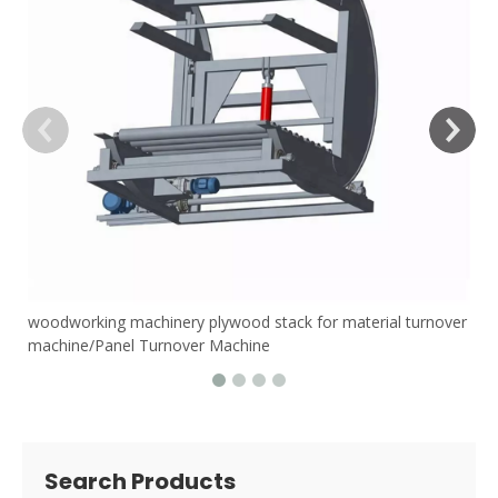
woodworking machinery plywood stack for material turnover
machine/Panel Turnover Machine
Search Products