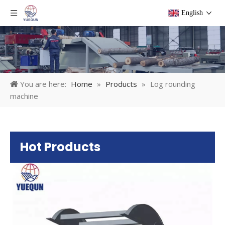
English
You are here:
Home
»
Products
»
Log rounding
machine
Hot Products
Pl