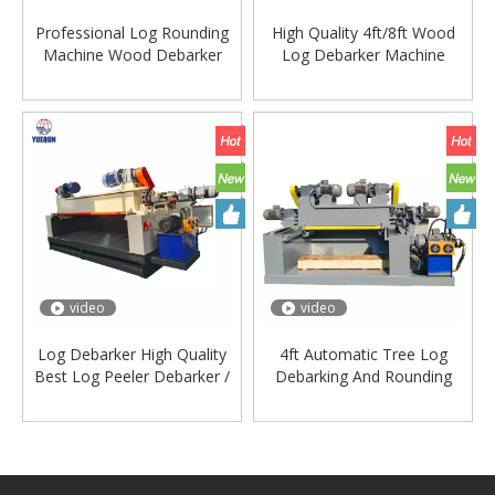
Professional Log Rounding
High Quality 4ft/8ft Wood
Machine Wood Debarker
Log Debarker Machine
Lathe Machinery Lathe
Wood Debarking Machine
Machine for Wood
video
video
Log Debarker High Quality
4ft Automatic Tree Log
Best Log Peeler Debarker /
Debarking And Rounding
Log Debarking Machine
Machine Wood Log
Yuequn Brand
Debarker Machine Price