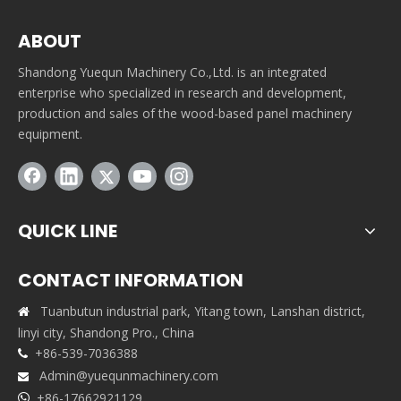
ABOUT
Shandong Yuequn Machinery Co.,Ltd. is an integrated
enterprise who specialized in research and development,
production and sales of the wood-based panel machinery
equipment.
QUICK LINE
CONTACT INFORMATION
Tuanbutun industrial park, Yitang town, Lanshan district,

linyi city, Shandong Pro., China
+86-539-7036388

Admin@yuequnmachinery.com

+86-17662921129
