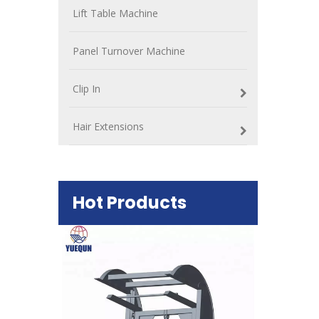
Lift Table Machine
Panel Turnover Machine
Clip In
Hair Extensions
Hot Products
Plywood Mak
machine