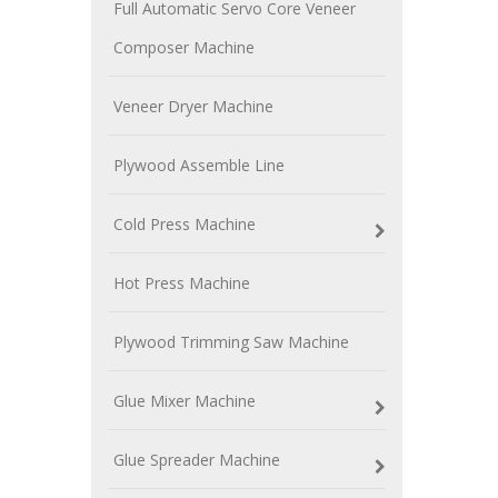
Full Automatic Servo Core Veneer
Composer Machine
Veneer Dryer Machine
Plywood Assemble Line
Cold Press Machine
Hot Press Machine
Plywood Trimming Saw Machine
Glue Mixer Machine
Glue Spreader Machine