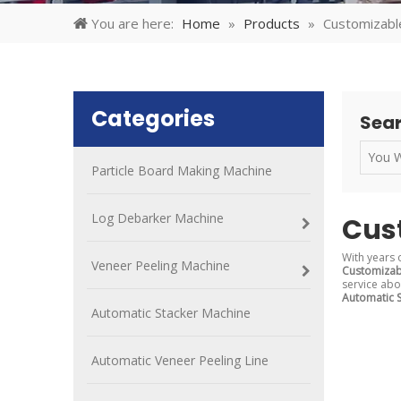
You are here:
Home
»
Products
»
Customizabl
Categories
Sear
Particle Board Making Machine
Log Debarker Machine
Cus
With years 
Veneer Peeling Machine
Customizab
service ab
Automatic 
Automatic Stacker Machine
Automatic Veneer Peeling Line