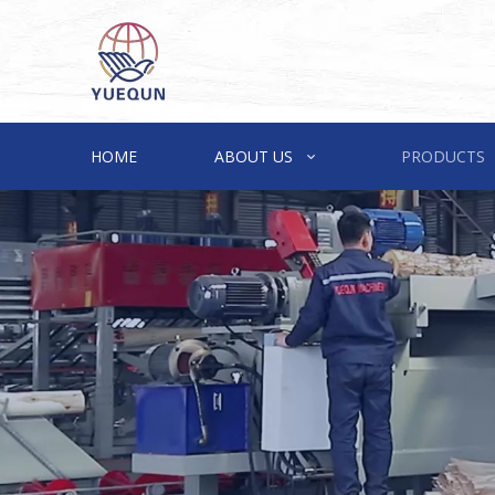
HOME
ABOUT US
PRODUCTS