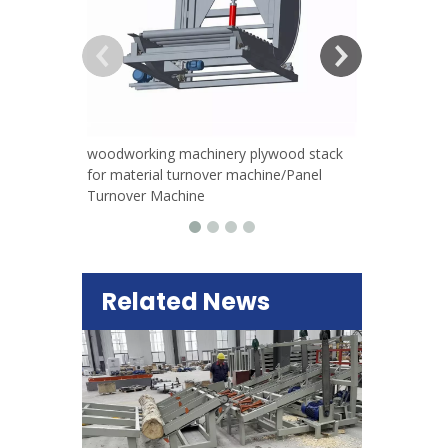
woodworking machinery plywood stack
for material turnover machine/Panel
Turnover Machine
Related News