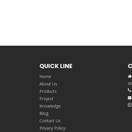
QUICK LINE
C
Home

,
di
About Us

Products
Project


Knowledge
Blog
Contact Us
Privacy Policy