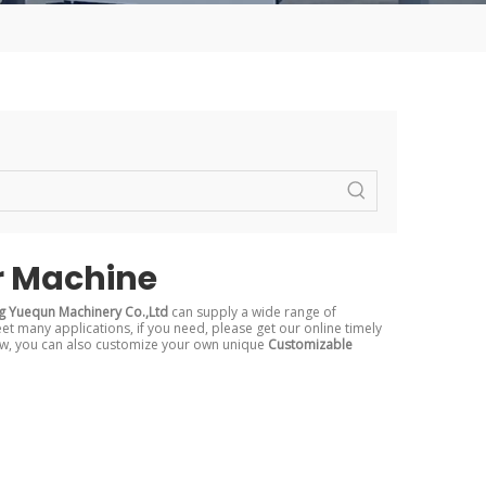
r Machine
 Yuequn Machinery Co.,Ltd
can supply a wide range of
t many applications, if you need, please get our online timely
elow, you can also customize your own unique
Customizable