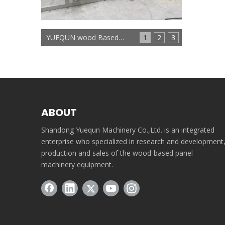
YUEQUN wood Based panels machinery
1
2
3
ABOUT
Shandong Yuequn Machinery Co.,Ltd. is an integrated
enterprise who specialized in research and development
production and sales of the wood-based panel
machinery equipment.