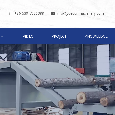
+86-539-7036388
info
@yuequnmachinery.com


VIDEO
PROJECT
KNOWLEDGE