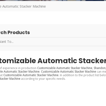
e Automatic Stacker Machine
ch Products
tomizable Automatic Stacke
of experience in production
Customizable Automatic Stacker Machine
,
Shandong
le Automatic Stacker Machine
.
Customizable Automatic Stacker Machine
can mee
out
Customizable Automatic Stacker Machine
. In addition to the product list b
Stacker Machine
according to your specific needs.