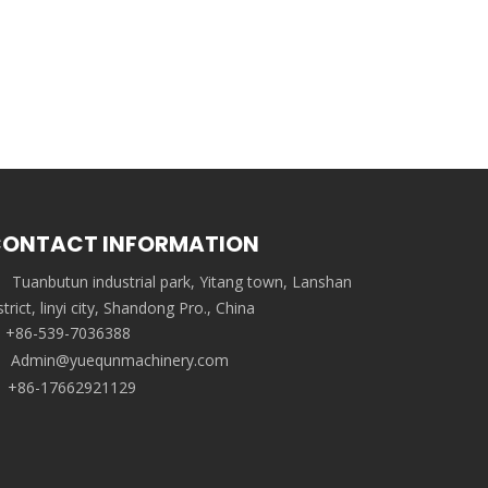
ONTACT INFORMATION
Tuanbutun industrial park, Yitang town, Lanshan
strict, linyi city, Shandong Pro., China
+86-539-7036388
Admin@yuequnmachinery.com
+86-17662921129