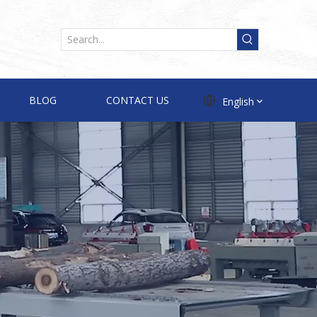
BLOG
CONTACT US
English