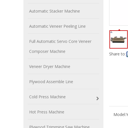
Automatic Stacker Machine
Automatic Veneer Peeling Line
Full Automatic Servo Core Veneer
Composer Machine
Share to:
Veneer Dryer Machine
Plywood Assemble Line
Cold Press Machine
Hot Press Machine
Model:
Plywood Trimming Saw Machine