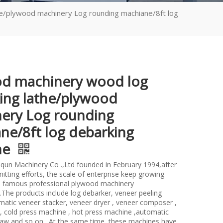
e/plywood machinery Log rounding machiane/8ft log
d machinery wood log
ing lathe/plywood
ery Log rounding
ne/8ft log debarking
ne
un Machinery Co .,Ltd founded in February 1994,after
itting efforts, the scale of enterprise keep growing
 famous professional plywood machinery
.The products include log debarker, veneer peeling
atic veneer stacker, veneer dryer , veneer composer ,
 , cold press machine , hot press machine ,automatic
saw and so on . At the same time ,these machines have