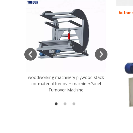
Automa
woodworking machinery plywood stack
Very Hard
for material turnover machine/Panel
Rollers 
Turnover Machine
Spreade