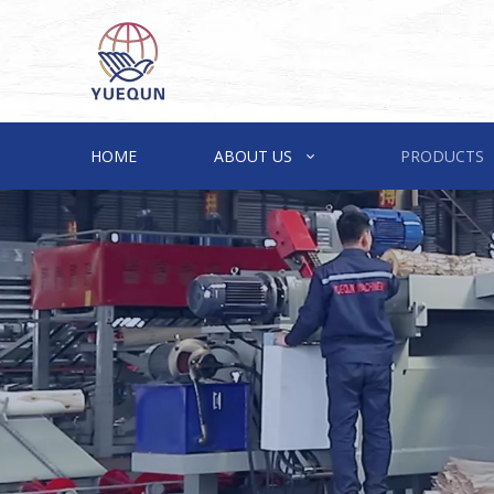
HOME
ABOUT US
PRODUCTS