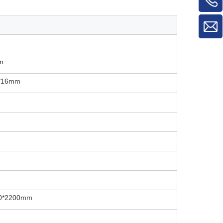
m
0*16mm
0*2200mm