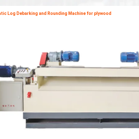
tic Log Debarking and Rounding Machine for plywood
Plywood Making Machine Lift Tabl
machine
 Unbreakable Quality Board
WoodWorking Plywood Glue
r Machine 1400/2720mm
Provided 2000kg