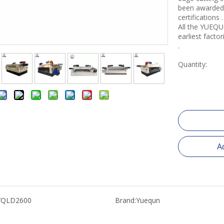
been awarded 
certifications .
All the YUEQU
earliest fact
.
Quantity:
A
YQLD2600
Brand:
Yuequn