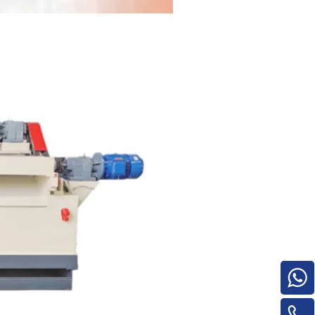
for material turnover machine/Panel
Turnover Machine
e