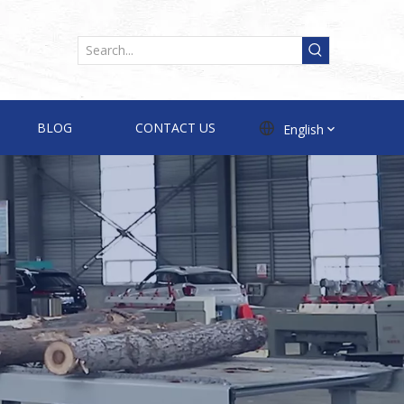
BLOG
CONTACT US
English