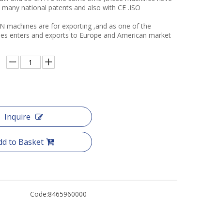
many national patents and also with CE .ISO
N machines are for exporting ,and as one of the
ories enters and exports to Europe and American market
Inquire
dd to Basket
Code:
8465960000