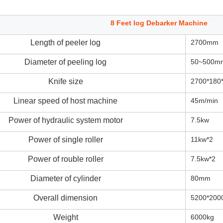
8 Feet log Debarker Machine
Length of peeler log
2700mm
Diameter of peeling log
50~500m
Knife size
2700*18
Linear speed of host machine
45m/min
Power of hydraulic system motor
7.5kw
Power of single roller
11kw*2
Power of rouble roller
7.5kw*2
Diameter of cylinder
80mm
Overall dimension
5200*200
Weight
6000kg