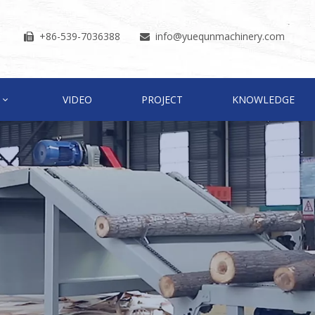
+86-539-7036388
info
@yuequnmachinery.com


VIDEO
PROJECT
KNOWLEDGE