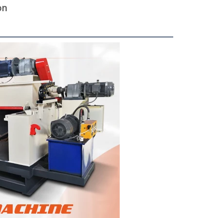
on
woodworking machinery plywood stack