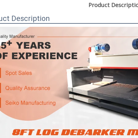
Product Descripti
uct Description