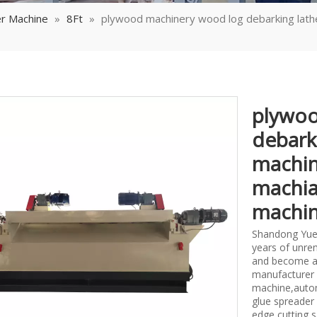
r Machine
»
8Ft
»
plywood machinery wood log debarking lath
plywoo
debark
machin
machia
machi
Shandong Yueq
years of unrem
and become a
manufacturer 
machine,autom
glue spreader
edge cutting 