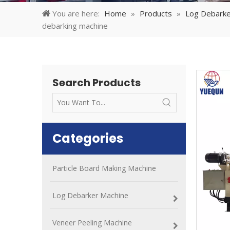
You are here:
Home
»
Products
»
Log Debarke
debarking machine
Search Products
Categories
Particle Board Making Machine
Log Debarker Machine
Veneer Peeling Machine