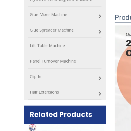
Glue Mixer Machine
Prod
Glue Spreader Machine
Lift Table Machine
Panel Turnover Machine
Clip In
Hair Extensions
Related Products
ift Table