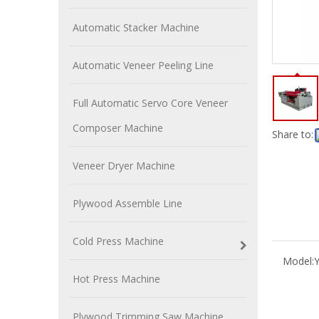
Automatic Stacker Machine
Automatic Veneer Peeling Line
Full Automatic Servo Core Veneer
Composer Machine
Share to:
Veneer Dryer Machine
Plywood Assemble Line
Cold Press Machine
Model:
Hot Press Machine
Plywood Trimming Saw Machine