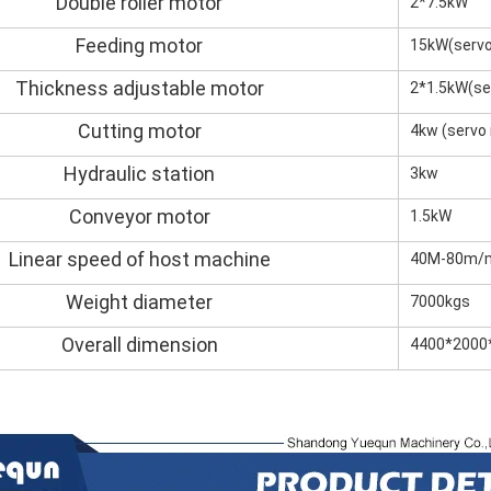
Double roller motor
2*7.5kW
Feeding motor
15kW(servo
Thickness adjustable motor
2*1.5kW(se
Cutting motor
4kw (servo
Hydraulic station
3kw
Conveyor motor
1.5kW
Linear speed of host machine
40M-80m/mi
Weight diameter
7000kgs
Overall dimension
4400*200