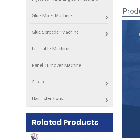
Prod
Glue Mixer Machine
Glue Spreader Machine
Lift Table Machine
Panel Turnover Machine
Clip In
Hair Extensions
Related Products