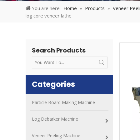
You are here:
Home
»
Products
»
Veneer Peel
log core veneer lathe
Search Products
Categories
Particle Board Making Machine
Log Debarker Machine
Veneer Peeling Machine