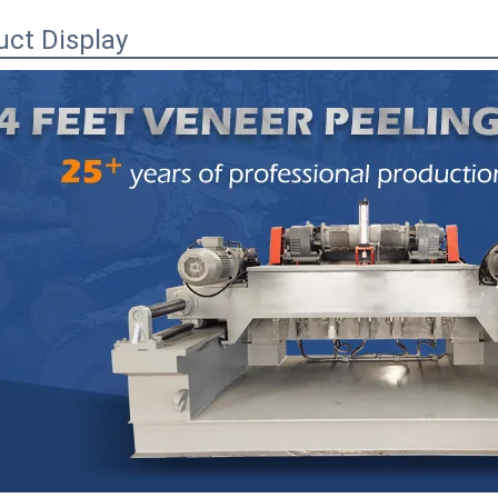
uct Display