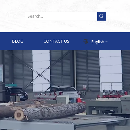
BLOG
CONTACT US
English