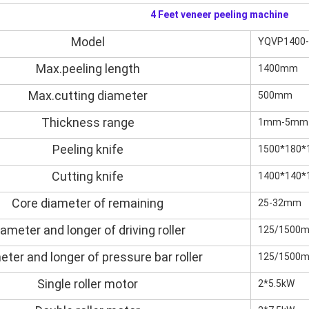
4 Feet veneer peeling machine
Model
YQVP1400
Max.peeling length
1400mm
Max.cutting diameter
500mm
Plywood Making Machine Lift Tabl
machine
Thickness range
1mm-5mm
Peeling knife
1500*180
Cutting knife
1400*140*
 Unbreakable Quality Board
WoodWorking Plywood Glue
Core diameter of remaining
25-32mm
r Machine 1400/2720mm
Provided 2000kg
iameter and longer of driving roller
125/1500
eter and longer of pressure bar roller
125/1500
Single roller motor
2*5.5kW