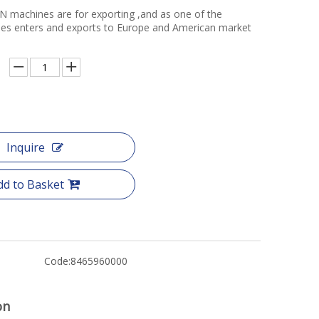
N machines are for exporting ,and as one of the
ories enters and exports to Europe and American market
Inquire
dd to Basket
Code:
8465960000
on