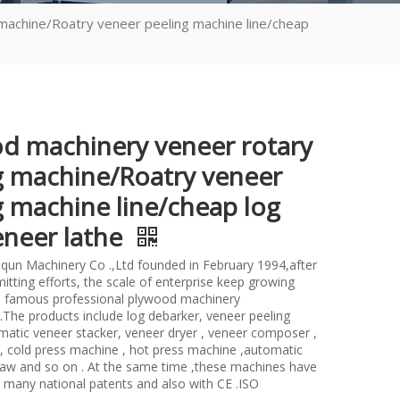
machine/Roatry veneer peeling machine line/cheap
d machinery veneer rotary
g machine/Roatry veneer
g machine line/cheap log
eneer lathe
un Machinery Co .,Ltd founded in February 1994,after
itting efforts, the scale of enterprise keep growing
 famous professional plywood machinery
.The products include log debarker, veneer peeling
atic veneer stacker, veneer dryer , veneer composer ,
 , cold press machine , hot press machine ,automatic
saw and so on . At the same time ,these machines have
many national patents and also with CE .ISO