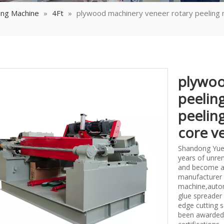
ing Machine
»
4Ft
»
plywood machinery veneer rotary peeling 
plywoo
peelin
peelin
core v
Shandong Yueq
years of unrem
and become a
manufacturer 
machine,autom
glue spreader
edge cutting 
been awarded 