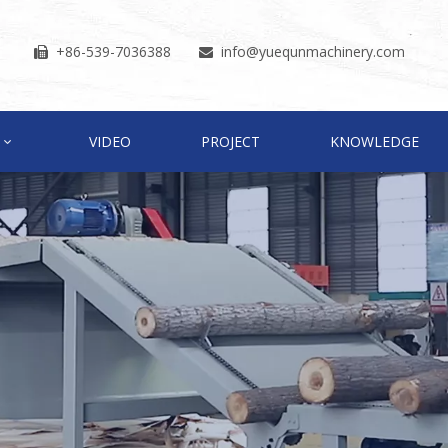
+86-539-7036388
info
@yuequnmachinery.com


VIDEO
PROJECT
KNOWLEDGE