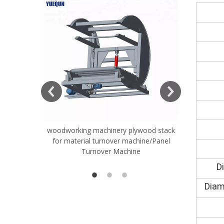
ift Table
woodworking machinery plywood stack
Very Hard
for material turnover machine/Panel
Rollers 
Turnover Machine
Spreade
D
Diam