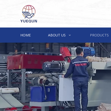
HOME
ABOUT US
PRODUCTS