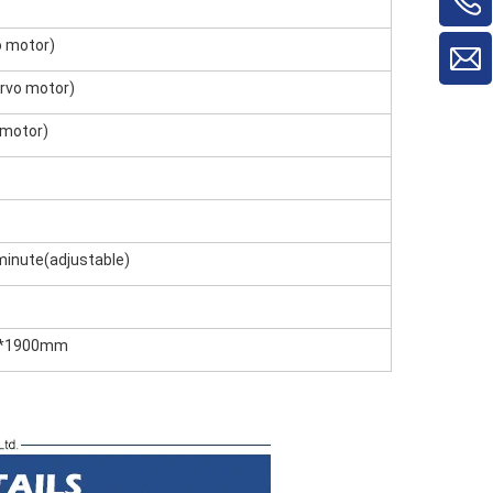
 motor)
rvo motor)
 motor)
nute(adjustable)
0*1900mm