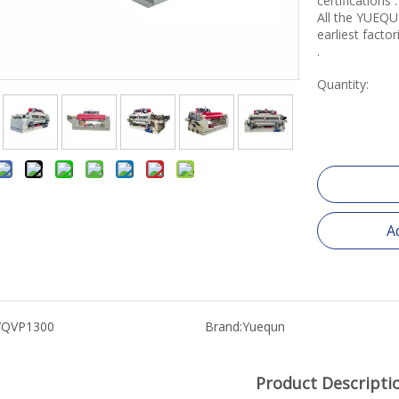
certifications .
All the YUEQU
earliest fact
.
Quantity:
A
YQVP1300
Brand:
Yuequn
Product Descripti