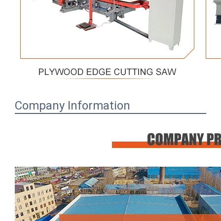
Company Information