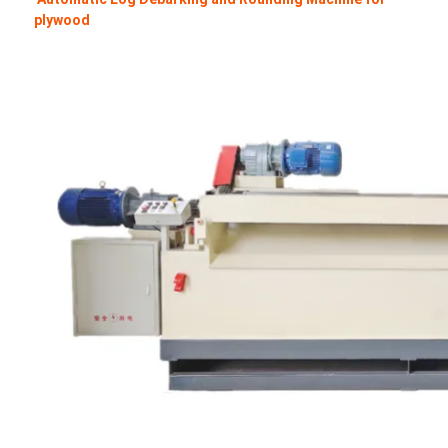
plywood