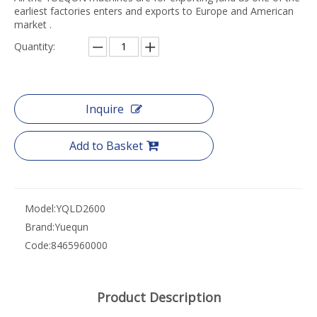
earliest factories enters and exports to Europe and American
market .
Quantity:
Inquire
Add to Basket
Model:
YQLD2600
Brand:
Yuequn
Code:
8465960000
Product Description