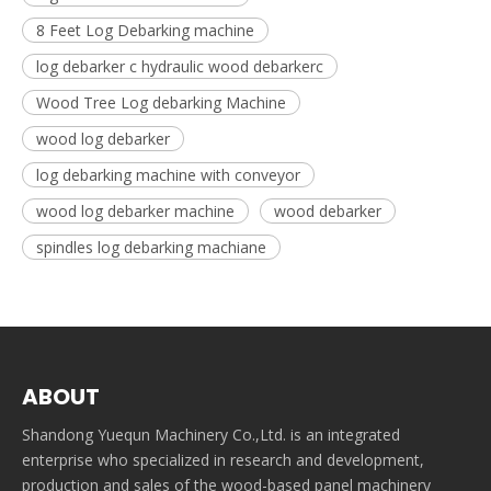
8 Feet Log Debarking machine
log debarker c hydraulic wood debarkerc
Wood Tree Log debarking Machine
wood log debarker
log debarking machine with conveyor
wood log debarker machine
wood debarker
spindles log debarking machiane
ABOUT
Shandong Yuequn Machinery Co.,Ltd. is an integrated
enterprise who specialized in research and development,
production and sales of the wood-based panel machinery