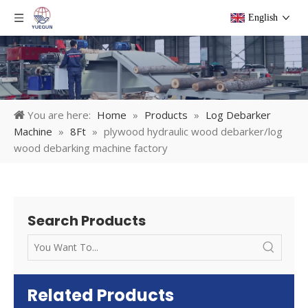
English
You are here:
Home
»
Products
»
Log Debarker
Machine
»
8Ft
»
plywood hydraulic wood debarker/log
wood debarking machine factory
Search Products
Related Products