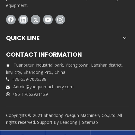
equipment.
QUICK LINE
CONTACT INFORMATION
Tuanbutun industrial park, Yitang town, Lanshan district,

linyi city, Shandong Pro., China
+86-539-7036388

Admin@yuequnmachinery.com

+86-17662921129

Copyrights © 2021 Shandong Yuequn Machinery Co.,Ltd. All
rights reserved. Support By
Leadong
|
Sitemap