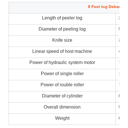
8 Feet log Debarker
Length of peeler log
270
Diameter of peeling log
50~
Knife size
2700
Linear speed of host machine
45m/
Power of hydraulic system motor
7.5k
Power of single roller
11kw
Power of rouble roller
7.5k
Diameter of cylinder
80m
Overall dimension
5200
Weight
6000