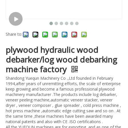
Share to:
plywood hydraulic wood
debarker/log wood debarking
machine factory
Shandong Yuequn Machinery Co .,Ltd founded in February
1994,after years of unremitting efforts, the scale of enterprise
keep growing and become a famous professional plywood
machinery manufacturer .The products include log debarker,
veneer peeling machine,automatic veneer stacker, veneer
dryer , veneer composer , glue spreader , cold press machine ,
hot press machine ,automatic edge cutting saw and so on . At
the same time ,these machines have been awarded many
national patents and also with CE .ISO certifications .
All the YUEQUN machines are for exporting ,and as one of the