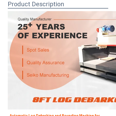
Product Description
Automatic Log Debarking and Rounding Machine for 