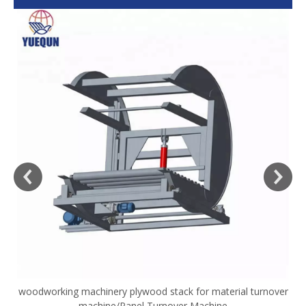
woodworking machinery plywood stack for material turnover
V
machine/Panel Turnover Machine