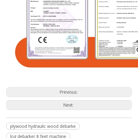
Previous:
Next:
plywood hydraulic wood debarke
log debarker 8 feet machine