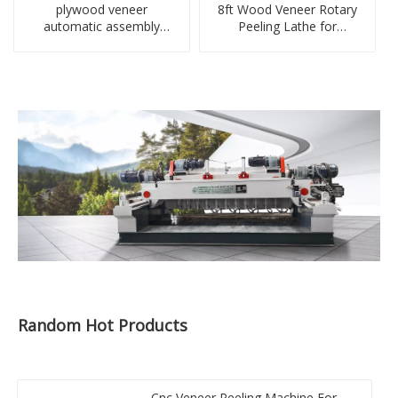
plywood veneer
8ft Wood Veneer Rotary
automatic assembly
Peeling Lathe for
machine manufacturer in
Plywood Machinery
Linyi
Factory
Random Hot Products
Cnc Veneer Peeling Machine For