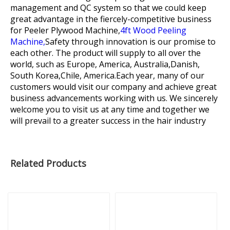
management and QC system so that we could keep
great advantage in the fiercely-competitive business
for
Peeler Plywood Machine,
4ft Wood Peeling
Machine,
Safety through innovation is our promise to
each other. The product will supply to all over the
world, such as Europe, America, Australia,Danish,
South Korea,Chile, America.Each year, many of our
customers would visit our company and achieve great
business advancements working with us. We sincerely
welcome you to visit us at any time and together we
will prevail to a greater success in the hair industry
Related Products