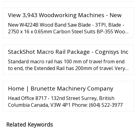
View 3,943 Woodworking Machines - New
New W4224B Wood Band Saw Blade - 3TPI, Blade -
2750 x 16 x 0.65mm Carbon Steel Suits BP-355 Wood
Band Sa EXCISION OR STARRETT W4224B Wood
Band Saw Blade - 3TPI, Blade - 2750 x 16 x 0.65mm
StackShot Macro Rail Package - Cognisys Inc
Carbon Steel Suits BP-355 Wood Band Saw CALL
NO....
Standard macro rail has 100 mm of travel from end
to end, the Extended Rail has 200mm of travel. Very
precise control - to 2um in high precsion mode.
Guide rails and ACME threaded rod made from
Home | Brunette Machinery Company
stainless steel; Constructed from lightweight 6061
aluminum; Durable matte black anodized finish;
Head Office 8717 - 132nd Street Surrey, British
Stainless steel fasteners throughout
Columbia Canada, V3W 4P1 Phone: (604) 522-3977
Related Keywords