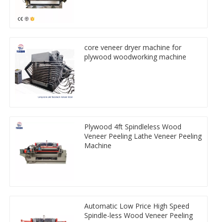
core veneer dryer machine for
plywood woodworking machine
Plywood 4ft Spindleless Wood
Veneer Peeling Lathe Veneer Peeling
Machine
Automatic Low Price High Speed
Spindle-less Wood Veneer Peeling