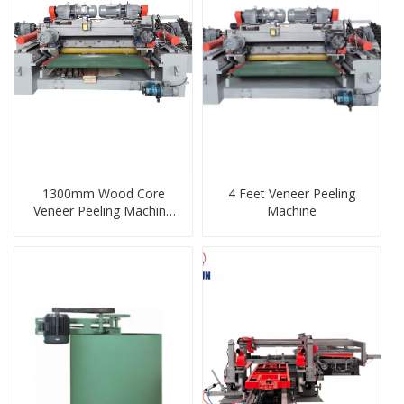
1300mm Wood Core
4 Feet Veneer Peeling
Veneer Peeling Machine
Machine
Veneer Peeler Log
Debarker For Plywood