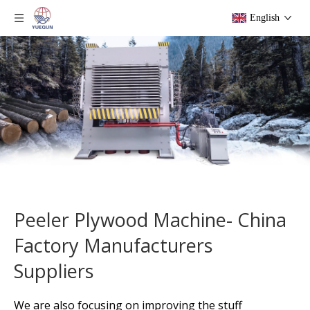
English
Peeler Plywood Machine- China
Factory Manufacturers
Suppliers
We are also focusing on improving the stuff