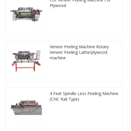
Plywood
Veneer Peeling Machine Rotary
Veneer Peeling Lathe/plywood
machine
4 Feet Spindle Less Peeling Machine
(CNC Rail Type)