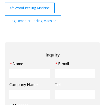
4ft Wood Peeling Machine
Log Debarker Peeling Machine
Inquiry
Name
E-mail
*
*
Company Name
Tel