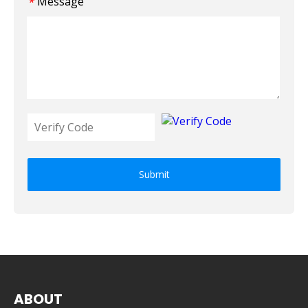
Message
*
Submit
ABOUT