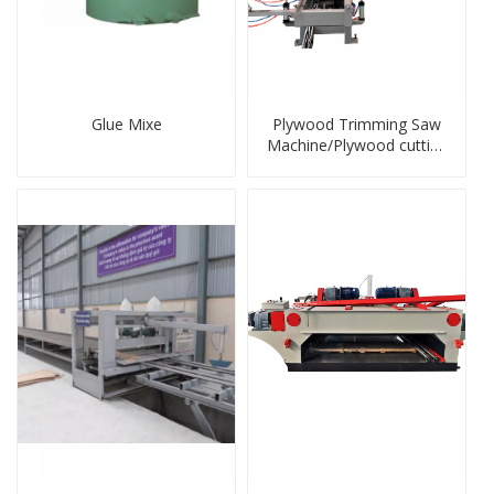
Glue Mixe
Plywood Trimming Saw
Machine/Plywood cutting
saw machine/edge
banding machine