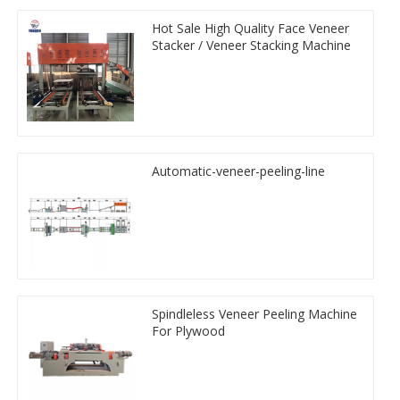
Hot Sale High Quality Face Veneer
Stacker / Veneer Stacking Machine
Automatic-veneer-peeling-line
Spindleless Veneer Peeling Machine
For Plywood