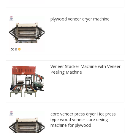
plywood veneer dryer machine
Veneer Stacker Machine with Veneer
Peeling Machine
core veneer press dryer Hot press
type wood veneer core drying
machine for plywood