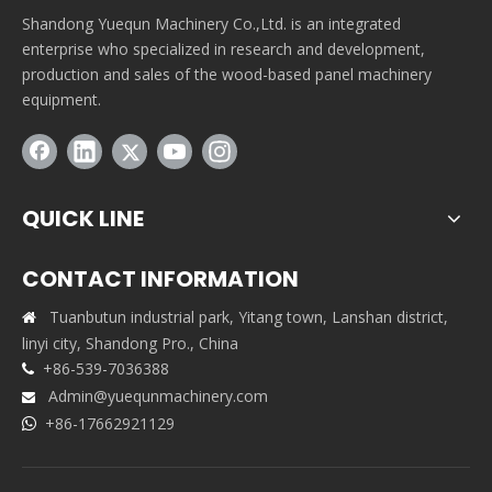
Shandong Yuequn Machinery Co.,Ltd. is an integrated
enterprise who specialized in research and development,
production and sales of the wood-based panel machinery
equipment.
QUICK LINE
CONTACT INFORMATION
Tuanbutun industrial park, Yitang town, Lanshan district,

linyi city, Shandong Pro., China
+86-539-7036388

Admin@yuequnmachinery.com

+86-17662921129
