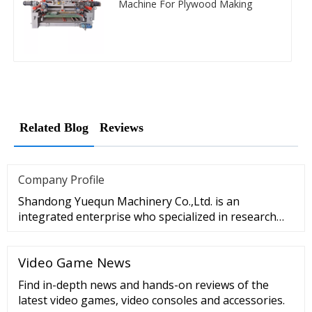
Machine For Plywood Making
Related Blog
Reviews
Company Profile
Shandong Yuequn Machinery Co.,Ltd. is an
integrated enterprise who specialized in research
and development, production a
Video Game News
Find in-depth news and hands-on reviews of the
latest video games, video consoles and accessories.