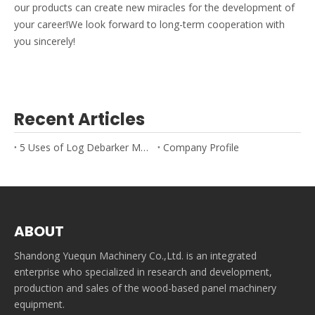
our products can create new miracles for the development of
your career!We look forward to long-term cooperation with
you sincerely!
Recent Articles
5 Uses of Log Debarker Machines
Company Profile
ABOUT
Shandong Yuequn Machinery Co.,Ltd. is an integrated
enterprise who specialized in research and development,
production and sales of the wood-based panel machinery
equipment.