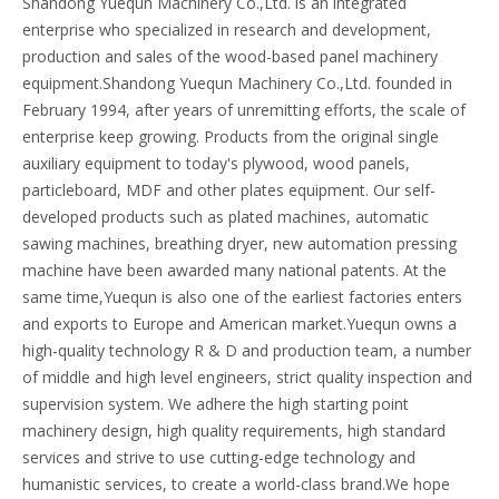
Shandong Yuequn Machinery Co.,Ltd. is an integrated
enterprise who specialized in research and development,
production and sales of the wood-based panel machinery
equipment.Shandong Yuequn Machinery Co.,Ltd. founded in
February 1994, after years of unremitting efforts, the scale of
enterprise keep growing. Products from the original single
auxiliary equipment to today's plywood, wood panels,
particleboard, MDF and other plates equipment. Our self-
developed products such as plated machines, automatic
sawing machines, breathing dryer, new automation pressing
machine have been awarded many national patents. At the
same time,Yuequn is also one of the earliest factories enters
and exports to Europe and American market.Yuequn owns a
high-quality technology R & D and production team, a number
of middle and high level engineers, strict quality inspection and
supervision system. We adhere the high starting point
machinery design, high quality requirements, high standard
services and strive to use cutting-edge technology and
humanistic services, to create a world-class brand.We hope