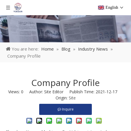
English
You are here:
Home
»
Blog
»
Industry News
»
Company Profile
Company Profile
Views:
0
Author: Site Editor Publish Time: 2021-12-17
Origin:
Site
Inquire