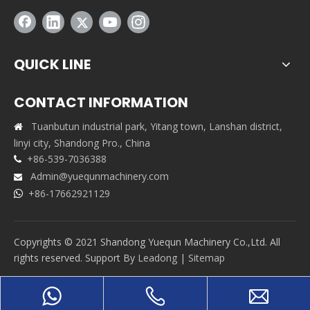
QUICK LINE
CONTACT INFORMATION
Tuanbutun industrial park, Yitang town, Lanshan district,

linyi city, Shandong Pro., China
+86-539-7036388

Admin@yuequnmachinery.com

+86-17662921129

Copyrights © 2021 Shandong Yuequn Machinery Co.,Ltd. All
rights reserved. Support By
Leadong
|
Sitemap