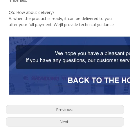
materials.
Q5: How about delivery?
A: when the product is ready, it can be delivered to you
after your full payment. We}ll provide technical guidance.
Previous:
Next: