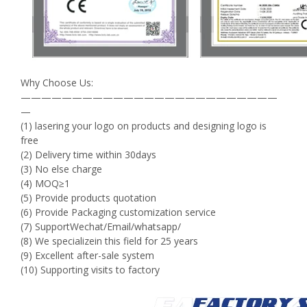
Why Choose Us:
—————————————————————————
—
(1) lasering your logo on products and designing logo is
free
(2) Delivery time within 30days
(3) No else charge
(4) MOQ≥1
(5) Provide products quotation
(6) Provide Packaging customization service
(7) SupportWechat/Email/whatsapp/
(8) We specializein this field for 25 years
(9) Excellent after-sale system
(10) Supporting visits to factory