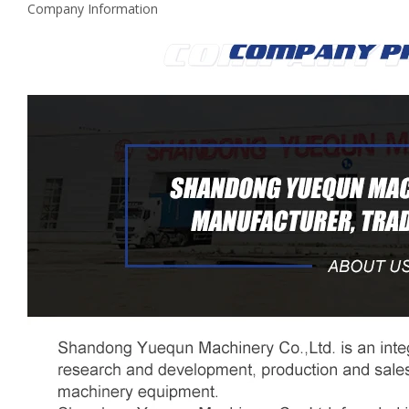
Company Information