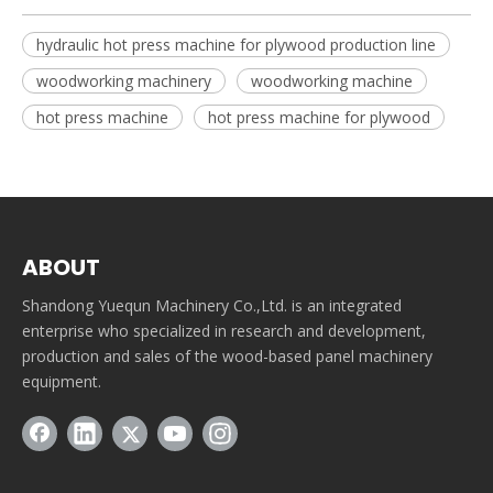
hydraulic hot press machine for plywood production line
woodworking machinery
woodworking machine
hot press machine
hot press machine for plywood
ABOUT
Shandong Yuequn Machinery Co.,Ltd. is an integrated
enterprise who specialized in research and development,
production and sales of the wood-based panel machinery
equipment.