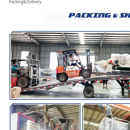
Packing&Delivery