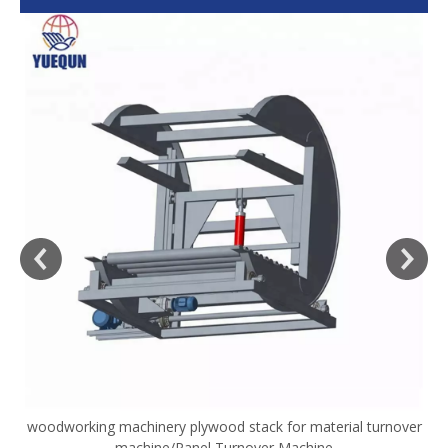
woodworking machinery plywood stack for material turnover
V
machine/Panel Turnover Machine