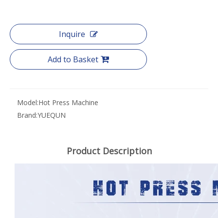
Inquire
Add to Basket
Model:
Hot Press Machine
Brand:
YUEQUN
Product Description