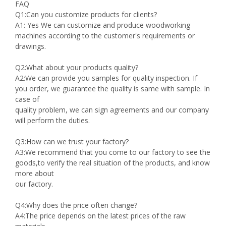
FAQ
Q1:Can you customize products for clients?
A1: Yes We can customize and produce woodworking
machines according to the customer's requirements or
drawings.
Q2:What about your products quality?
A2:We can provide you samples for quality inspection. If
you order, we guarantee the quality is same with sample. In
case of
quality problem, we can sign agreements and our company
will perform the duties.
Q3:How can we trust your factory?
A3:We recommend that you come to our factory to see the
goods,to verify the real situation of the products, and know
more about
our factory.
Q4:Why does the price often change?
A4:The price depends on the latest prices of the raw