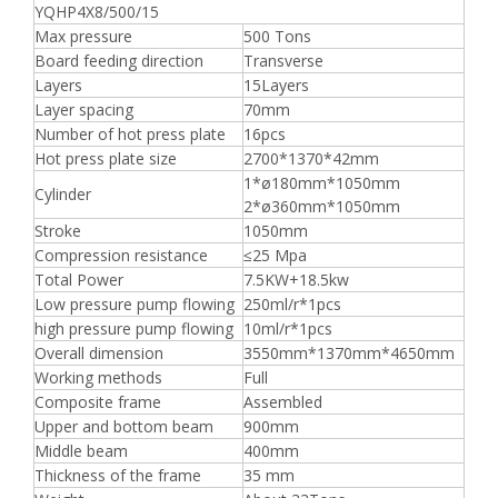
YQHP4X8/500/15
Max pressure
500 Tons
Board feeding direction
Transverse
Layers
15Layers
Layer spacing
70mm
Number of hot press plate
16pcs
Hot press plate size
2700*1370*42mm
1*ø180mm*1050mm
Cylinder
2*ø360mm*1050mm
Stroke
1050mm
Compression resistance
≤25 Mpa
Total Power
7.5KW+18.5kw
Low pressure pump flowing
250ml/r*1pcs
high pressure pump flowing
10ml/r*1pcs
Overall dimension
3550mm*1370mm*4650mm
Working methods
Full
Composite frame
Assembled
Upper and bottom beam
900mm
Middle beam
400mm
Thickness of the frame
35 mm