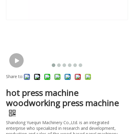
Share to:
hot press machine
woodworking press machine
Shandong Yuequn Machinery Co.,Ltd. is an integrated
enterprise who specialized in research and development,
production and sales of the wood-based panel machinery