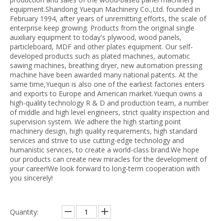
equipment.Shandong Yuequn Machinery Co.,Ltd. founded in
February 1994, after years of unremitting efforts, the scale of
enterprise keep growing. Products from the original single
auxiliary equipment to today's plywood, wood panels,
particleboard, MDF and other plates equipment. Our self-
developed products such as plated machines, automatic
sawing machines, breathing dryer, new automation pressing
machine have been awarded many national patents. At the
same time,Yuequn is also one of the earliest factories enters
and exports to Europe and American market.Yuequn owns a
high-quality technology R & D and production team, a number
of middle and high level engineers, strict quality inspection and
supervision system. We adhere the high starting point
machinery design, high quality requirements, high standard
services and strive to use cutting-edge technology and
humanistic services, to create a world-class brand.We hope
our products can create new miracles for the development of
your career!We look forward to long-term cooperation with
you sincerely!
Quantity: