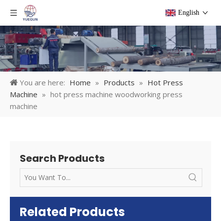
English
You are here:
Home
»
Products
»
Hot Press
Machine
»
hot press machine woodworking press
machine
Search Products
Related Products