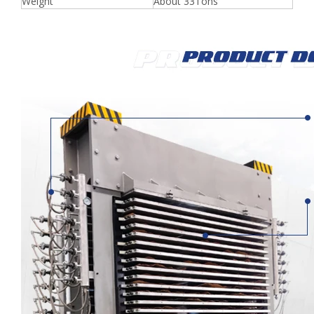
Weight
About 33Tons