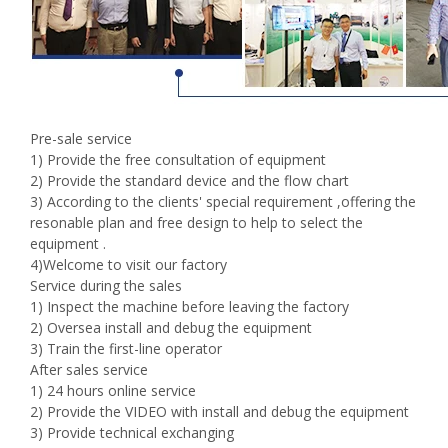
Pre-sale service
1) Provide the free consultation of equipment
2) Provide the standard device and the flow chart
3) According to the clients' special requirement ,offering the
resonable plan and free design to help to select the
equipment .
4)Welcome to visit our factory
Service during the sales
1) Inspect the machine before leaving the factory
2) Oversea install and debug the equipment
3) Train the first-line operator
After sales service
1) 24 hours online service
2) Provide the VIDEO with install and debug the equipment
3) Provide technical exchanging