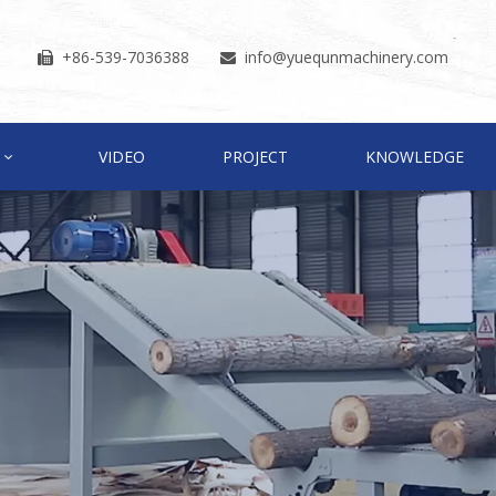
+86-539-7036388
info
@yuequnmachinery.com


VIDEO
PROJECT
KNOWLEDGE