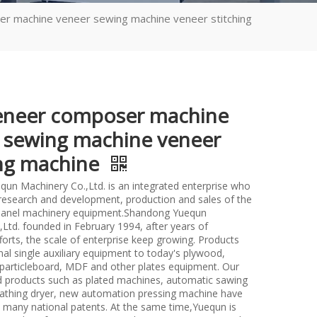
r machine veneer sewing machine veneer stitching
eneer composer machine
 sewing machine veneer
ing machine
un Machinery Co.,Ltd. is an integrated enterprise who
n research and development, production and sales of the
anel machinery equipment.Shandong Yuequn
Ltd. founded in February 1994, after years of
forts, the scale of enterprise keep growing. Products
nal single auxiliary equipment to today's plywood,
particleboard, MDF and other plates equipment. Our
d products such as plated machines, automatic sawing
athing dryer, new automation pressing machine have
many national patents. At the same time,Yuequn is