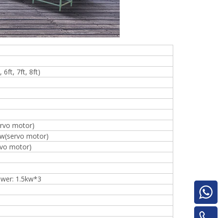
for material turnover machine/Panel
Turnover Machine
e
6ft, 7ft, 8ft)
rvo motor)
kw(servo motor)
rvo motor)
ower: 1.5kw*3