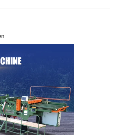
on
woodworking machinery plywood stack