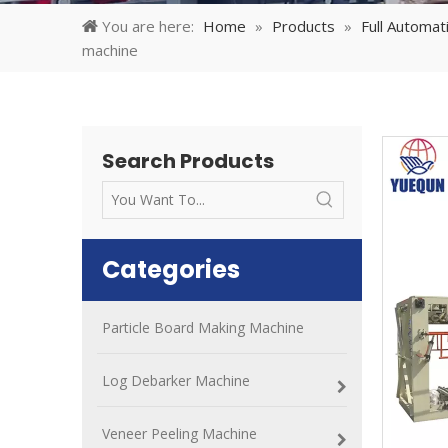
You are here:
Home
»
Products
»
Full Automa
machine
Search Products
Categories
Particle Board Making Machine
Log Debarker Machine
Veneer Peeling Machine