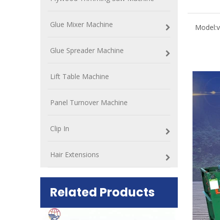
Glue Mixer Machine
Model:
Glue Spreader Machine
Lift Table Machine
Panel Turnover Machine
Clip In
Hair Extensions
Related Products
ift Table