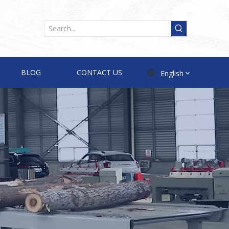
BLOG
CONTACT US
English