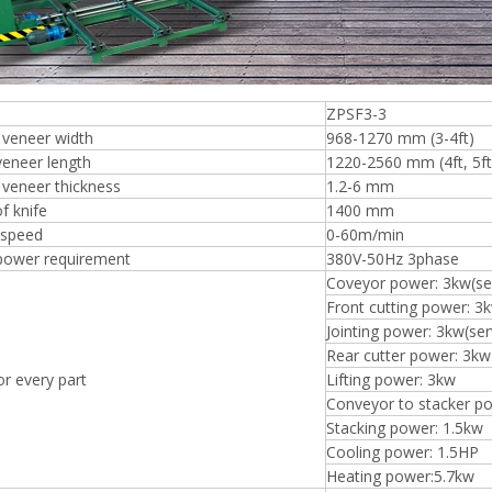
ZPSF3-3
 veneer width
968-1270 mm (3-4ft)
Plywood Making Machine Lift Tabl
veneer length
1220-2560 mm (4ft, 5ft, 
machine
veneer thickness
1.2-6 mm
f knife
1400 mm
 speed
0-60m/min
 power requirement
380V-50Hz 3phase
Coveyor power: 3kw(se
 Unbreakable Quality Board
Front cutting power: 3
WoodWorking Plywood Glue
Jointing power: 3kw(se
r Machine 1400/2720mm
Provided 2000kg
Rear cutter power: 3kw
r every part
Lifting power: 3kw
Conveyor to stacker p
Stacking power: 1.5kw
Cooling power: 1.5HP
Heating power:5.7kw