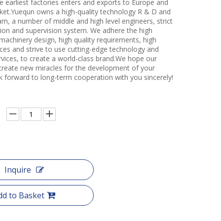
e earliest factories enters and exports to Europe and
et.Yuequn owns a high-quality technology R & D and
m, a number of middle and high level engineers, strict
ction and supervision system. We adhere the high
 machinery design, high quality requirements, high
ces and strive to use cutting-edge technology and
rvices, to create a world-class brand.We hope our
create new miracles for the development of your
k forward to long-term cooperation with you sincerely!
Inquire
dd to Basket