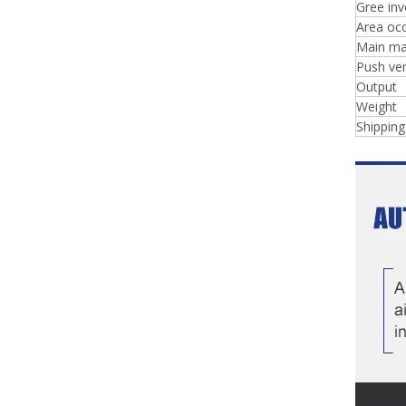
Gree inv
Area occ
Main ma
Push ve
Output
Weight
Shippin