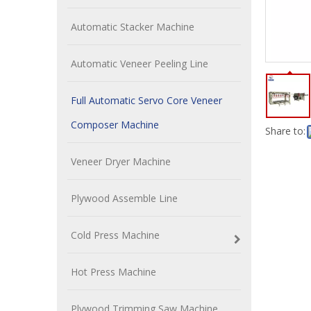
Automatic Stacker Machine
Automatic Veneer Peeling Line
Full Automatic Servo Core Veneer
Composer Machine
Share to:
Veneer Dryer Machine
Plywood Assemble Line
Cold Press Machine
Hot Press Machine
Plywood Trimming Saw Machine