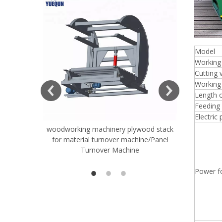
Model
Working
Cutting 
Working 
Length o
Feeding
Electric
woodworking machinery plywood stack
Very Hard
for material turnover machine/Panel
Rollers 
Turnover Machine
Spreade
Power fo