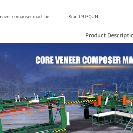
veneer composer machine
Brand:
YUEQUN
Product Descripti