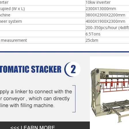
erter
10kw inverter
upied (W x L)
2300X13000mm
chine
3800X2300X2200mm
neer system
4000X1900X2300mm
200-350pcs/hour (4x8ft
6.5Tons
g measurement
25cbm