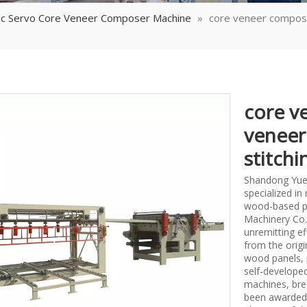
tic Servo Core Veneer Composer Machine
»
core veneer compose
core v
veneer
stitch
Shandong Yueq
specialized i
wood-based p
Machinery Co.,
unremitting ef
from the origi
wood panels, 
self-develope
machines, bre
been awarded 