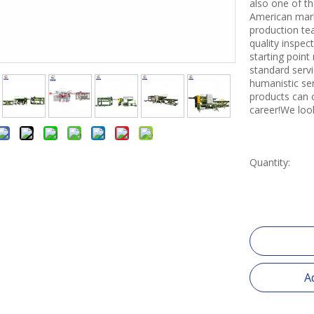
also one of th
American mark
production tea
quality inspe
starting point
standard servi
humanistic se
products can 
career!We loo
Quantity:
A