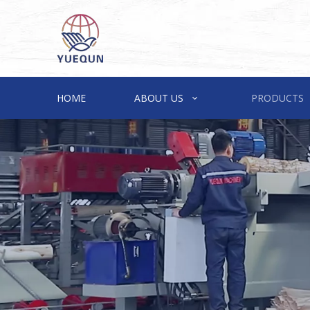
HOME
ABOUT US
PRODUCTS