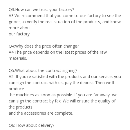
Q3:How can we trust your factory?
A3:We recommend that you come to our factory to see the
goods,to verify the real situation of the products, and know
more about
our factory.
Q4:Why does the price often change?
A4:The price depends on the latest prices of the raw
materials.
Q5:What about the contract signing?
A5: If you're satisfied with the products and our service, you
can sign the contract with us, pay the deposit Then we'll
produce
the machines as soon as possible. If you are far away, we
can sign the contract by fax. We will ensure the quality of
the products
and the accessories are complete.
Q6: How about delivery?