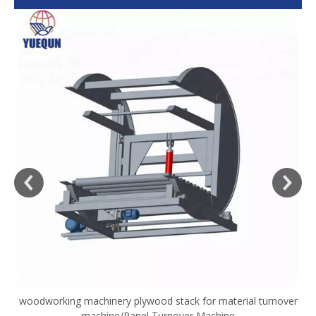
woodworking machinery plywood stack for material turnover
V
machine/Panel Turnover Machine