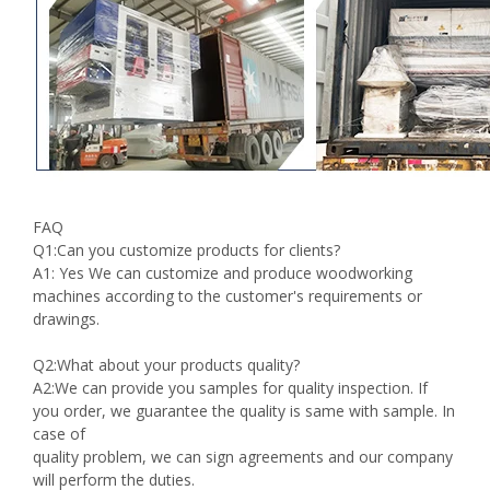
FAQ
Q1:Can you customize products for clients?
A1: Yes We can customize and produce woodworking
machines according to the customer's requirements or
drawings.
Q2:What about your products quality?
A2:We can provide you samples for quality inspection. If
you order, we guarantee the quality is same with sample. In
case of
quality problem, we can sign agreements and our company
will perform the duties.