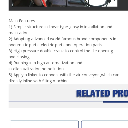
Main Features
1) Simple structure in linear type ,easy in installation and
maintation.
2) Adopting advanced world famous brand components in
pneumatic parts ,electric parts and operation parts.
3) High pressure double crank to control the die opening
and closing.
4) Running in a high automatization and
intellectualization,no pollution.
5) Apply a linker to connect with the air conveyor ,which can
directly inline with filling machine .