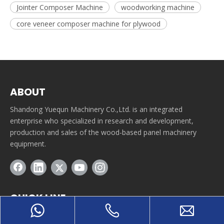
Jointer Composer Machine
woodworking machine
core veneer composer machine for plywood
ABOUT
Shandong Yuequn Machinery Co.,Ltd. is an integrated
enterprise who specialized in research and development,
production and sales of the wood-based panel machinery
equipment.
QUICK LINE