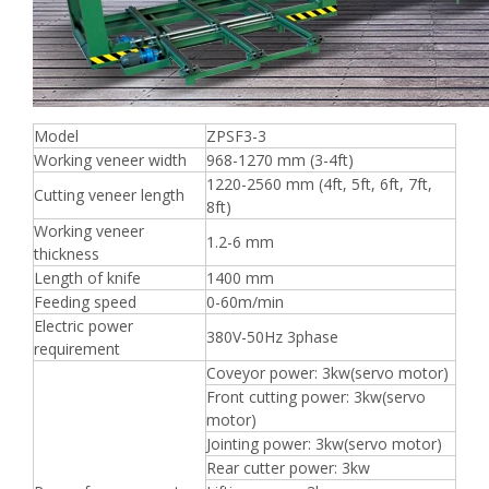
Model
ZPSF3-3
Working veneer width
968-1270 mm (3-4ft)
1220-2560 mm (4ft, 5ft, 6ft, 7ft,
Cutting veneer length
8ft)
Working veneer
1.2-6 mm
thickness
Length of knife
1400 mm
Feeding speed
0-60m/min
Electric power
380V-50Hz 3phase
requirement
Coveyor power: 3kw(servo motor)
Front cutting power: 3kw(servo
motor)
Jointing power: 3kw(servo motor)
Rear cutter power: 3kw