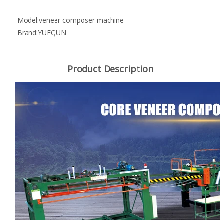
Model:
veneer composer machine
Brand:
YUEQUN
Product Description