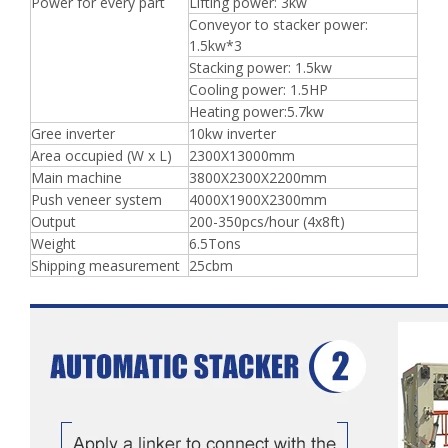
Power for every part
Lifting power: 3kw
Conveyor to stacker power:
1.5kw*3
Stacking power: 1.5kw
Cooling power: 1.5HP
Heating power:5.7kw
Gree inverter
10kw inverter
Area occupied (W x L)
2300X13000mm
Main machine
3800X2300X2200mm
Push veneer system
4000X1900X2300mm
Output
200-350pcs/hour (4x8ft)
Weight
6.5Tons
Shipping measurement
25cbm