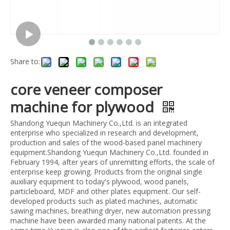
Share to:
core veneer composer
machine for plywood
Shandong Yuequn Machinery Co.,Ltd. is an integrated
enterprise who specialized in research and development,
production and sales of the wood-based panel machinery
equipment.Shandong Yuequn Machinery Co.,Ltd. founded in
February 1994, after years of unremitting efforts, the scale of
enterprise keep growing. Products from the original single
auxiliary equipment to today's plywood, wood panels,
particleboard, MDF and other plates equipment. Our self-
developed products such as plated machines, automatic
sawing machines, breathing dryer, new automation pressing
machine have been awarded many national patents. At the