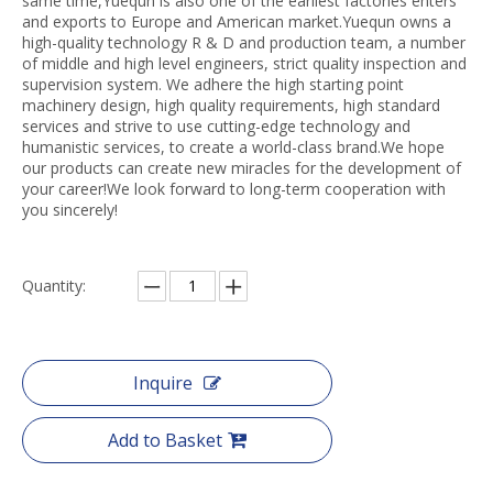
same time,Yuequn is also one of the earliest factories enters
and exports to Europe and American market.Yuequn owns a
high-quality technology R & D and production team, a number
of middle and high level engineers, strict quality inspection and
supervision system. We adhere the high starting point
machinery design, high quality requirements, high standard
services and strive to use cutting-edge technology and
humanistic services, to create a world-class brand.We hope
our products can create new miracles for the development of
your career!We look forward to long-term cooperation with
you sincerely!
Quantity:
Inquire
Add to Basket