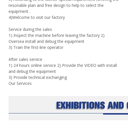
resonable plan and free design to help to select the
equipment .
4)Welcome to visit our factory
Service during the sales
1) Inspect the machine before leaving the factory 2)
Oversea install and debug the equipment
3) Train the first-line operator
After sales service
1) 24 hours online service 2) Provide the VIDEO with install
and debug the equipment
3) Provide technical exchanging
Our Services