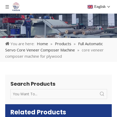
English
You are here:
Home
»
Products
»
Full Automatic
Servo Core Veneer Composer Machine
»
core veneer
composer machine for plywood
Search Products
Related Products