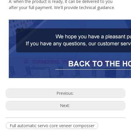
A: when the product is ready, it can be delivered to you
after your full payment. We'll provide technical guidance.
Previous:
Next:
Full automatic servo core veneer composser