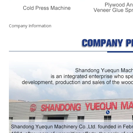
Company Information