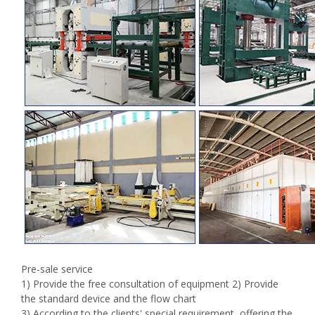
Pre-sale service
1) Provide the free consultation of equipment 2) Provide
the standard device and the flow chart
3) According to the clients' special requirement ,offering the