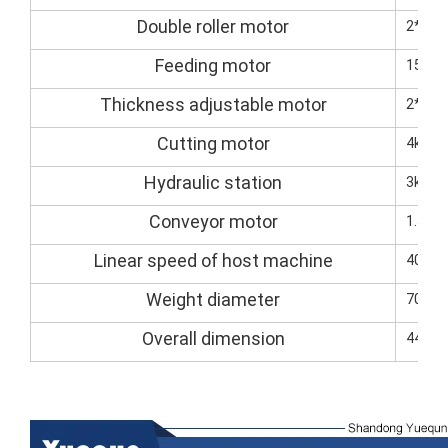
Double roller motor
2*7.5
Feeding motor
15kW(
Thickness adjustable motor
2*1.5
Cutting motor
4kw (s
Hydraulic station
3kw
Conveyor motor
1.5kW
Linear speed of host machine
40M-8
Weight diameter
7000k
Overall dimension
4400