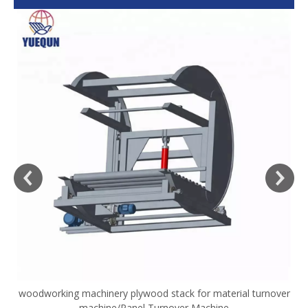
woodworking machinery plywood stack for material turnover
V
machine/Panel Turnover Machine