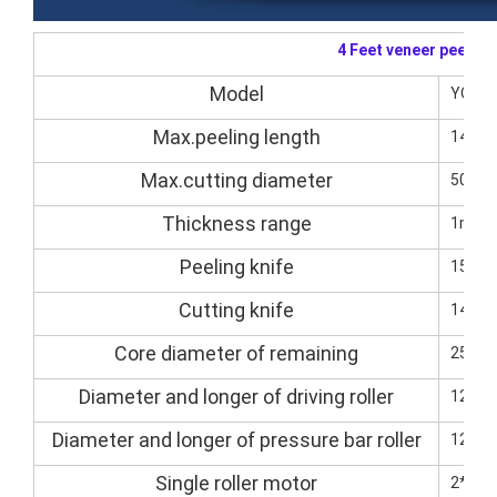
4 Feet veneer peelin
Model
YQVP
Max.peeling length
1400
Max.cutting diameter
500m
Thickness range
1mm-
Peeling knife
1500
Cutting knife
1400*
Core diameter of remaining
25-3
Diameter and longer of driving roller
125/
Diameter and longer of pressure bar roller
125/
Single roller motor
2*5.5