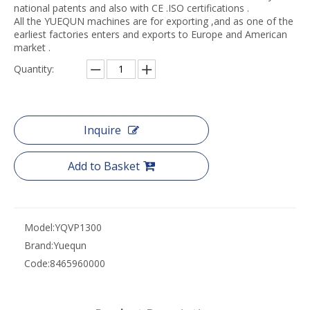
national patents and also with CE .ISO certifications .
All the YUEQUN machines are for exporting ,and as one of the
earliest factories enters and exports to Europe and American
market .
Quantity:
Inquire
Add to Basket
Model:
YQVP1300
Brand:
Yuequn
Code:
8465960000