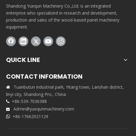
Shandong Yuequn Machinery Co.,Ltd. is an integrated
enterprise who specialized in research and development,
production and sales of the wood-based panel machinery
equipment.
QUICK LINE
CONTACT INFORMATION
Tuanbutun industrial park, Yitang town, Lanshan district,

linyi city, Shandong Pro., China
+86-539-7036388

Admin@yuequnmachinery.com

+86-17662921129
