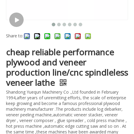
Share to:
cheap reliable performance
plywood and veneer
production line/cnc spindleless
veneer lathe
Shandong Yuequn Machinery Co .,Ltd founded in February
1994,after years of unremitting efforts, the scale of enterprise
keep growing and become a famous professional plywood
machinery manufacturer .The products include log debarker,
veneer peeling machine,automatic veneer stacker, veneer
dryer , veneer composer , glue spreader , cold press machine ,
hot press machine ,automatic edge cutting saw and so on . At
the same time ,these machines have been awarded many