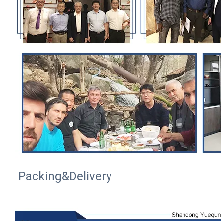
Packing&Delivery