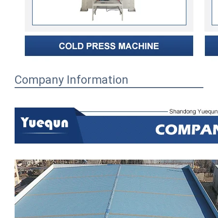
Company Information