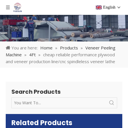
English
You are here:
Home
»
Products
»
Veneer Peeling
Machine
»
4Ft
»
cheap reliable performance plywood
and veneer production line/cnc spindleless veneer lathe
Search Products
Related Products