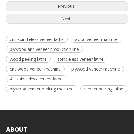
Previous:
Next:
cnc spindleless veneer lathe
wood veneer machine
plywood and veneer production line
wood peeling lathe
spindleless veneer lathe
cnc wood veneer machine
plywood veneer machine
4ft spindleless veneer lathe
plywood veneer making machine
veneer peeling lathe
ABOUT