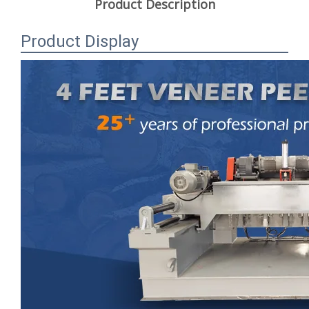
Product Description
Product Display