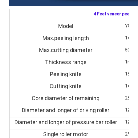
4 Feet veneer peelin
Model
YQVP
Max.peeling length
1400
Max.cutting diameter
500m
Thickness range
1mm-
Peeling knife
1500
Cutting knife
1400*
Core diameter of remaining
25-3
Diameter and longer of driving roller
125/
Diameter and longer of pressure bar roller
125/
Single roller motor
2*5.5