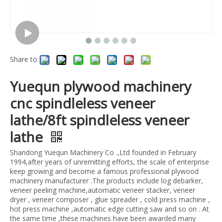
Share to:
Yuequn plywood machinery
cnc spindleless veneer
lathe/8ft spindleless veneer
lathe
Shandong Yuequn Machinery Co .,Ltd founded in February
1994,after years of unremitting efforts, the scale of enterprise
keep growing and become a famous professional plywood
machinery manufacturer .The products include log debarker,
veneer peeling machine,automatic veneer stacker, veneer
dryer , veneer composer , glue spreader , cold press machine ,
hot press machine ,automatic edge cutting saw and so on . At
the same time ,these machines have been awarded many