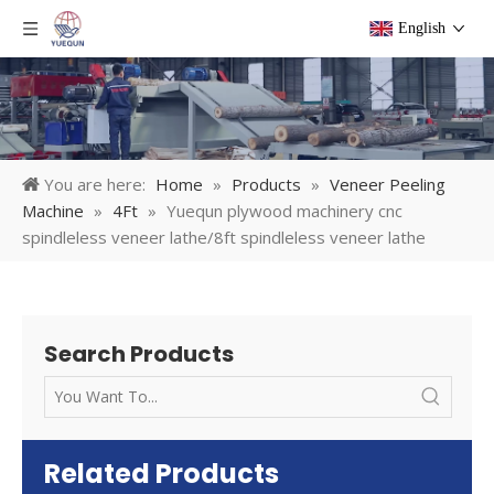
English
You are here:
Home
»
Products
»
Veneer Peeling
Machine
»
4Ft
»
Yuequn plywood machinery cnc
spindleless veneer lathe/8ft spindleless veneer lathe
Search Products
Related Products