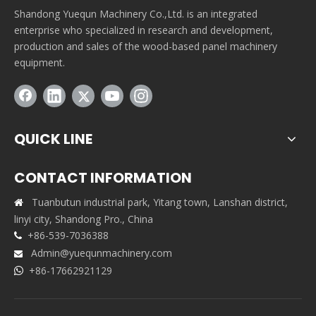
Shandong Yuequn Machinery Co.,Ltd. is an integrated
enterprise who specialized in research and development,
production and sales of the wood-based panel machinery
equipment.
QUICK LINE
CONTACT INFORMATION
Tuanbutun industrial park, Yitang town, Lanshan district,

linyi city, Shandong Pro., China
+86-539-7036388

Admin@yuequnmachinery.com

+86-17662921129
