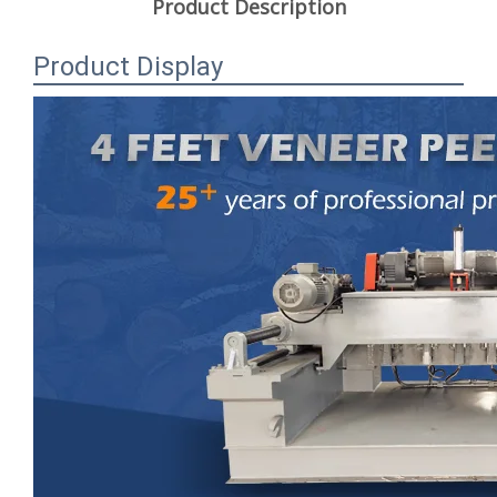
Product Description
Product Display