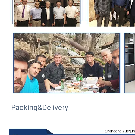
Packing&Delivery