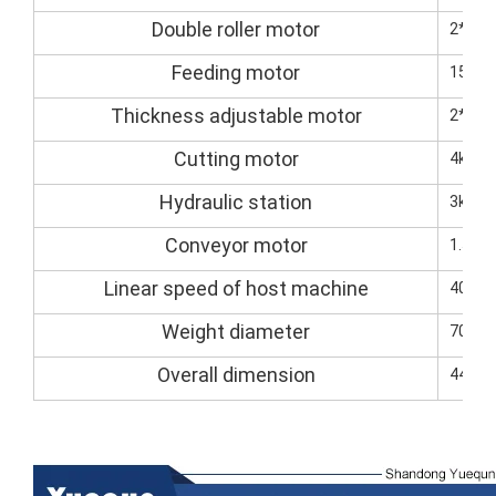
Double roller motor
2*7.5
Feeding motor
15kW(
Thickness adjustable motor
2*1.5
Cutting motor
4kw (s
Hydraulic station
3kw
Conveyor motor
1.5kW
Linear speed of host machine
40M-8
Weight diameter
7000k
Overall dimension
4400