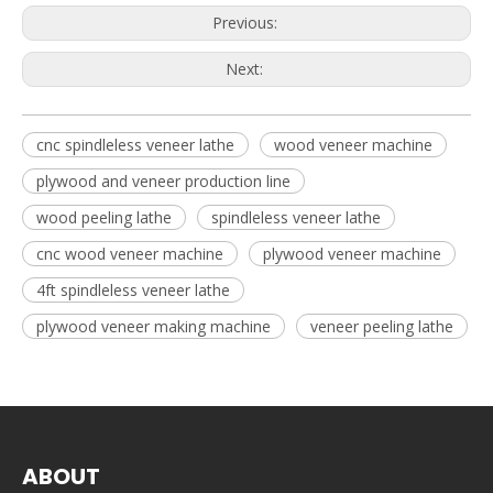
Previous:
Next:
cnc spindleless veneer lathe
wood veneer machine
plywood and veneer production line
wood peeling lathe
spindleless veneer lathe
cnc wood veneer machine
plywood veneer machine
4ft spindleless veneer lathe
plywood veneer making machine
veneer peeling lathe
ABOUT