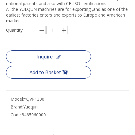
national patents and also with CE .ISO certifications .
All the YUEQUN machines are for exporting ,and as one of the
earliest factories enters and exports to Europe and American
market .
Quantity:
Inquire
Add to Basket
Model:
YQVP1300
Brand:
Yuequn
Code:
8465960000