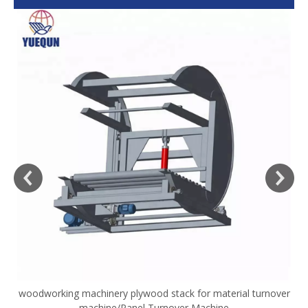
woodworking machinery plywood stack for material turnover
V
machine/Panel Turnover Machine