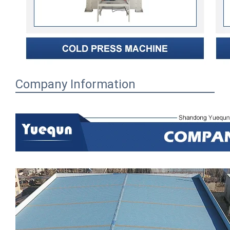
Company Information