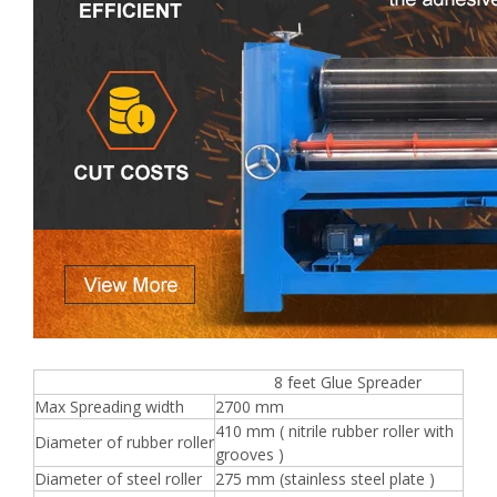
8 feet Glue Spreader
Max Spreading width
2700 mm
410 mm ( nitrile rubber roller with
Diameter of rubber roller
grooves )
Diameter of steel roller
275 mm (stainless steel plate )