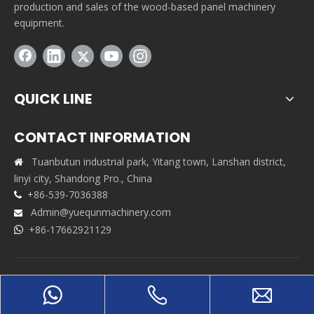
production and sales of the wood-based panel machinery
equipment.
QUICK LINE
CONTACT INFORMATION
Tuanbutun industrial park, Yitang town, Lanshan district,

linyi city, Shandong Pro., China
+86-539-7036388

Admin@yuequnmachinery.com

+86-17662921129

Copyrights © 2021 Shandong Yuequn Machinery Co.,Ltd. All
rights reserved. Support By
Leadong
|
Sitemap