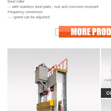
Steel roller
--- with stainless steel plate , rust and corrosion resistant
Frequency conversion
---- speed can be adjusted