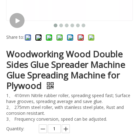
Share to:
Woodworking Wood Double
Sides Glue Spreader Machine
Glue Spreading Machine for
Plywood
1、 410mm Nitrile rubber roller, spreading speed fast; Surface
have grooves, spreading average and save glue.
2、 275mm steel roller, with stainless steel plate, Rust and
corrosion resistant.
3、 Frequency conversion, speed can be adjusted.
Quantity: