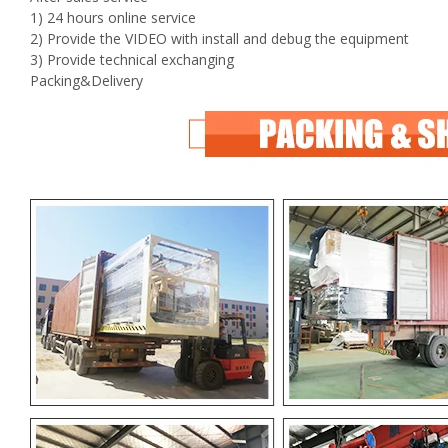
1) 24 hours online service
2) Provide the VIDEO with install and debug the equipment
3) Provide technical exchanging
Packing&Delivery