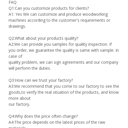
FAQ
Q1:Can you customize products for clients?
A1: Yes We can customize and produce woodworking
machines according to the customer's requirements or
drawings.
Q2:What about your products quality?
A2:We can provide you samples for quality inspection. If
you order, we guarantee the quality is same with sample. In
case of
quality problem, we can sign agreements and our company
will perform the duties.
Q3:How can we trust your factory?
A3:We recommend that you come to our factory to see the
goods,to verify the real situation of the products, and know
more about
our factory.
Q4:Why does the price often change?
A4:The price depends on the latest prices of the raw