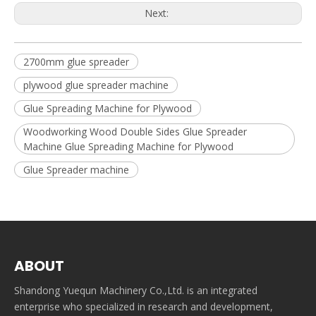
Next:
2700mm glue spreader
plywood glue spreader machine
Glue Spreading Machine for Plywood
Woodworking Wood Double Sides Glue Spreader
Machine Glue Spreading Machine for Plywood
Glue Spreader machine
ABOUT
Shandong Yuequn Machinery Co.,Ltd. is an integrated
enterprise who specialized in research and development,