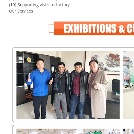
(10) Supporting visits to factory
Our Services