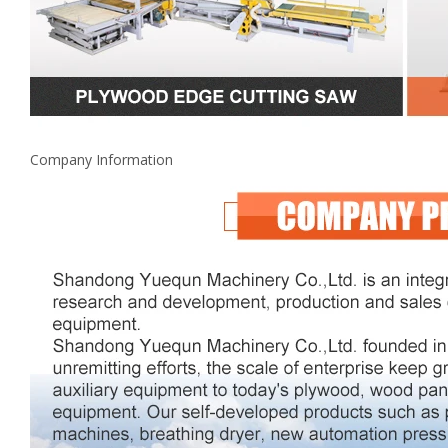
Company Information