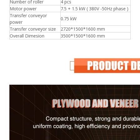
Number of roller
4 pcs
Motor power
7.5 + 1.5 kW ( 380V -50Hz phase )
Transfer conveyor
0.75 kW
power
Transfer conveyor size
2720*1500*1600 mm
Overall Dimesion
3500*1500*1600 mm