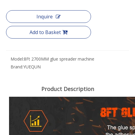
Inquire
Add to Basket
Model:
8Ft 2700MM glue spreader machine
Brand:
YUEQUN
Product Description