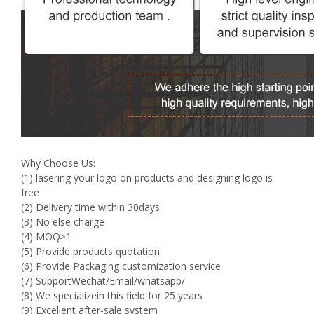
Why Choose Us:
(1) lasering your logo on products and designing logo is
free
(2) Delivery time within 30days
(3) No else charge
(4) MOQ≥1
(5) Provide products quotation
(6) Provide Packaging customization service
(7) SupportWechat/Email/whatsapp/
(8) We specializein this field for 25 years
(9) Excellent after-sale system