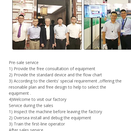
Pre-sale service
1) Provide the free consultation of equipment
2) Provide the standard device and the flow chart
3) According to the clients' special requirement ,offering the
resonable plan and free design to help to select the
equipment .
4)Welcome to visit our factory
Service during the sales
1) Inspect the machine before leaving the factory
2) Oversea install and debug the equipment
3) Train the first-line operator
After sales service