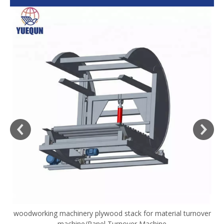
woodworking machinery plywood stack for material turnover
V
machine/Panel Turnover Machine