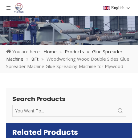
English
You are here:
Home
»
Products
»
Glue Spreader
Machine
»
8Ft
»
Woodworking Wood Double Sides Glue
Spreader Machine Glue Spreading Machine for Plywood
Search Products
Related Products