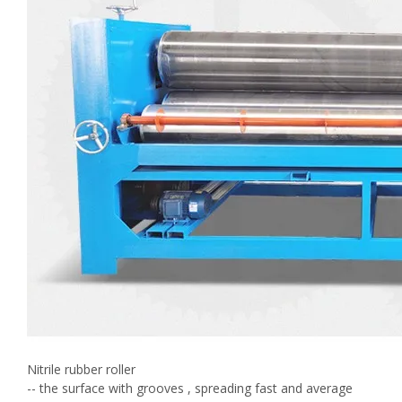
Nitrile rubber roller
-- the surface with grooves , spreading fast and average