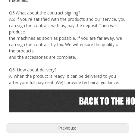
materials.
Q5:What about the contract signing?
A5: If you're satisfied with the products and our service, you
can sign the contract with us, pay the deposit Then we'll
produce
the machines as soon as possible. If you are far away, we
can sign the contract by fax. We will ensure the quality of
the products
and the accessories are complete.
Q6: How about delivery?
A: when the product is ready, it can be delivered to you
after your full payment. We}ll provide technical guidance.
Previous: