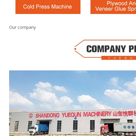
Our company