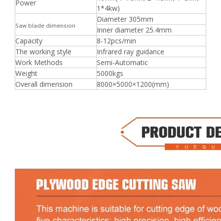
Power
1*4kw)
Diameter 305mm
Saw blade dimension
Inner diameter 25.4mm
Capacity
8-12pcs/min
The working style
Infrared ray guidance
Work Methods
Semi-Automatic
Weight
5000kgs
Overall dimension
8000×5000×1200(mm)