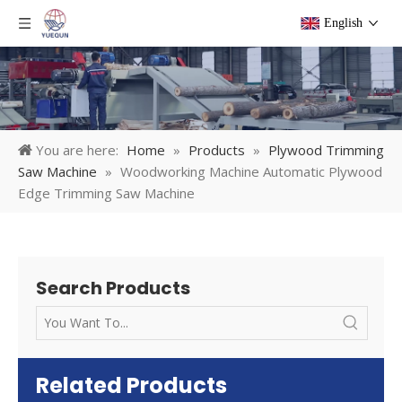
English
You are here:
Home
»
Products
»
Plywood Trimming
Saw Machine
»
Woodworking Machine Automatic Plywood
Edge Trimming Saw Machine
Search Products
Related Products