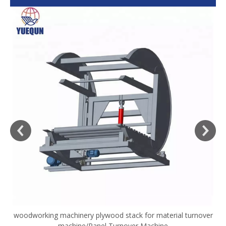
woodworking machinery plywood stack for material turnover
V
machine/Panel Turnover Machine