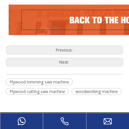
Previous:
Next:
Plywood trimming saw machine
Plywood cutting saw machine
woodworking machine