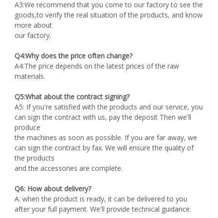
A3:We recommend that you come to our factory to see the
goods,to verify the real situation of the products, and know
more about
our factory.
Q4:Why does the price often change?
A4:The price depends on the latest prices of the raw
materials.
Q5:What about the contract signing?
A5: If you're satisfied with the products and our service, you
can sign the contract with us, pay the deposit Then we'll
produce
the machines as soon as possible. If you are far away, we
can sign the contract by fax. We will ensure the quality of
the products
and the accessories are complete.
Q6: How about delivery?
A: when the product is ready, it can be delivered to you
after your full payment. We'll provide technical guidance.