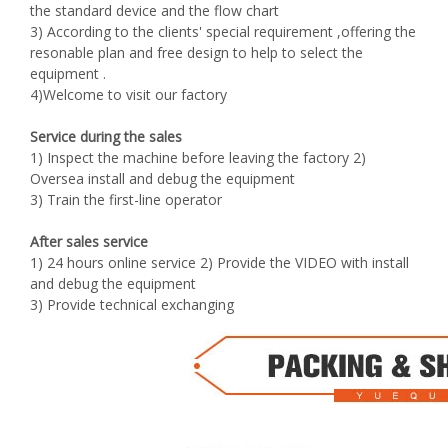
the standard device and the flow chart
3) According to the clients' special requirement ,offering the
resonable plan and free design to help to select the
equipment .
4)Welcome to visit our factory
Service during the sales
1) Inspect the machine before leaving the factory 2)
Oversea install and debug the equipment
3) Train the first-line operator
After sales service
1) 24 hours online service 2) Provide the VIDEO with install
and debug the equipment
3) Provide technical exchanging