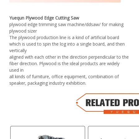
Yuequn Plywood Edge Cutting Saw
plywood edge trimming saw machine/ddsaw/ for making
plywood sizer
The plywood production line is a kind of artificial board
which is used to spin the log into a single board, and then
vertically
aligned with each other in the direction perpendicular to the
fiber direction. Plywood is the ideal products are widely
used in
all kinds of furniture, office equipment, combination of
speaker, packaging industry exhibition.