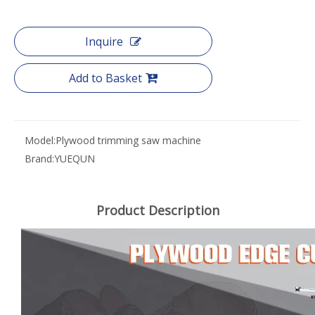
Inquire
Add to Basket
Model:
Plywood trimming saw machine
Brand:
YUEQUN
Product Description