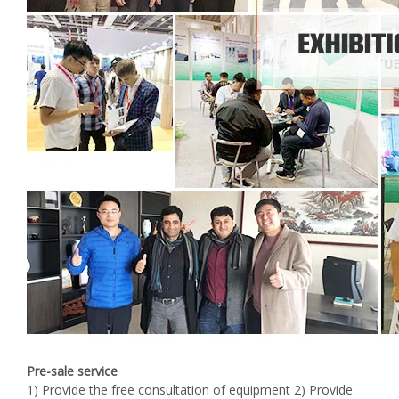
Pre-sale service
1) Provide the free consultation of equipment 2) Provide