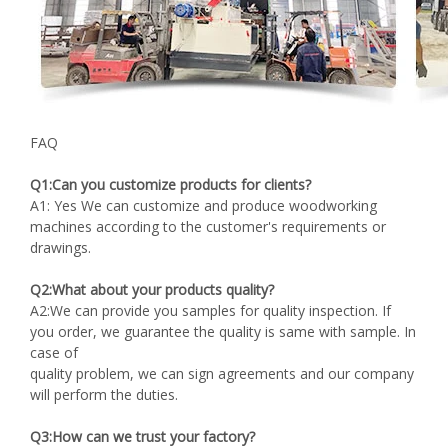
FAQ
Q1:Can you customize products for clients?
A1: Yes We can customize and produce woodworking
machines according to the customer's requirements or
drawings.
Q2:What about your products quality?
A2:We can provide you samples for quality inspection. If
you order, we guarantee the quality is same with sample. In
case of
quality problem, we can sign agreements and our company
will perform the duties.
Q3:How can we trust your factory?