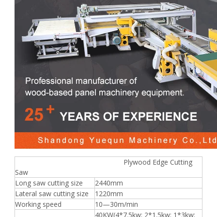
Plywood Edge Cutting
Saw
Long saw cutting size
2440mm
Lateral saw cutting size
1220mm
Working speed
10—30m/min
40KW(4*7.5kw; 2*1.5kw; 1*3kw;