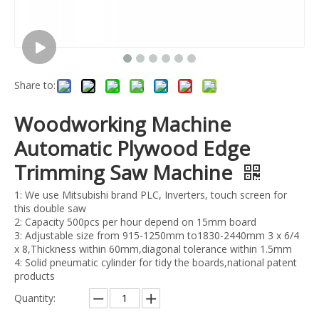
Share to:
Woodworking Machine
Automatic Plywood Edge
Trimming Saw Machine
1: We use Mitsubishi brand PLC, Inverters, touch screen for
this double saw
2: Capacity 500pcs per hour depend on 15mm board
3: Adjustable size from 915-1250mm to1830-2440mm 3 x 6/4
x 8,Thickness within 60mm,diagonal tolerance within 1.5mm
4: Solid pneumatic cylinder for tidy the boards,national patent
products
Quantity: