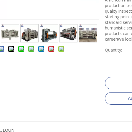
production tea
quality inspe
starting point
standard servi
humanistic se
products can 
career!We loo
Quantity:
A
YUEQUN