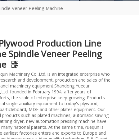
indle Veneer Peeling Machine
lywood Production Line
e Spindle Veneer Peeling
ne
un Machinery Co.,Ltd. is an integrated enterprise who
n research and development, production and sales of the
anel machinery equipment.Shandong Yuequn
Ltd. founded in February 1994, after years of
forts, the scale of enterprise keep growing. Products
nal single auxiliary equipment to today's plywood,
particleboard, MDF and other plates equipment. Our
d products such as plated machines, automatic sawing
athing dryer, new automation pressing machine have
many national patents. At the same time,Yuequn is
e earliest factories enters and exports to Europe and
et.Yuequn owns a high-quality technology R & D and