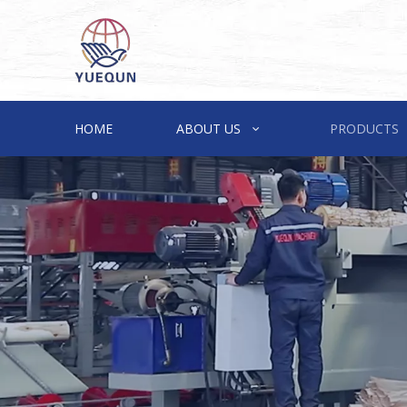
HOME
ABOUT US
PRODUCTS