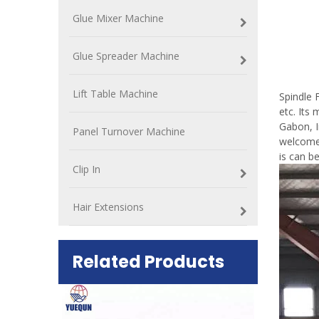
Glue Mixer Machine
Glue Spreader Machine
Spin
Lift Table Machine
Spindle 
etc. Its
Gabon, I
Panel Turnover Machine
welcomed
is can b
Clip In
Hair Extensions
Related Products
ift Table