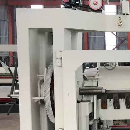
Plywood Making Machine Lift Tabl
machine
 Unbreakable Quality Board
WoodWorking Plywood Glue
r Machine 1400/2720mm
Provided 2000kg