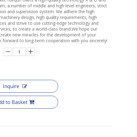
m, a number of middle and high level engineers, strict
ction and supervision system. We adhere the high
 machinery design, high quality requirements, high
ces and strive to use cutting-edge technology and
rvices, to create a world-class brand.We hope our
create new miracles for the development of your
k forward to long-term cooperation with you sincerely!
Inquire
dd to Basket