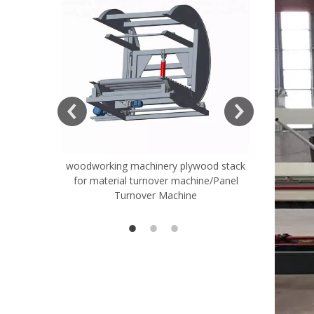
woodworking machinery plywood stack
Very Hard
for material turnover machine/Panel
Rollers 
Turnover Machine
Spreade