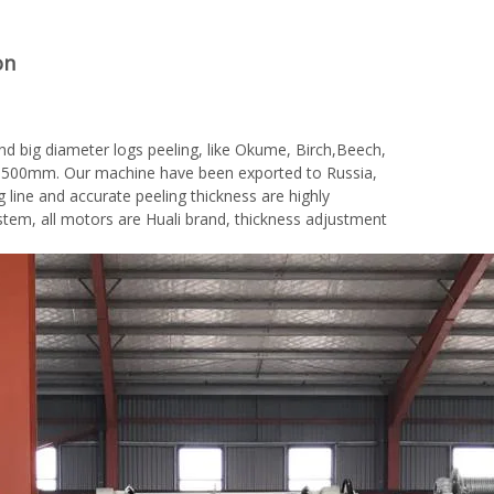
on
nd big diameter logs peeling, like Okume, Birch,Beech,
is 1500mm. Our machine have been exported to Russia,
g line and accurate peeling thickness are highly
em, all motors are Huali brand, thickness adjustment
woodworking machinery plywood stack
for material turnover machine/Panel