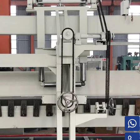
Turnover Machine
e