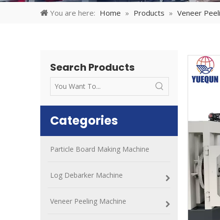
You are here:
Home
»
Products
»
Veneer Peel
Search Products
Categories
Particle Board Making Machine
Log Debarker Machine
Veneer Peeling Machine