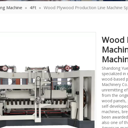
ing Machine
»
4Ft
»
Wood Plywood Production Line Machine Sp
Wood P
Machin
Machi
Shandong Yueq
specialized i
wood-based p
Machinery Co.,
unremitting ef
from the origi
wood panels, 
self-develope
machines, bre
been awarded 
also one of th
American mark