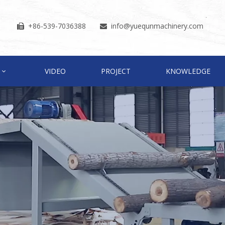
+86-539-7036388
info
@yuequnmachinery.com


VIDEO
PROJECT
KNOWLEDGE