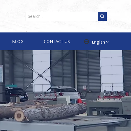
BLOG
CONTACT US
English