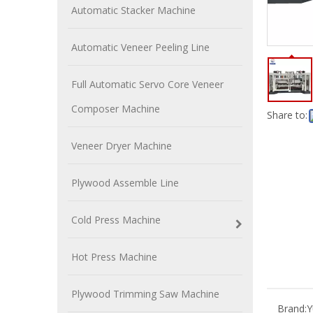
Automatic Stacker Machine
Automatic Veneer Peeling Line
Full Automatic Servo Core Veneer
Composer Machine
Share to:
Veneer Dryer Machine
Plywood Assemble Line
Cold Press Machine
Hot Press Machine
Plywood Trimming Saw Machine
Brand: