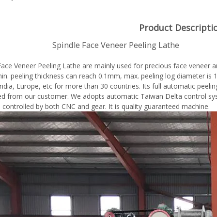
Product Descripti
dle Face Veneer Peeling Lathe
Face Veneer Peeling Lathe are mainly used for precious face veneer a
 min. peeling thickness can reach 0.1mm, max. peeling log diameter 
ndia, Europe, etc for more than 30 countries. Its full automatic peelin
 from our customer. We adopts automatic Taiwan Delta control syst
e controlled by both CNC and gear. It is quality guaranteed machine.