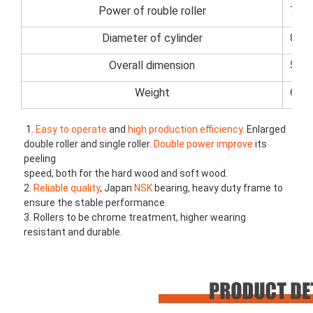
Power of rouble roller
7.5k
Diameter of cylinder
80m
Overall dimension
520
Weight
6000
1. 
Easy to operate
 and 
high production efficiency
. Enlarged 
double roller and single roller. 
Double power improve
 its 
peeling
speed, both for the hard wood and soft wood.
2. 
Reliable quality
, Japan
 NSK 
bearing, heavy duty frame to 
ensure the stable performance.
3. Rollers to be chrome treatment, higher wearing 
resistant and durable.