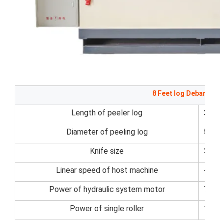
8 Feet log Debarker
Length of peeler log
270
Diameter of peeling log
50~
Knife size
270
Linear speed of host machine
45m
Power of hydraulic system motor
7.5k
Power of single roller
11kw