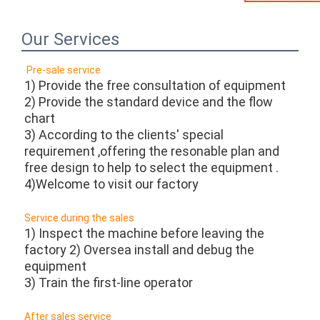
Our Services
Pre-sale service 
1) Provide the free consultation of equipment
2) Provide the standard device and the flow 
chart
3) According to the clients' special 
requirement ,offering the resonable plan and 
free design to help to select the equipment .
4)Welcome to visit our factory 
Service during the sales
1) Inspect the machine before leaving the 
factory 2) Oversea install and debug the 
equipment
3) Train the first-line operator 
After sales service 