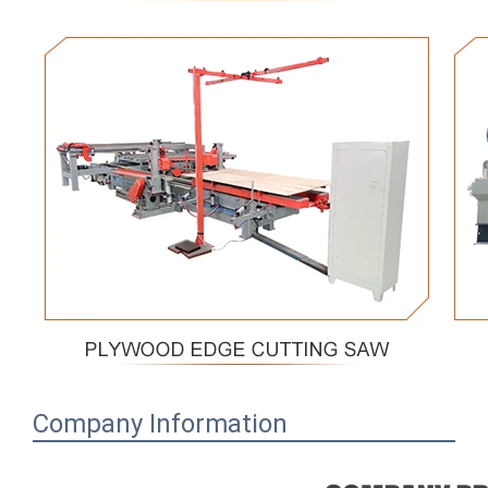
Company Information