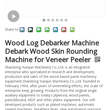
Share to:
Wood Log Debarker Machine
Debark Wood Skin Rounding
Machine for Veneer Peeler
Shandong Yuequn Machinery Co.,Ltd. is an integrated
enterprise who specialized in research and development,
production and sales of the wood-based panel machinery
equipment.Shandong Yuequn Machinery Co.,Ltd. founded in
February 1994, after years of unremitting efforts, the scale of
enterprise keep growing. Products from the original single
auxiliary equipment to today's plywood, wood panels,
particleboard, MDF and other plates equipment. Our self-
developed products such as plated machines, automatic
sawing machines, breathing dryer, new automation pressing