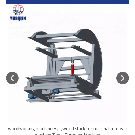
woodworking machinery plywood stack for material turnover
V
machine/Panel Turnover Machine