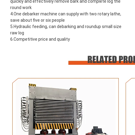
quickly and effectively remove bark and complete log the 
round work
4.One debarker machine can supply with two rotary lathe, 
save about five or six people
5.Hydraulic feeding, can debarking and roundup small size 
raw log
6.Competitive price and quality