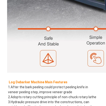
Log Debarker Machine Main Features
1.After the bark peeling could protect peeling knife in 
veneer peeling step, improve veneer grade
2.Adopts rotary cutting principle of non-chuck rotary lathe
3.Hydraulic pressure drive into the constructions, can 