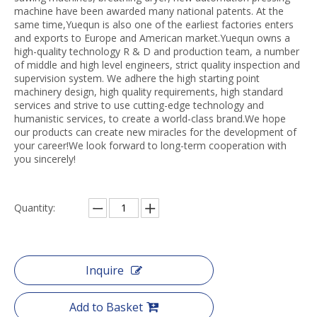
machine have been awarded many national patents. At the
same time,Yuequn is also one of the earliest factories enters
and exports to Europe and American market.Yuequn owns a
high-quality technology R & D and production team, a number
of middle and high level engineers, strict quality inspection and
supervision system. We adhere the high starting point
machinery design, high quality requirements, high standard
services and strive to use cutting-edge technology and
humanistic services, to create a world-class brand.We hope
our products can create new miracles for the development of
your career!We look forward to long-term cooperation with
you sincerely!
Quantity:
Inquire
Add to Basket