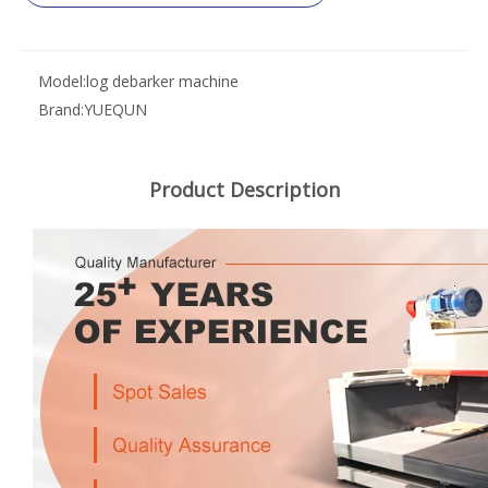
Model:
log debarker machine
Brand:
YUEQUN
Product Description