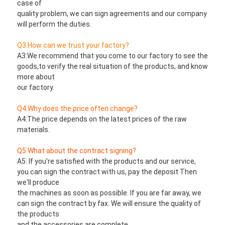
case of
quality problem, we can sign agreements and our company 
will perform the duties.
Q3:How can we trust your factory?
A3:We recommend that you come to our factory to see the 
goods,to verify the real situation of the products, and know 
more about
our factory.
Q4:Why does the price often change?
A4:The price depends on the latest prices of the raw 
materials.
Q5:What about the contract signing?
A5: If you're satisfied with the products and our service, 
you can sign the contract with us, pay the deposit Then 
we'll produce
the machines as soon as possible. If you are far away, we 
can sign the contract by fax. We will ensure the quality of 
the products
and the accessories are complete.