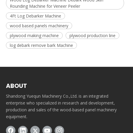
Rounding Machine for Veneer Peeler
4Ft Log Debarker Machine
wood based panels machinery
plywood making machine
plywood production line
log debark remove bark Machine
ABOUT
Shandong Yuequn Machinery Co.,Ltd. is an integrated
enterprise who specialized in research and development,
production and sales of the wood-based panel machinery
equipment.