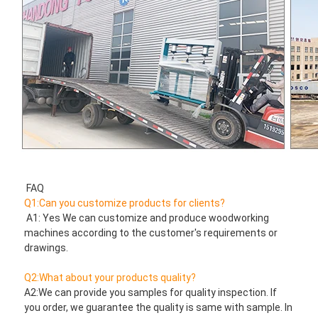
FAQ
Q1:Can you customize products for clients?
 A1: Yes We can customize and produce woodworking 
machines according to the customer's requirements or 
drawings.
Q2:What about your products quality?
A2:We can provide you samples for quality inspection. If 
you order, we guarantee the quality is same with sample. In 