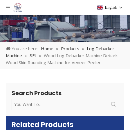
English
You are here:
Home
»
Products
»
Log Debarker
Machine
»
8Ft
»
Wood Log Debarker Machine Debark
Wood Skin Rounding Machine for Veneer Peeler
Search Products
Related Products