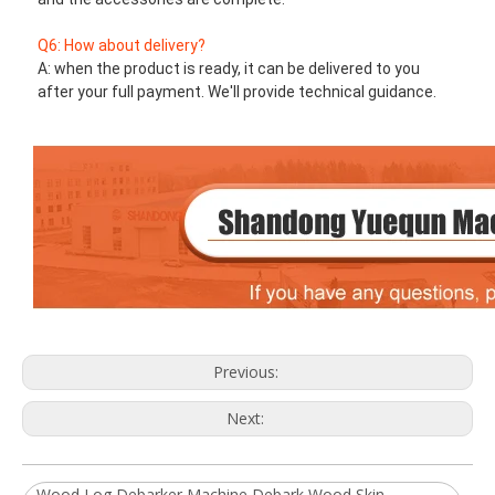
Q6: How about delivery?
A: when the product is ready, it can be delivered to you 
after your full payment. We'll provide technical guidance.
Previous:
Next:
Wood Log Debarker Machine Debark Wood Skin