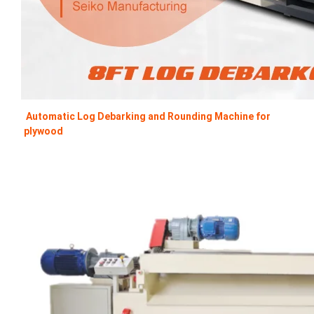
Automatic Log Debarking and Rounding Machine for 
plywood