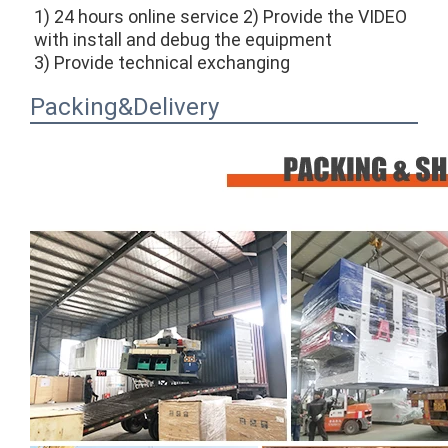
1) 24 hours online service 2) Provide the VIDEO 
with install and debug the equipment
3) Provide technical exchanging
Packing&Delivery