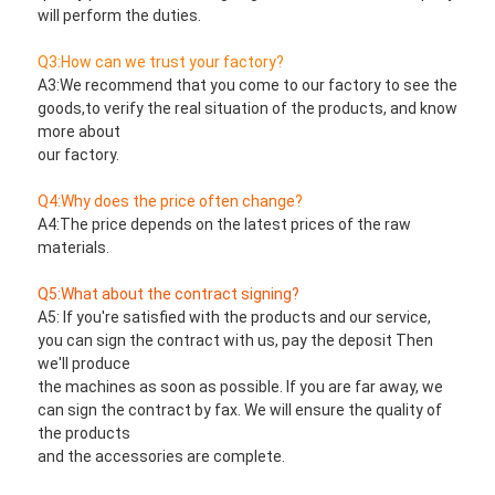
will perform the duties.
Q3:How can we trust your factory?
A3:We recommend that you come to our factory to see the 
goods,to verify the real situation of the products, and know 
more about
our factory.
Q4:Why does the price often change?
A4:The price depends on the latest prices of the raw 
materials.
Q5:What about the contract signing?
A5: If you're satisfied with the products and our service, 
you can sign the contract with us, pay the deposit Then 
we'll produce
the machines as soon as possible. If you are far away, we 
can sign the contract by fax. We will ensure the quality of 
the products
and the accessories are complete.