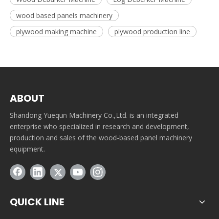
wood based panels machinery
plywood making machine
plywood production line
ABOUT
Shandong Yuequn Machinery Co.,Ltd. is an integrated
enterprise who specialized in research and development,
production and sales of the wood-based panel machinery
equipment.
QUICK LINE