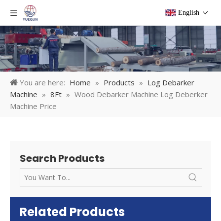
English
You are here:
Home
»
Products
»
Log Debarker
Machine
»
8Ft
»
Wood Debarker Machine Log Deberker
Machine Price
Search Products
Related Products