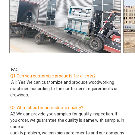
FAQ
Q1:Can you customize products for clients?
 A1: Yes We can customize and produce woodworking 
machines according to the customer's requirements or 
drawings.
Q2:What about your products quality?
A2:We can provide you samples for quality inspection. If 
you order, we guarantee the quality is same with sample. In 
case of
quality problem, we can sign agreements and our company 