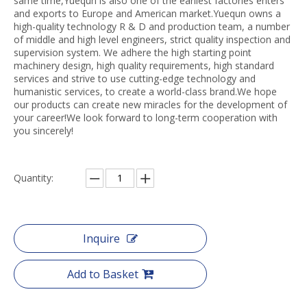
same time,Yuequn is also one of the earliest factories enters
and exports to Europe and American market.Yuequn owns a
high-quality technology R & D and production team, a number
of middle and high level engineers, strict quality inspection and
supervision system. We adhere the high starting point
machinery design, high quality requirements, high standard
services and strive to use cutting-edge technology and
humanistic services, to create a world-class brand.We hope
our products can create new miracles for the development of
your career!We look forward to long-term cooperation with
you sincerely!
Quantity:
Inquire
Add to Basket