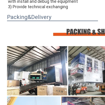
with install and debug the equipment
3) Provide technical exchanging
Packing&Delivery