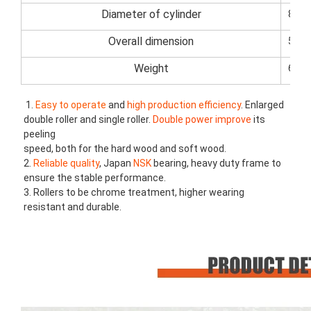
Diameter of cylinder
80m
Overall dimension
520
Weight
6000
1. 
Easy to operate
 and 
high production efficiency
. Enlarged 
double roller and single roller. 
Double power improve
 its 
peeling
speed, both for the hard wood and soft wood.
2. 
Reliable quality
, Japan
 NSK 
bearing, heavy duty frame to 
ensure the stable performance.
3. Rollers to be chrome treatment, higher wearing 
resistant and durable.