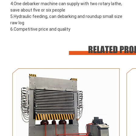
4.One debarker machine can supply with two rotary lathe, 
save about five or six people
5.Hydraulic feeding, can debarking and roundup small size 
raw log
6.Competitive price and quality