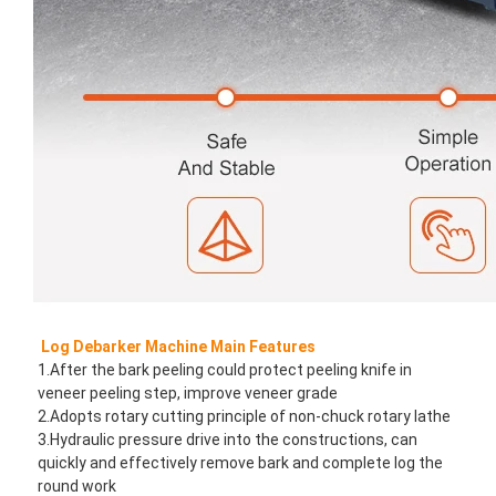
Log Debarker Machine Main Features
1.After the bark peeling could protect peeling knife in 
veneer peeling step, improve veneer grade
2.Adopts rotary cutting principle of non-chuck rotary lathe
3.Hydraulic pressure drive into the constructions, can 
quickly and effectively remove bark and complete log the 
round work