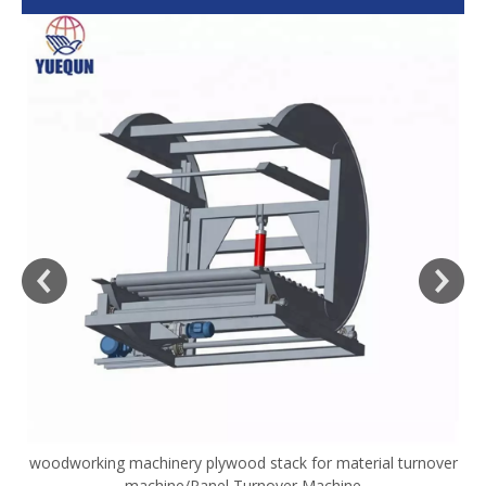
woodworking machinery plywood stack for material turnover
V
machine/Panel Turnover Machine