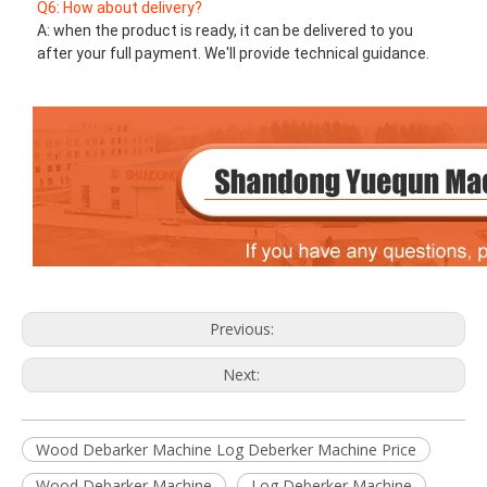
Q6: How about delivery?
A: when the product is ready, it can be delivered to you 
after your full payment. We'll provide technical guidance.
Previous:
Next:
Wood Debarker Machine Log Deberker Machine Price
Wood Debarker Machine
Log Deberker Machine