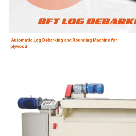
Automatic Log Debarking and Rounding Machine for 
plywood