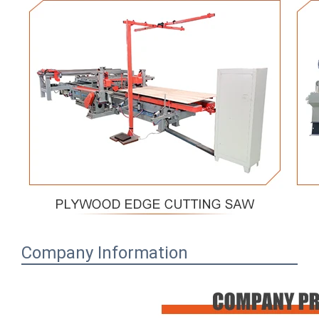
Company Information