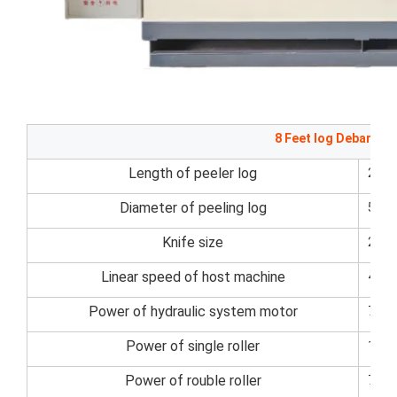
8 Feet log Debarker
Length of peeler log
270
Diameter of peeling log
50~
Knife size
270
Linear speed of host machine
45m
Power of hydraulic system motor
7.5k
Power of single roller
11kw
Power of rouble roller
7.5k