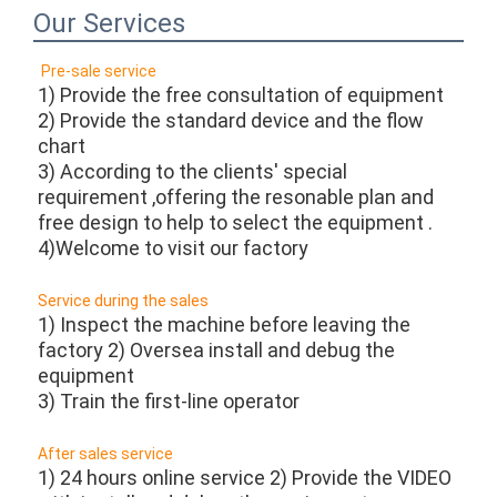
Our Services
Pre-sale service 
1) Provide the free consultation of equipment
2) Provide the standard device and the flow 
chart
3) According to the clients' special 
requirement ,offering the resonable plan and 
free design to help to select the equipment .
4)Welcome to visit our factory 
Service during the sales
1) Inspect the machine before leaving the 
factory 2) Oversea install and debug the 
equipment
3) Train the first-line operator 
After sales service 
1) 24 hours online service 2) Provide the VIDEO 