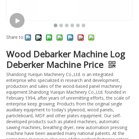
Share to:
Wood Debarker Machine Log
Deberker Machine Price
Shandong Yuequn Machinery Co.,Ltd. is an integrated
enterprise who specialized in research and development,
production and sales of the wood-based panel machinery
equipment.Shandong Yuequn Machinery Co.,Ltd. founded in
February 1994, after years of unremitting efforts, the scale of
enterprise keep growing. Products from the original single
auxiliary equipment to today's plywood, wood panels,
particleboard, MDF and other plates equipment. Our self-
developed products such as plated machines, automatic
sawing machines, breathing dryer, new automation pressing
machine have been awarded many national patents. At the