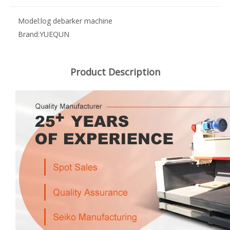
Model:
log debarker machine
Brand:
YUEQUN
Product Description