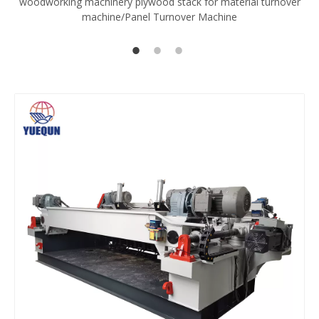
woodworking machinery plywood stack for material turnover
V
machine/Panel Turnover Machine