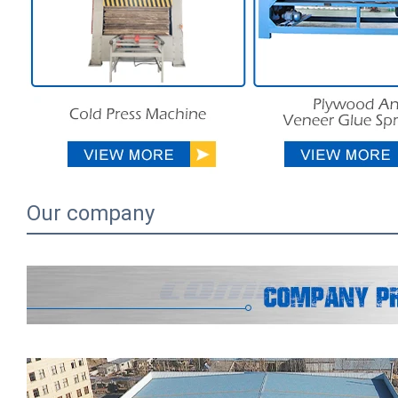
Our company