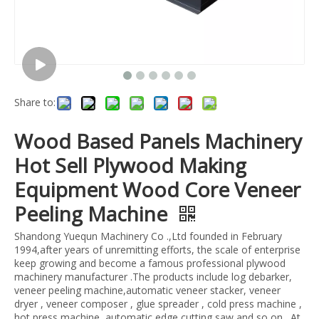
Share to:
Wood Based Panels Machinery
Hot Sell Plywood Making
Equipment Wood Core Veneer
Peeling Machine
Shandong Yuequn Machinery Co .,Ltd founded in February
1994,after years of unremitting efforts, the scale of enterprise
keep growing and become a famous professional plywood
machinery manufacturer .The products include log debarker,
veneer peeling machine,automatic veneer stacker, veneer
dryer , veneer composer , glue spreader , cold press machine ,
hot press machine ,automatic edge cutting saw and so on . At