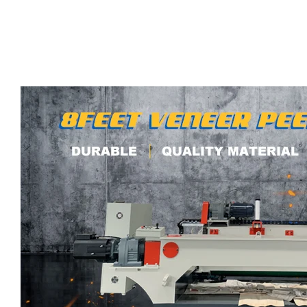
00:05