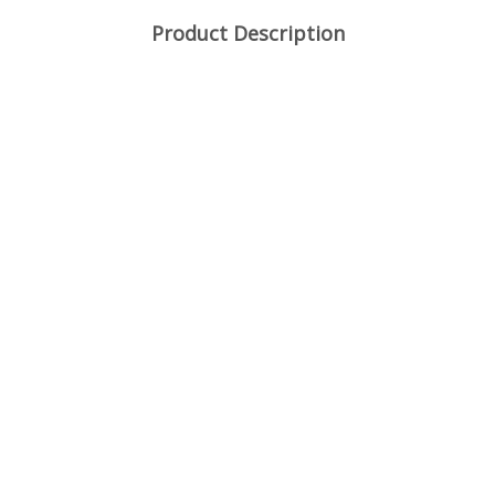
Product Description