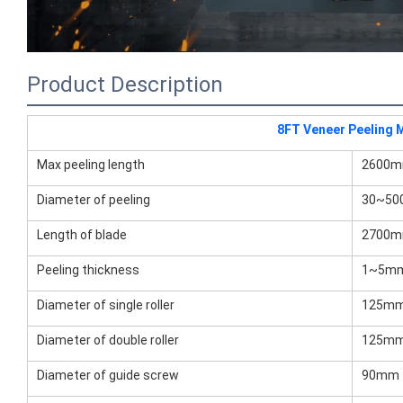
Product Description
8FT Veneer Peeling 
Max peeling length
2600
Diameter of peeling
30~5
Length of blade
2700
Peeling thickness
1~5m
Diameter of single roller
125m
Diameter of double roller
125m
Diameter of guide screw
90mm