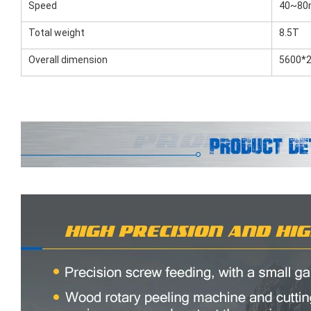
Speed
40~80m
Total weight
8.5T
Overall dimension
5600*