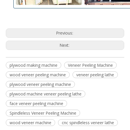
Previous:
Next:
plywood making machine
Veneer Peeling Machine
wood veneer peeling machine
veneer peeling lathe
plywood veneer peeling machine
plywood machine veneer peeling lathe
face veneer peeling machine
Spindleless Veneer Peeling Machine
wood veneer machine
cnc spindleless veneer lathe