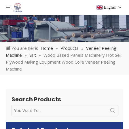
English
You are here:
Home
»
Products
»
Veneer Peeling
Machine
»
8Ft
»
Wood Based Panels Machinery Hot Sell
Plywood Making Equipment Wood Core Veneer Peeling
Machine
Search Products