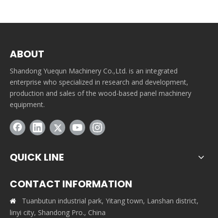
ABOUT
Shandong Yuequn Machinery Co.,Ltd. is an integrated
enterprise who specialized in research and development,
production and sales of the wood-based panel machinery
equipment.
QUICK LINE
CONTACT INFORMATION
Tuanbutun industrial park, Yitang town, Lanshan district,

linyi city, Shandong Pro., China