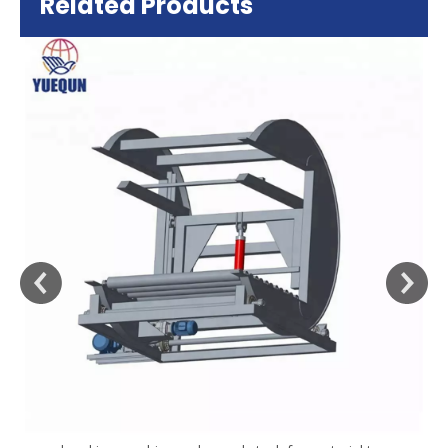
Related Products