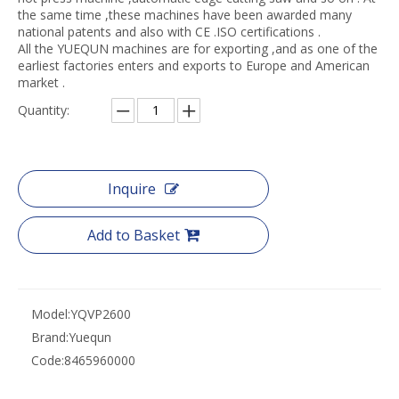
the same time ,these machines have been awarded many
national patents and also with CE .ISO certifications .
All the YUEQUN machines are for exporting ,and as one of the
earliest factories enters and exports to Europe and American
market .
Quantity:
Inquire
Add to Basket
Model:
YQVP2600
Brand:
Yuequn
Code:
8465960000