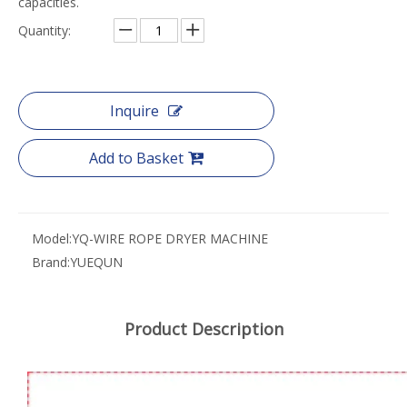
capacities.
Quantity:
Inquire
Add to Basket
Model:
YQ-WIRE ROPE DRYER MACHINE
Brand:
YUEQUN
Product Description