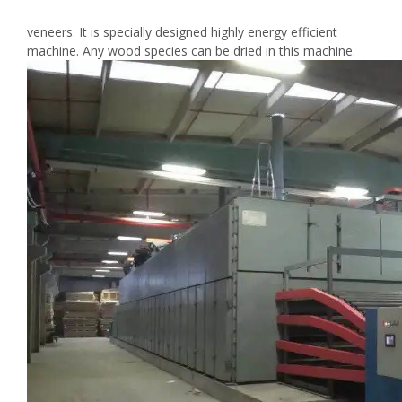
veneers. It is specially designed highly energy efficient
machine. Any wood species can be dried in this machine.