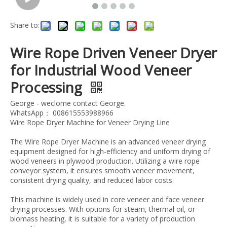
Share to:
Wire Rope Driven Veneer Dryer
for Industrial Wood Veneer
Processing
George - weclome contact George.
WhatsApp： 008615553988966
Wire Rope Dryer Machine for Veneer Drying Line
The Wire Rope Dryer Machine is an advanced veneer drying
equipment designed for high-efficiency and uniform drying of
wood veneers in plywood production. Utilizing a wire rope
conveyor system, it ensures smooth veneer movement,
consistent drying quality, and reduced labor costs.
This machine is widely used in core veneer and face veneer
drying processes. With options for steam, thermal oil, or
biomass heating, it is suitable for a variety of production