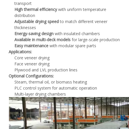
transport
High thermal efficiency
with uniform temperature
distribution
Adjustable drying speed
to match different veneer
thicknesses
Energy-saving design
with insulated chambers
Available in multi-deck models
for large-scale production
Easy maintenance
with modular spare parts
Applications:
Core veneer drying
Face veneer drying
Plywood and LVL production lines
Optional Configurations:
Steam, thermal oil, or biomass heating
PLC control system for automatic operation
Multi-layer drying chambers