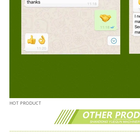
HOT PRODUCT