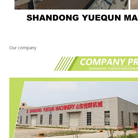
Our company