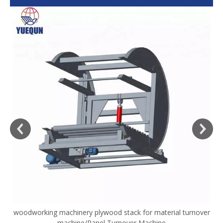
woodworking machinery plywood stack for material turnover
V
machine/Panel Turnover Machine