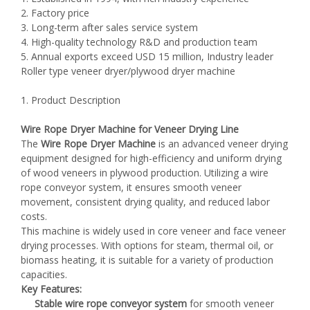
2. Factory price
3. Long-term after sales service system
4. High-quality technology R&D and production team
5. Annual exports exceed USD 15 million, Industry leader
Roller type veneer dryer/plywood dryer machine
1. Product Description
Wire Rope Dryer Machine for Veneer Drying Line
The
Wire Rope Dryer Machine
is an advanced veneer drying
equipment designed for high-efficiency and uniform drying
of wood veneers in plywood production. Utilizing a wire
rope conveyor system, it ensures smooth veneer
movement, consistent drying quality, and reduced labor
costs.
This machine is widely used in core veneer and face veneer
drying processes. With options for steam, thermal oil, or
biomass heating, it is suitable for a variety of production
capacities.
Key Features:
Stable wire rope conveyor system
for smooth veneer