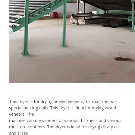
This dryer is for drying peeled veneers,the machine has
special heating coils. This dryer is ideal for drying wood
veneers. The
machine can dry veneers of various thickness and various
moisture contents. The dryer is ideal for drying rotary cut
and sliced