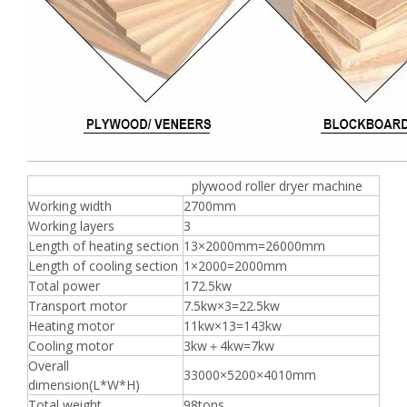
plywood roller dryer machine
Working width
2700mm
Working layers
3
Length of heating section
13×2000mm=26000mm
Length of cooling section
1×2000=2000mm
Total power
172.5kw
Transport motor
7.5kw×3=22.5kw
Heating motor
11kw×13=143kw
Cooling motor
3kw＋4kw=7kw
Overall
33000×5200×4010mm
dimension(L*W*H)
Total weight
98tons