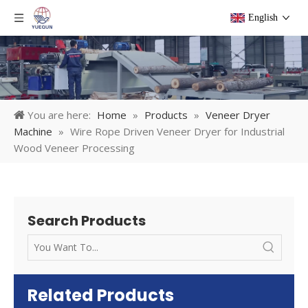
English
You are here:
Home
»
Products
»
Veneer Dryer
Machine
»
Wire Rope Driven Veneer Dryer for Industrial
Wood Veneer Processing
Search Products
Related Products