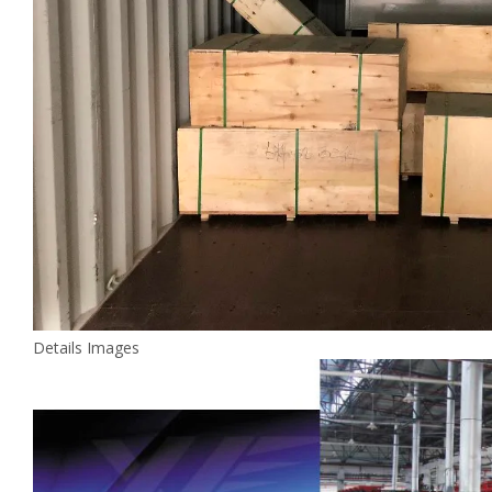
Details Images