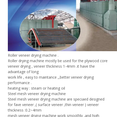
Roller veneer drying machine .
Roller drying machine mostly be used for the plywood core
veneer drying , veneer thickness 1-4mm .it have the
advantage of long
work life , easy to maintance ,,better veneer drying
performance .
heating way : steam or heating oil
Steel mesh veneer drying machine
Steel mesh veneer drying machine are speciaed designed
for fave veneer ,( surface veneer ,thin veneer ) veneer
thickness :0.2~4mm
mesh veneer drying machine work smoothly ,and high