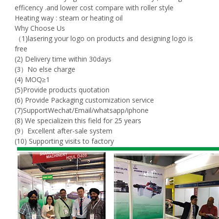
efficency .and lower cost compare with roller style
Heating way : steam or heating oil
Why Choose Us
（1)lasering your logo on products and designing logo is
free
(2) Delivery time within 30days
(3）No else charge
(4) MOQ≥1
(5)Provide products quotation
(6) Provide Packaging customization service
(7)SupportWechat/Email/whatsapp/iphone
(8) We specializein this field for 25 years
(9）Excellent after-sale system
(10) Supporting visits to factory