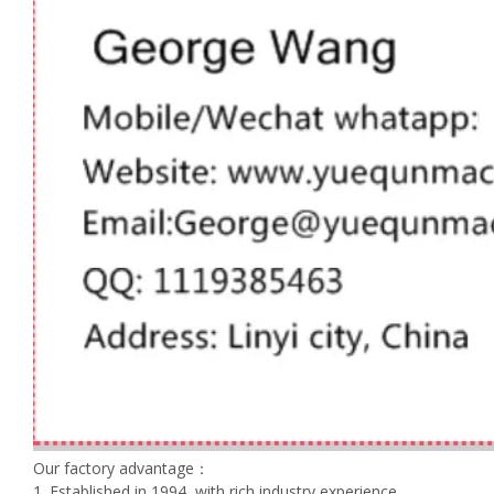
Our factory advantage：
1. Established in 1994, with rich industry experience