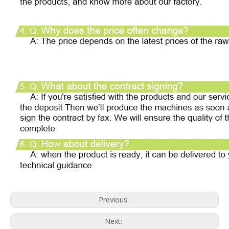
Previous:
Next: