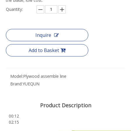
the blade, low cost.
Quantity:
Inquire
Add to Basket
Model:
Plywood assemble line
Brand:
YUEQUN
Product Description
00:12
02:15