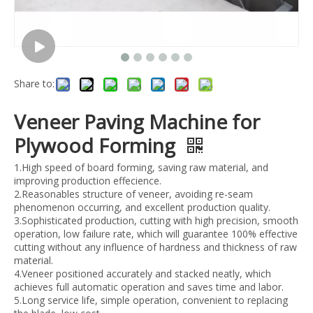
Share to:
Veneer Paving Machine for
Plywood Forming
1.High speed of board forming, saving raw material, and
improving production effecience.
2.Reasonables structure of veneer, avoiding re-seam
phenomenon occurring, and excellent production quality.
3.Sophisticated production, cutting with high precision, smooth
operation, low failure rate, which will guarantee 100% effective
cutting without any influence of hardness and thickness of raw
material.
4.Veneer positioned accurately and stacked neatly, which
achieves full automatic operation and saves time and labor.
5.Long service life, simple operation, convenient to replacing