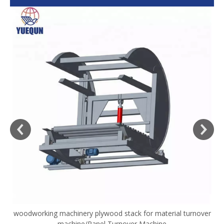
woodworking machinery plywood stack for material turnover
V
machine/Panel Turnover Machine