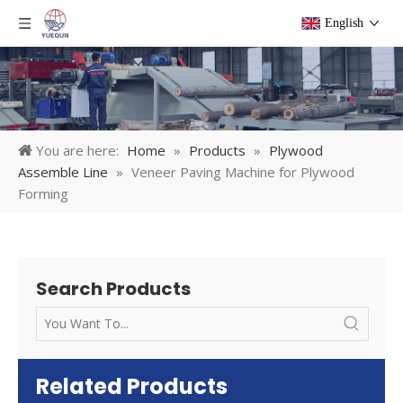
English
You are here:
Home
»
Products
»
Plywood
Assemble Line
»
Veneer Paving Machine for Plywood
Forming
Search Products
Related Products