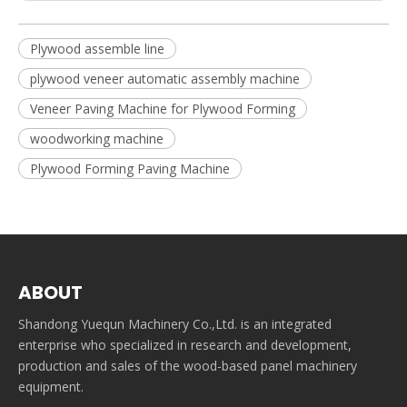
Plywood assemble line
plywood veneer automatic assembly machine
Veneer Paving Machine for Plywood Forming
woodworking machine
Plywood Forming Paving Machine
ABOUT
Shandong Yuequn Machinery Co.,Ltd. is an integrated
enterprise who specialized in research and development,
production and sales of the wood-based panel machinery
equipment.