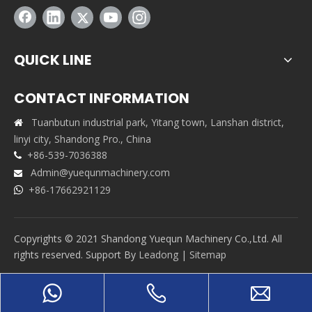
QUICK LINE
CONTACT INFORMATION
Tuanbutun industrial park, Yitang town, Lanshan district,

linyi city, Shandong Pro., China
+86-539-7036388

Admin@yuequnmachinery.com

+86-17662921129

Copyrights © 2021 Shandong Yuequn Machinery Co.,Ltd. All
rights reserved. Support By
Leadong
|
Sitemap