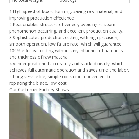
1.High speed of board forming, saving raw material, and
improving production effecience.
2.Reasonables structure of veneer, avoiding re-seam
phenomenon occurring, and excellent production quality.
3.Sophisticated production, cutting with high precision,
smooth operation, low failure rate, which will guarantee
100% effective cutting without any influence of hardness
and thickness of raw material.
4.Veneer positioned accurately and stacked neatly, which
achieves full automatic operation and saves time and labor.
5.Long service life, simple operation, convenient to
replacing the blade, low cost.
Our Customer Factory Shows