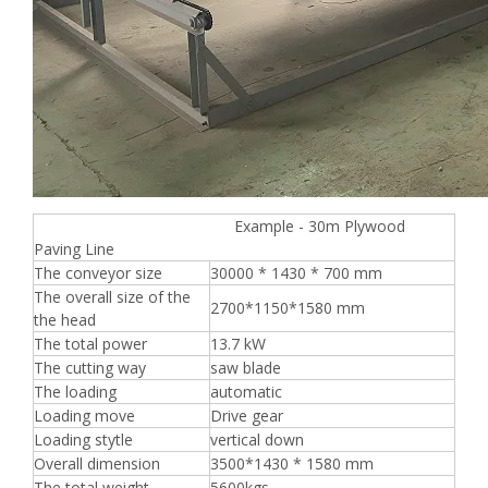
Example - 30m Plywood
Paving Line
The conveyor size
30000 * 1430 * 700 mm
The overall size of the
2700*1150*1580 mm
the head
The total power
13.7 kW
The cutting way
saw blade
The loading
automatic
Loading move
Drive gear
Loading stytle
vertical down
Overall dimension
3500*1430 * 1580 mm
The total weight
5600kgs