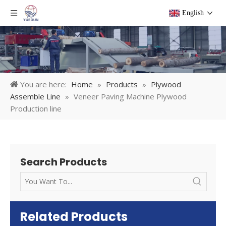
English
You are here:
Home
»
Products
»
Plywood
Assemble Line
»
Veneer Paving Machine Plywood
Production line
Search Products
Related Products