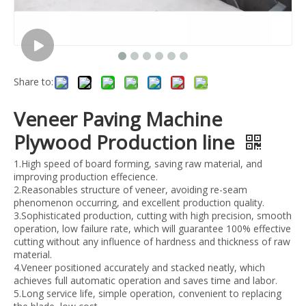
Share to:
Veneer Paving Machine
Plywood Production line
1.High speed of board forming, saving raw material, and
improving production effecience.
2.Reasonables structure of veneer, avoiding re-seam
phenomenon occurring, and excellent production quality.
3.Sophisticated production, cutting with high precision, smooth
operation, low failure rate, which will guarantee 100% effective
cutting without any influence of hardness and thickness of raw
material.
4.Veneer positioned accurately and stacked neatly, which
achieves full automatic operation and saves time and labor.
5.Long service life, simple operation, convenient to replacing