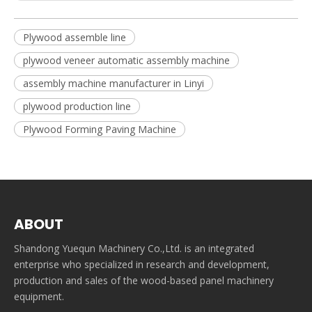
Plywood assemble line
plywood veneer automatic assembly machine
assembly machine manufacturer in Linyi
plywood production line
Plywood Forming Paving Machine
ABOUT
Shandong Yuequn Machinery Co.,Ltd. is an integrated
enterprise who specialized in research and development,
production and sales of the wood-based panel machinery
equipment.