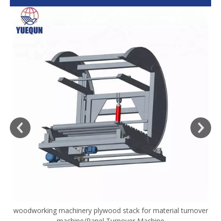
woodworking machinery plywood stack for material turnover
V
machine/Panel Turnover Machine