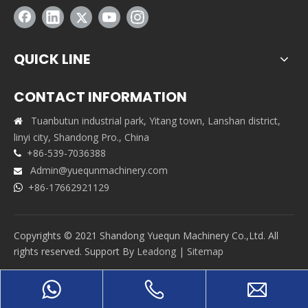
QUICK LINE
CONTACT INFORMATION
Tuanbutun industrial park, Yitang town, Lanshan district,

linyi city, Shandong Pro., China
+86-539-7036388

Admin@yuequnmachinery.com

+86-17662921129

Copyrights © 2021 Shandong Yuequn Machinery Co.,Ltd. All
rights reserved. Support By
Leadong
|
Sitemap