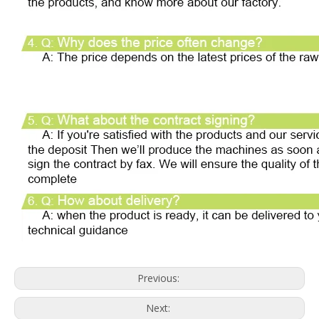
Previous:
Next: