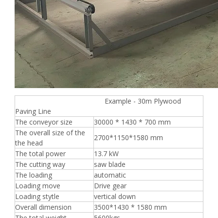
Example - 30m Plywood
Paving Line
The conveyor size
30000 * 1430 * 700 mm
The overall size of the
2700*1150*1580 mm
the head
The total power
13.7 kW
The cutting way
saw blade
The loading
automatic
Loading move
Drive gear
Loading stytle
vertical down
Overall dimension
3500*1430 * 1580 mm
The total weight
5600kgs