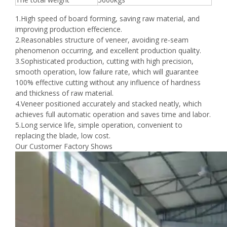
1.High speed of board forming, saving raw material, and
improving production effecience.
2.Reasonables structure of veneer, avoiding re-seam
phenomenon occurring, and excellent production quality.
3.Sophisticated production, cutting with high precision,
smooth operation, low failure rate, which will guarantee
100% effective cutting without any influence of hardness
and thickness of raw material.
4.Veneer positioned accurately and stacked neatly, which
achieves full automatic operation and saves time and labor.
5.Long service life, simple operation, convenient to
replacing the blade, low cost.
Our Customer Factory Shows