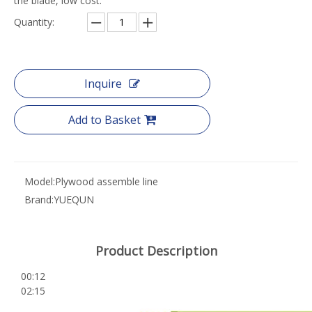
the blade, low cost.
Quantity:
Inquire
Add to Basket
Model:
Plywood assemble line
Brand:
YUEQUN
Product Description
00:12
02:15