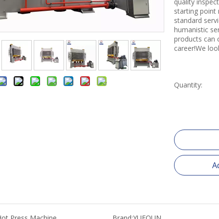
quality inspe
starting point
standard servi
humanistic se
products can 
career!We loo
Quantity:
A
Hot Press Machine
Brand:
YUEQUN