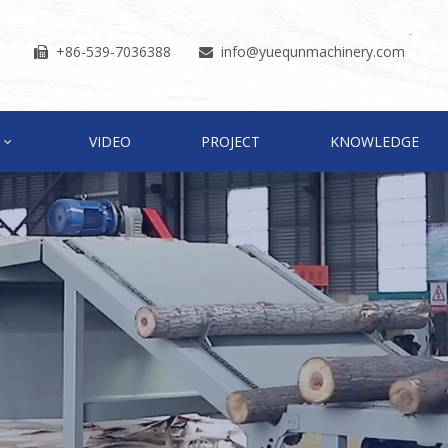
+86-539-7036388
info
@yuequnmachinery.com


VIDEO
PROJECT
KNOWLEDGE