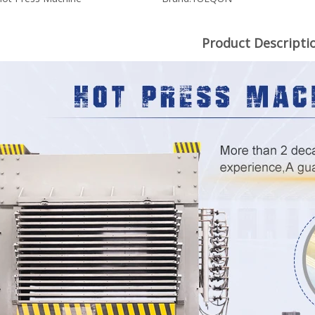
Product Descripti