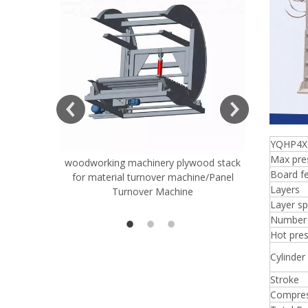
YQHP4X
Max pre
woodworking machinery plywood stack
Very Hard
Board fe
for material turnover machine/Panel
Rollers 
Layers
Turnover Machine
Spreade
Layer sp
Number 
Hot pres
Cylinder
Stroke
Compres