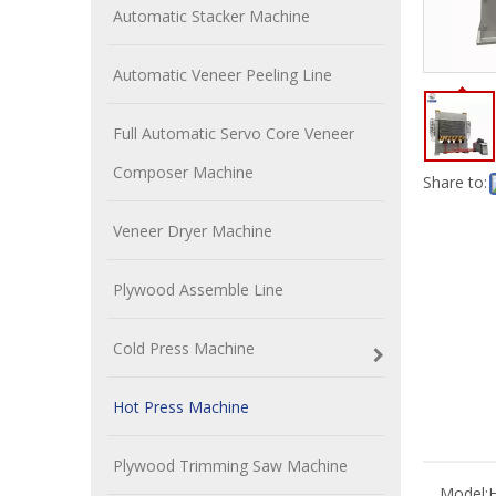
Automatic Stacker Machine
Automatic Veneer Peeling Line
Full Automatic Servo Core Veneer
Composer Machine
Share to:
Veneer Dryer Machine
Plywood Assemble Line
Cold Press Machine
Hot Press Machine
Plywood Trimming Saw Machine
Model: