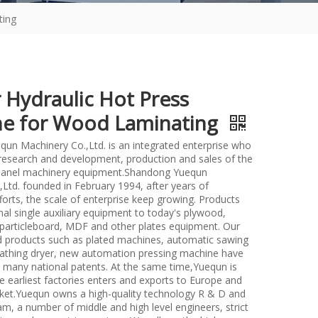
ting
 Hydraulic Hot Press
e for Wood Laminating
un Machinery Co.,Ltd. is an integrated enterprise who
n research and development, production and sales of the
anel machinery equipment.Shandong Yuequn
Ltd. founded in February 1994, after years of
forts, the scale of enterprise keep growing. Products
nal single auxiliary equipment to today's plywood,
particleboard, MDF and other plates equipment. Our
d products such as plated machines, automatic sawing
athing dryer, new automation pressing machine have
many national patents. At the same time,Yuequn is
e earliest factories enters and exports to Europe and
et.Yuequn owns a high-quality technology R & D and
m, a number of middle and high level engineers, strict