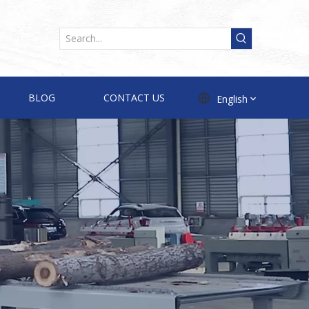
BLOG
CONTACT US
English