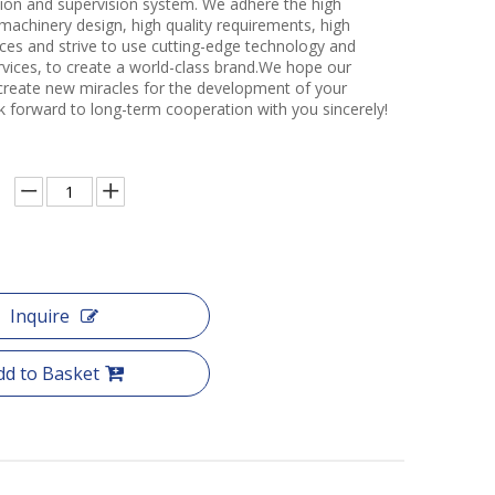
ction and supervision system. We adhere the high
 machinery design, high quality requirements, high
ces and strive to use cutting-edge technology and
rvices, to create a world-class brand.We hope our
create new miracles for the development of your
k forward to long-term cooperation with you sincerely!
Inquire
dd to Basket