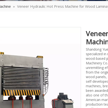
achine
»
Veneer Hydraulic Hot Press Machine for Wood Lamina
Veneer
Machin
Shandong Yueq
specialized i
wood-based p
Machinery Co.,
unremitting ef
from the origi
wood panels, 
self-develope
machines, bre
been awarded 
also one of th
American mark
production tea