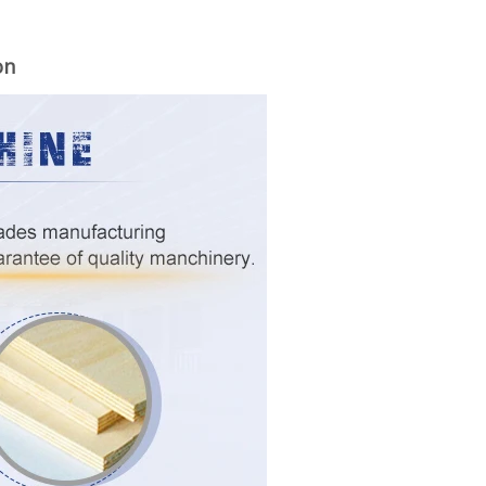
on
woodworking machinery plywood stack
for material turnover machine/Panel