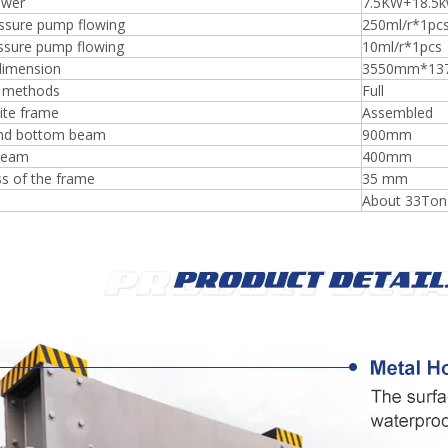
ower
7.5KW+18.5
ssure pump flowing
250ml/r*1pc
essure pump flowing
10ml/r*1pcs
dimension
3550mm*13
 methods
Full
te frame
Assembled
nd bottom beam
900mm
beam
400mm
s of the frame
35 mm
About 33Ton