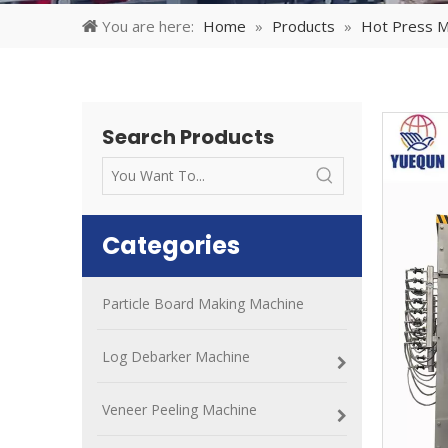
You are here:
Home
»
Products
»
Hot Press M
Search Products
Categories
Particle Board Making Machine
Log Debarker Machine
Veneer Peeling Machine