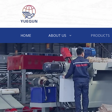
HOME
ABOUT US
PRODUCTS