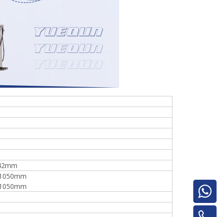
Turnover Machine
e
*42mm
1050mm
1050mm