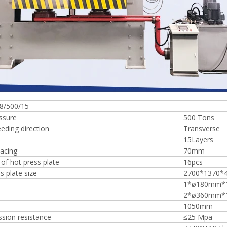
Plywood Making Machine Lift Tabl
machine
8/500/15
ssure
500 Tons
 Unbreakable Quality Board
eding direction
Transverse
WoodWorking Plywood Glue
15Layers
r Machine 1400/2720mm
acing
70mm
Provided 2000kg
of hot press plate
16pcs
s plate size
2700*1370
1*ø180mm*
2*ø360mm*
1050mm
sion resistance
≤25 Mpa