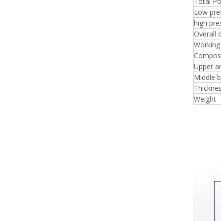
Total P
Low pre
high pr
Overall 
Working
Composi
Upper a
Middle 
Thicknes
Weight