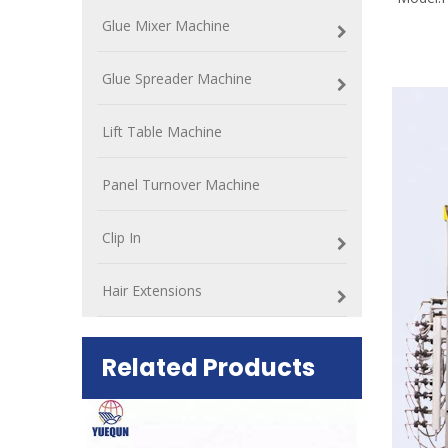
Glue Mixer Machine
Glue Spreader Machine
Lift Table Machine
Panel Turnover Machine
Clip In
Hair Extensions
Related Products
ift Table