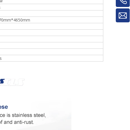
kw
s
70mm*4650mm
s