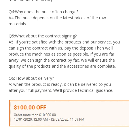
Q4:Why does the price often change?
A4:The price depends on the latest prices of the raw
materials.
Q5:What about the contract signing?
A5: If you're satisfied with the products and our service, you
can sign the contract with us, pay the deposit Then we'll
produce the machines as soon as possible. If you are far
away, we can sign the contract by fax. We will ensure the
quality of the products and the accessories are complete.
Q6: How about delivery?
A: when the product is ready, it can be delivered to you
after your full payment. We'll provide technical guidance.