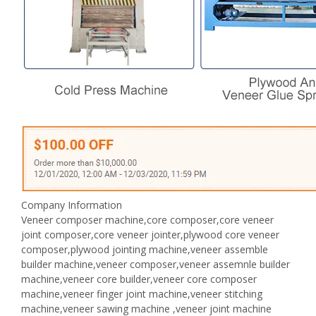
Company Information
Veneer composer machine,core composer,core veneer
joint composer,core veneer jointer,plywood core veneer
composer,plywood jointing machine,veneer assemble
builder machine,veneer composer,veneer assemnle builder
machine,veneer core builder,veneer core composer
machine,veneer finger joint machine,veneer stitching
machine,veneer sawing machine ,veneer joint machine