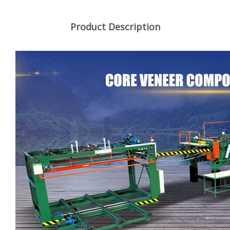
Product Description