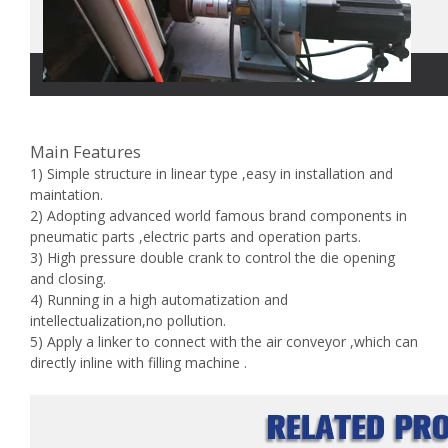
Main Features
1) Simple structure in linear type ,easy in installation and
maintation.
2) Adopting advanced world famous brand components in
pneumatic parts ,electric parts and operation parts.
3) High pressure double crank to control the die opening
and closing.
4) Running in a high automatization and
intellectualization,no pollution.
5) Apply a linker to connect with the air conveyor ,which can
directly inline with filling machine .