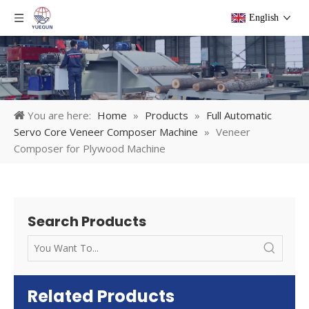
English
You are here:
Home
»
Products
»
Full Automatic
Servo Core Veneer Composer Machine
»
Veneer
Composer for Plywood Machine
Search Products
Related Products