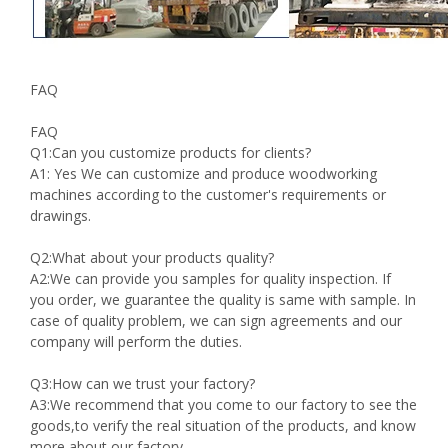
FAQ
FAQ
Q1:Can you customize products for clients?
A1: Yes We can customize and produce woodworking
machines according to the customer's requirements or
drawings.
Q2:What about your products quality?
A2:We can provide you samples for quality inspection. If
you order, we guarantee the quality is same with sample. In
case of quality problem, we can sign agreements and our
company will perform the duties.
Q3:How can we trust your factory?
A3:We recommend that you come to our factory to see the
goods,to verify the real situation of the products, and know
more about our factory.