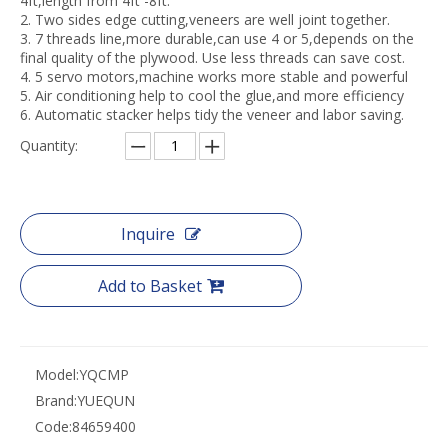
4ft,length from 4ft -8ft.
2. Two sides edge cutting,veneers are well joint together.
3. 7 threads line,more durable,can use 4 or 5,depends on the
final quality of the plywood. Use less threads can save cost.
4. 5 servo motors,machine works more stable and powerful
5. Air conditioning help to cool the glue,and more efficiency
6. Automatic stacker helps tidy the veneer and labor saving.
Quantity:
Inquire
Add to Basket
Model:
YQCMP
Brand:
YUEQUN
Code:
84659400