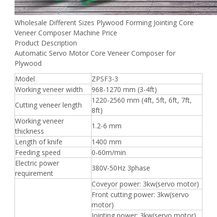
Wholesale Different Sizes Plywood Forming Jointing Core
Veneer Composer Machine Price
Product Description
Automatic Servo Motor Core Veneer Composer for
Plywood
Model
ZPSF3-3
Working veneer width
968-1270 mm (3-4ft)
1220-2560 mm (4ft, 5ft, 6ft, 7ft,
Cutting veneer length
8ft)
Working veneer
1.2-6 mm
thickness
Length of knife
1400 mm
Feeding speed
0-60m/min
Electric power
380V-50Hz 3phase
requirement
Coveyor power: 3kw(servo motor)
Front cutting power: 3kw(servo
motor)
Jointing power: 3kw(servo motor)