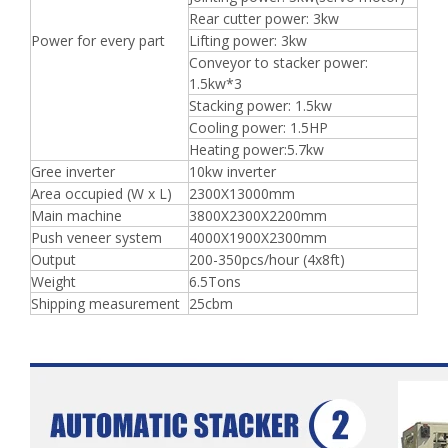
Rear cutter power: 3kw
Power for every part
Lifting power: 3kw
Conveyor to stacker power:
1.5kw*3
Stacking power: 1.5kw
Cooling power: 1.5HP
Heating power:5.7kw
Gree inverter
10kw inverter
Area occupied (W x L)
2300X13000mm
Main machine
3800X2300X2200mm
Push veneer system
4000X1900X2300mm
Output
200-350pcs/hour (4x8ft)
Weight
6.5Tons
Shipping measurement
25cbm