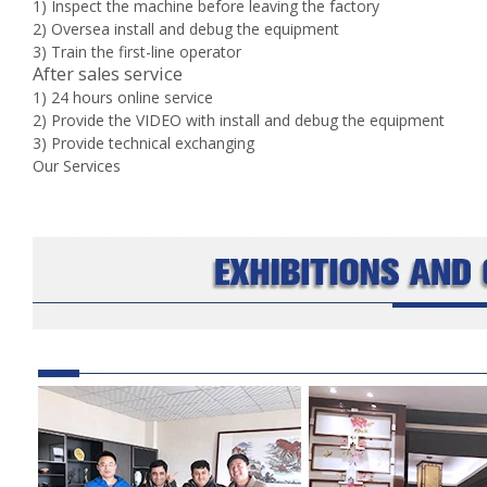
1) Inspect the machine before leaving the factory
2) Oversea install and debug the equipment
3) Train the first-line operator
After sales service
1) 24 hours online service
2) Provide the VIDEO with install and debug the equipment
3) Provide technical exchanging
Our Services