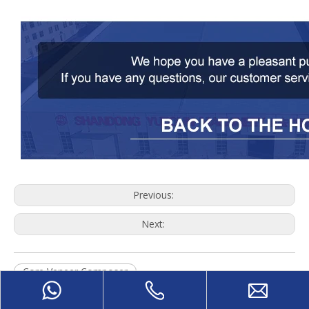
Previous:
Next:
Core Veneer Composer
Wood Core Veneer Composer