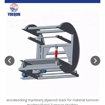
woodworking machinery plywood stack for material turnover
V
machine/Panel Turnover Machine