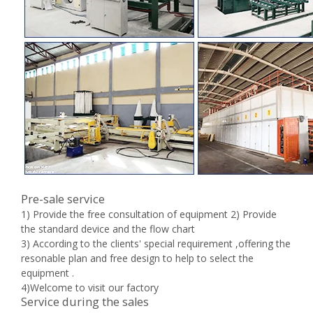
Pre-sale service
1) Provide the free consultation of equipment 2) Provide
the standard device and the flow chart
3) According to the clients' special requirement ,offering the
resonable plan and free design to help to select the
equipment .
4)Welcome to visit our factory
Service during the sales