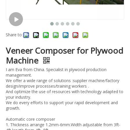
Share to:
Veneer Composer for Plywood
Machine
I am Eva from China. Specialist in plywood production
management.
We offer a wide range of solutions :supplier machine/factory
design/improve processes/training workers .
And optimize the use of resources with technology adapted to
your industry.
We do every efforts to support your rapid development and
growth.
Automatic core composer
1. Thickness arrange 1.2mm-6mm.Width adjustable from 3ft-