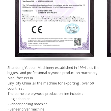
Shandong Yuequn Machinery established in 1994 , it's the
biggest and professional plywood production machinery
Manufacturer in
Linyi city China .all the machine for exporting , over 50
countries .
The complete plywood production line include :
- log debarker
- veneer peeling machine
- veneer dryer machine