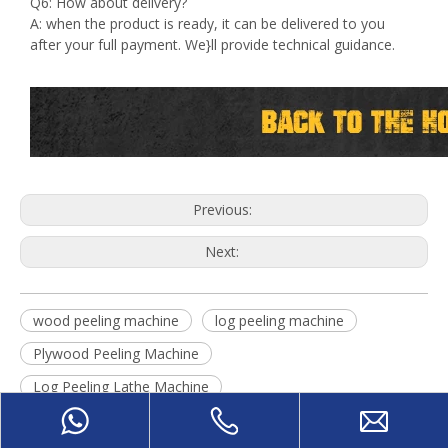
Q6: How about delivery?
A: when the product is ready, it can be delivered to you
after your full payment. We}ll provide technical guidance.
Previous:
Next:
wood peeling machine
log peeling machine
Plywood Peeling Machine
Log Peeling Lathe Machine
face veneer peeling machine