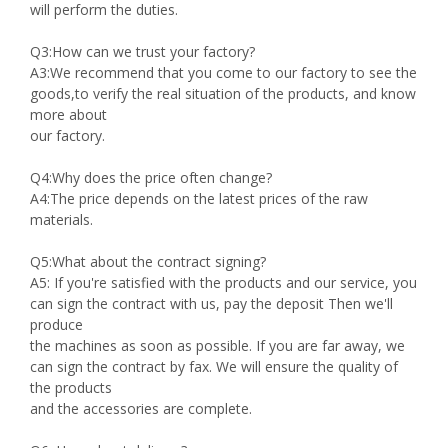
will perform the duties.
Q3:How can we trust your factory?
A3:We recommend that you come to our factory to see the
goods,to verify the real situation of the products, and know
more about
our factory.
Q4:Why does the price often change?
A4:The price depends on the latest prices of the raw
materials.
Q5:What about the contract signing?
A5: If you're satisfied with the products and our service, you
can sign the contract with us, pay the deposit Then we'll
produce
the machines as soon as possible. If you are far away, we
can sign the contract by fax. We will ensure the quality of
the products
and the accessories are complete.