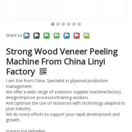
Share to:
Strong Wood Veneer Peeling
Machine From China Linyi
Factory
I am Eva from China. Specialist in plywood production
management.
We offer a wide range of solutions :supplier machine/factory
design/improve processes/training workers .
And optimize the use of resources with technology adapted to
your industry.
We do every efforts to support your rapid development and
growth.
Yuequn log debarker