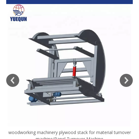
woodworking machinery plywood stack for material turnover
V
machine/Panel Turnover Machine