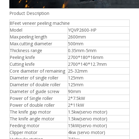
Product Description
8Feet veneer peeling machine
Model
YQVP2600-HP
Max.peeling length
2600mm
Max.cutting diameter
500mm
Thickness range
0.35mm-5mm
Peeling knife
2700*180*16mm
Cutting knife
2700*140*12.7mm
Core diameter of remaining
25-32mm
Diameter of single roller
125mm
Diameter of double roller
125mm
Diameter of guide screw
90mm
Power of Single roller
2*7.5kW
Power of double roller
2*11kW
The knife gap motor
1.5kw(servo motor)
The knife angle motor
1.5kw(servo motor)
Feeding motor
15kW(servo motor)
Clipper motor
4kw (servo motor)