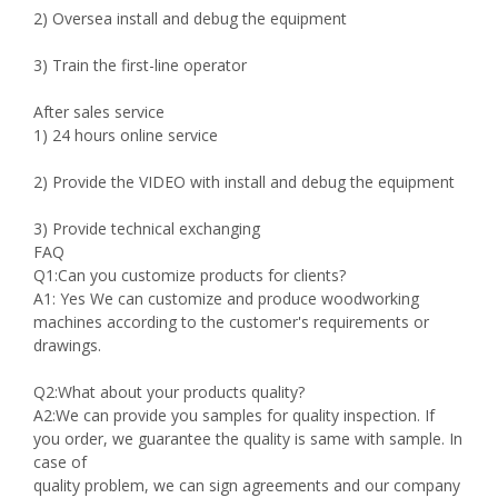
2) Oversea install and debug the equipment
3) Train the first-line operator
After sales service
1) 24 hours online service
2) Provide the VIDEO with install and debug the equipment
3) Provide technical exchanging
FAQ
Q1:Can you customize products for clients?
A1: Yes We can customize and produce woodworking
machines according to the customer's requirements or
drawings.
Q2:What about your products quality?
A2:We can provide you samples for quality inspection. If
you order, we guarantee the quality is same with sample. In
case of
quality problem, we can sign agreements and our company