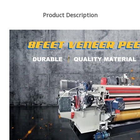
Product Description