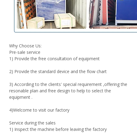
Why Choose Us:
Pre-sale service
1) Provide the free consultation of equipment
2) Provide the standard device and the flow chart
3) According to the clients' special requirement ,offering the
resonable plan and free design to help to select the
equipment .
4)Welcome to visit our factory
Service during the sales
1) Inspect the machine before leaving the factory