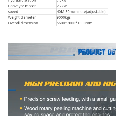
Hydraulic station
7.5kw
Conveyor motor
2.2kW
speed
40M-80m/minute(adjustable)
Weight diameter
9000kgs
Overall dimension
5600*2000*1800mm