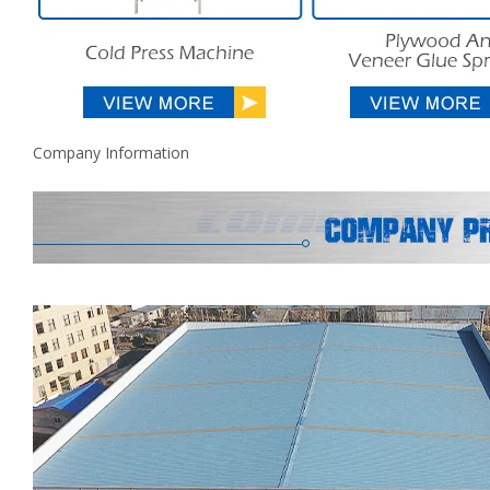
Company Information