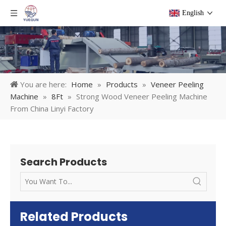
English
You are here:
Home
»
Products
»
Veneer Peeling
Machine
»
8Ft
»
Strong Wood Veneer Peeling Machine
From China Linyi Factory
Search Products
Related Products