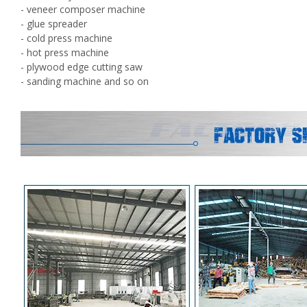
- veneer composer machine
- glue spreader
- cold press machine
- hot press machine
- plywood edge cutting saw
- sanding machine and so on