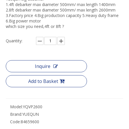
1.4ft debarker max diameter 500mm/ max length 1400mm
2.8ft debarker max diameter 500mm/ max length 2600mm
3.Factory price 4.Big production capacity 5.Heavy duty frame
6.Big power motor
which size you need,4ft or 8ft ?
Quantity:
Inquire
Add to Basket
Model:
YQVP2600
Brand:
YUEQUN
Code:
84659600