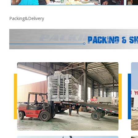
Packing&Delivery