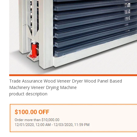
Trade Assurance Wood Veneer Dryer Wood Panel Based
Machinery Veneer Drying Machine
product description