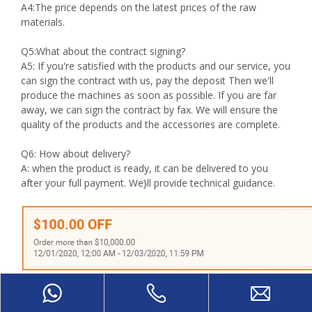
A4:The price depends on the latest prices of the raw
materials.
Q5:What about the contract signing?
A5: If you're satisfied with the products and our service, you
can sign the contract with us, pay the deposit Then we'll
produce the machines as soon as possible. If you are far
away, we can sign the contract by fax. We will ensure the
quality of the products and the accessories are complete.
Q6: How about delivery?
A: when the product is ready, it can be delivered to you
after your full payment. We}ll provide technical guidance.