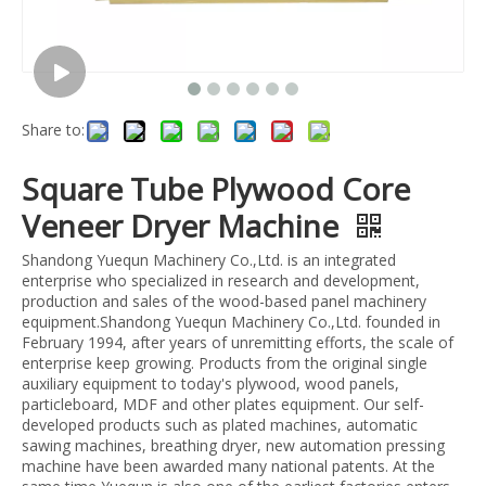
Share to:
Square Tube Plywood Core
Veneer Dryer Machine
Shandong Yuequn Machinery Co.,Ltd. is an integrated
enterprise who specialized in research and development,
production and sales of the wood-based panel machinery
equipment.Shandong Yuequn Machinery Co.,Ltd. founded in
February 1994, after years of unremitting efforts, the scale of
enterprise keep growing. Products from the original single
auxiliary equipment to today's plywood, wood panels,
particleboard, MDF and other plates equipment. Our self-
developed products such as plated machines, automatic
sawing machines, breathing dryer, new automation pressing
machine have been awarded many national patents. At the