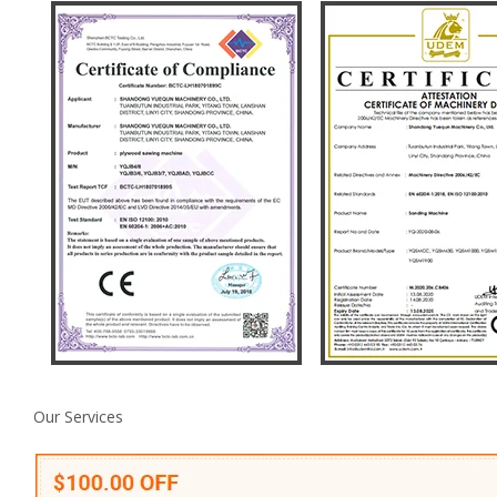
Our Services