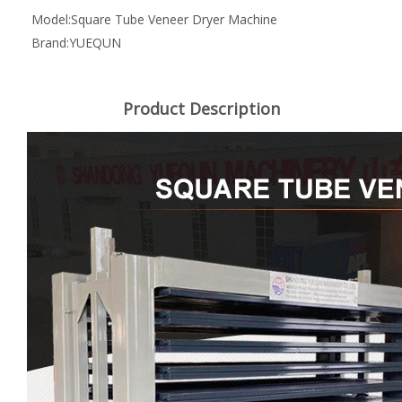
Model:
Square Tube Veneer Dryer Machine
Brand:
YUEQUN
Product Description