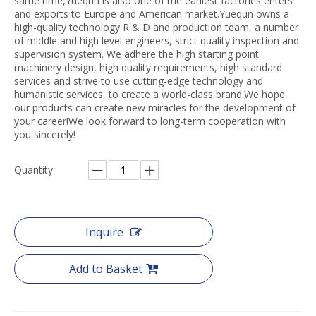
same time,Yuequn is also one of the earliest factories enters
and exports to Europe and American market.Yuequn owns a
high-quality technology R & D and production team, a number
of middle and high level engineers, strict quality inspection and
supervision system. We adhere the high starting point
machinery design, high quality requirements, high standard
services and strive to use cutting-edge technology and
humanistic services, to create a world-class brand.We hope
our products can create new miracles for the development of
your career!We look forward to long-term cooperation with
you sincerely!
Quantity:
Inquire
Add to Basket