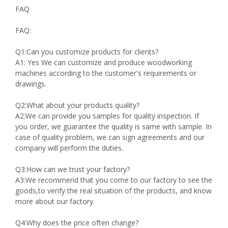
FAQ
FAQ:
Q1:Can you customize products for clients?
A1: Yes We can customize and produce woodworking
machines according to the customer's requirements or
drawings.
Q2:What about your products quality?
A2:We can provide you samples for quality inspection. If
you order, we guarantee the quality is same with sample. In
case of quality problem, we can sign agreements and our
company will perform the duties.
Q3:How can we trust your factory?
A3:We recommend that you come to our factory to see the
goods,to verify the real situation of the products, and know
more about our factory.
Q4:Why does the price often change?