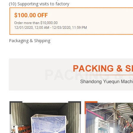
(10) Supporting visits to factory
Packaging & Shipping