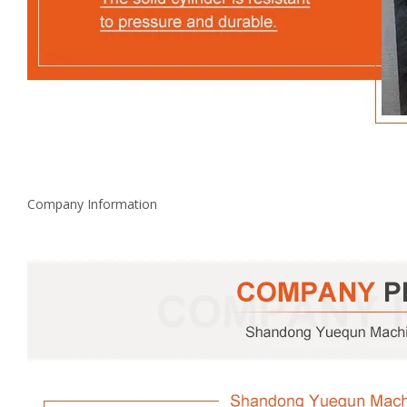
Company Information