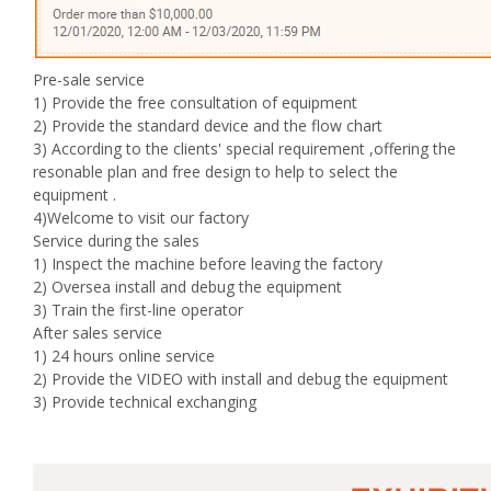
Pre-sale service
1) Provide the free consultation of equipment
2) Provide the standard device and the flow chart
3) According to the clients' special requirement ,offering the
resonable plan and free design to help to select the
equipment .
4)Welcome to visit our factory
Service during the sales
1) Inspect the machine before leaving the factory
2) Oversea install and debug the equipment
3) Train the first-line operator
After sales service
1) 24 hours online service
2) Provide the VIDEO with install and debug the equipment
3) Provide technical exchanging