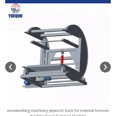
woodworking machinery plywood stack for material turnover
V
machine/Panel Turnover Machine