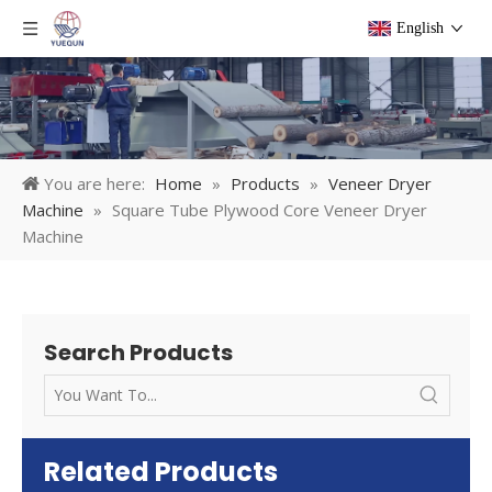
English
You are here:
Home
»
Products
»
Veneer Dryer
Machine
»
Square Tube Plywood Core Veneer Dryer
Machine
Search Products
Related Products