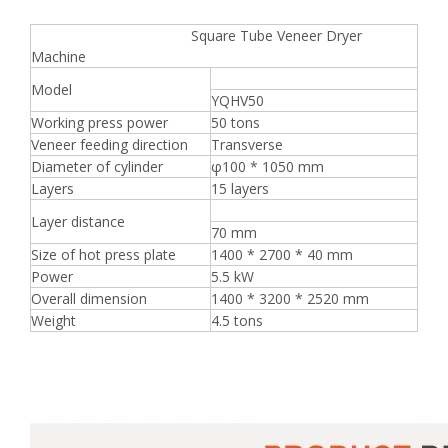
Square Tube Veneer Dryer
Machine
Model
YQHV50
Working press power
50 tons
Veneer feeding direction
Transverse
Diameter of cylinder
φ100 * 1050 mm
Layers
15 layers
Layer distance
70 mm
Size of hot press plate
1400 * 2700 * 40 mm
Power
5.5 kW
Overall dimension
1400 * 3200 * 2520 mm
Weight
4.5 tons