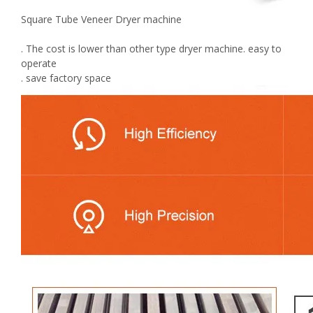
Square Tube Veneer Dryer machine
. The cost is lower than other type dryer machine. easy to
operate
. save factory space