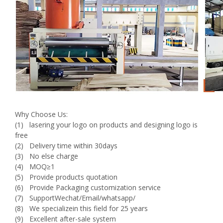
Why Choose Us:
(1) lasering your logo on products and designing logo is
free
(2) Delivery time within 30days
(3) No else charge
(4) MOQ≥1
(5) Provide products quotation
(6) Provide Packaging customization service
(7) SupportWechat/Email/whatsapp/
(8) We specializein this field for 25 years
(9) Excellent after-sale system