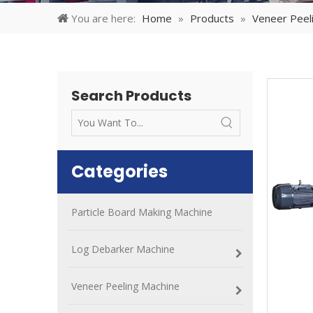
You are here:
Home
»
Products
»
Veneer Peel
Search Products
Categories
Particle Board Making Machine
Log Debarker Machine
Veneer Peeling Machine