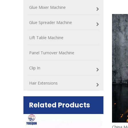
Glue Mixer Machine
Glue Spreader Machine
Lift Table Machine
Panel Turnover Machine
Clip In
Hair Extensions
Related Products
ift Table
China Ma