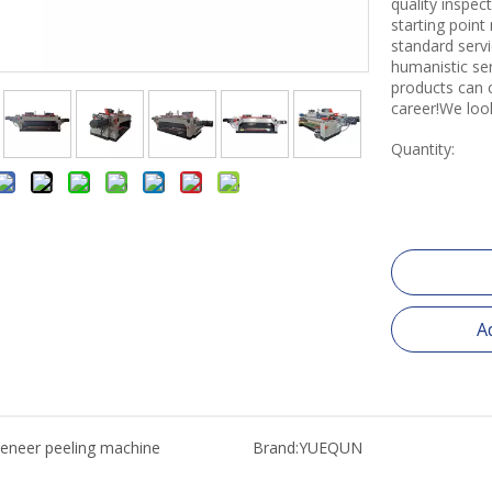
quality inspe
starting point
standard servi
humanistic se
products can 
career!We loo
Quantity:
A
eneer peeling machine
Brand:
YUEQUN