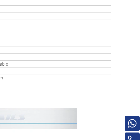
Turnover Machine
e
able
mm