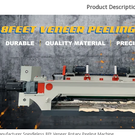
Product Descripti
nufacturer Spindleless 8Ft Veneer Rotary Peeling Machine