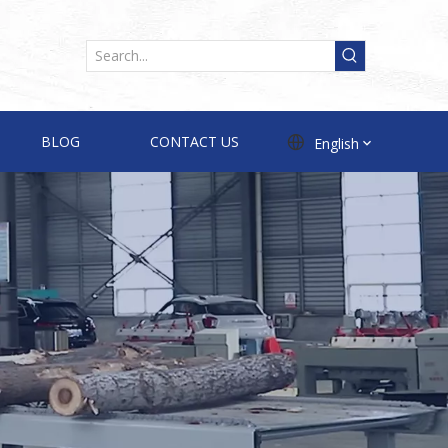
BLOG
CONTACT US
English