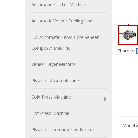
Automatic Stacker Machine
Automatic Veneer Peeling Line
Full Automatic Servo Core Veneer
Composer Machine
Share to:
Veneer Dryer Machine
Plywood Assemble Line
Cold Press Machine
Hot Press Machine
Model:
v
Plywood Trimming Saw Machine