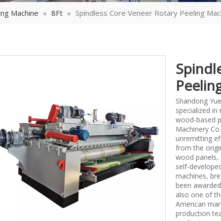
ing Machine
»
8Ft
»
Spindless Core Veneer Rotary Peeling Mac
Spindl
Peelin
Shandong Yueq
specialized i
wood-based p
Machinery Co.,
unremitting ef
from the origi
wood panels, 
self-develope
machines, bre
been awarded 
also one of th
American mark
production tea