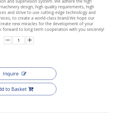
ction and supervision system. We adhere the high
 machinery design, high quality requirements, high
ces and strive to use cutting-edge technology and
rvices, to create a world-class brand.We hope our
create new miracles for the development of your
k forward to long-term cooperation with you sincerely!
Inquire
dd to Basket