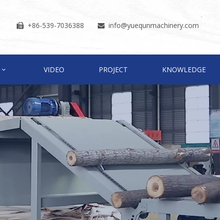
+86-539-7036388
info
@yuequnmachinery.com


VIDEO
PROJECT
KNOWLEDGE