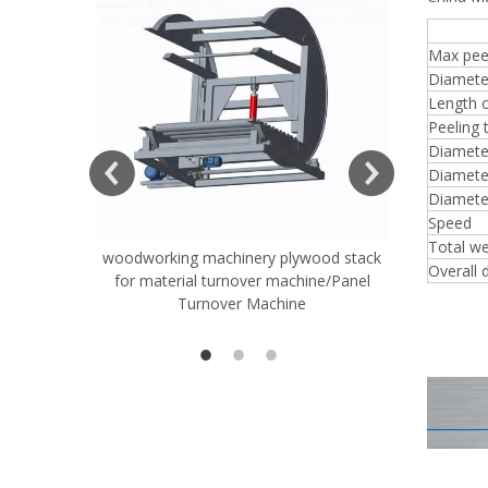
8FT
Max peel
Diamete
Length o
Peeling 
Diameter
Diameter
Diamete
Speed
Total we
woodworking machinery plywood stack
Very Hard
Overall 
for material turnover machine/Panel
Rollers 
Turnover Machine
Spreade