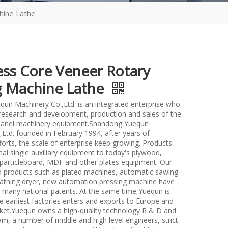
hine Lathe
ess Core Veneer Rotary
g Machine Lathe
un Machinery Co.,Ltd. is an integrated enterprise who
n research and development, production and sales of the
anel machinery equipment.Shandong Yuequn
Ltd. founded in February 1994, after years of
forts, the scale of enterprise keep growing. Products
nal single auxiliary equipment to today's plywood,
particleboard, MDF and other plates equipment. Our
d products such as plated machines, automatic sawing
athing dryer, new automation pressing machine have
many national patents. At the same time,Yuequn is
e earliest factories enters and exports to Europe and
et.Yuequn owns a high-quality technology R & D and
m, a number of middle and high level engineers, strict