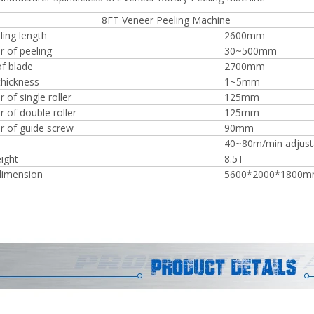
 Veneer Peeling Machine
ing length
2600mm
r of peeling
30~500mm
f blade
2700mm
thickness
1~5mm
Plywood Making Machine Lift Tabl
 of single roller
125mm
machine
 of double roller
125mm
r of guide screw
90mm
40~80m/min adjust
ight
8.5T
 Unbreakable Quality Board
dimension
5600*2000*1800
WoodWorking Plywood Glue
r Machine 1400/2720mm
Provided 2000kg