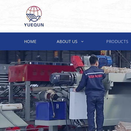
HOME
ABOUT US
PRODUCTS