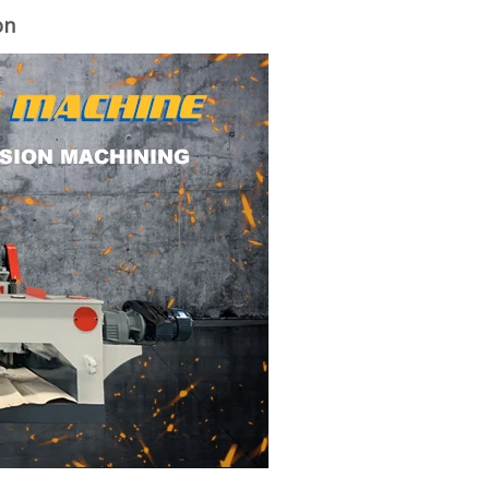
on
woodworking machinery plywood stack
for material turnover machine/Panel