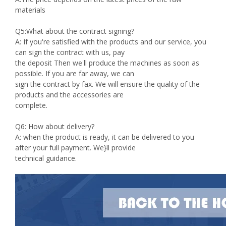
materials
Q5:What about the contract signing?
A: If you're satisfied with the products and our service, you
can sign the contract with us, pay
the deposit Then we'll produce the machines as soon as
possible. If you are far away, we can
sign the contract by fax. We will ensure the quality of the
products and the accessories are
complete.
Q6: How about delivery?
A: when the product is ready, it can be delivered to you
after your full payment. We}ll provide
technical guidance.