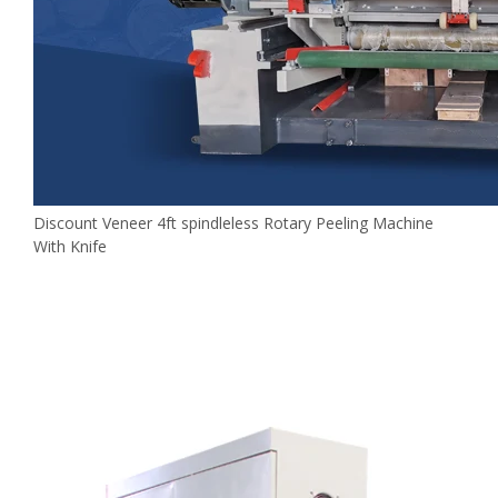
Discount Veneer 4ft spindleless Rotary Peeling Machine
With Knife