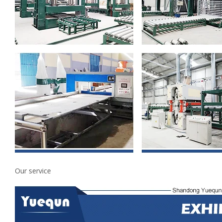
Our service