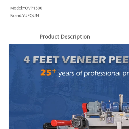
Model:
YQVP1500
Brand:
YUEQUN
Product Description