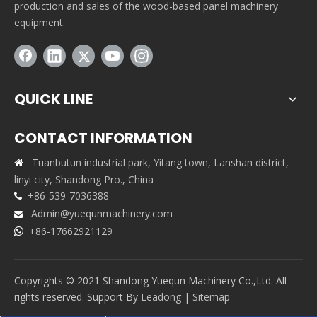
production and sales of the wood-based panel machinery
equipment.
QUICK LINE
CONTACT INFORMATION
Tuanbutun industrial park, Yitang town, Lanshan district,

linyi city, Shandong Pro., China
+86-539-7036388

Admin@yuequnmachinery.com

+86-17662921129

Copyrights © 2021 Shandong Yuequn Machinery Co.,Ltd. All
rights reserved. Support By
Leadong
|
Sitemap