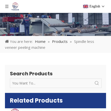
English
You are here:
Home
»
Products
»
Spindle less
veneer peeling machine
Search Products
Related Products