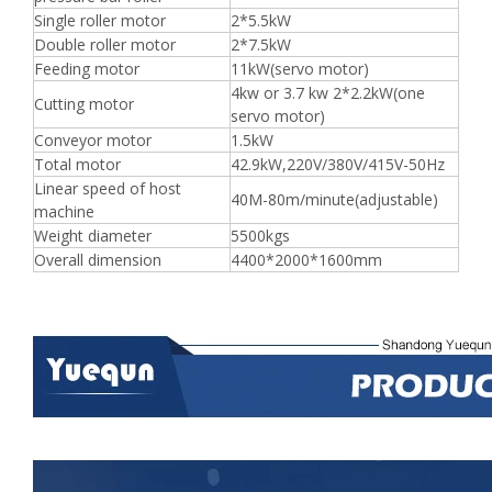
Single roller motor
2*5.5kW
Double roller motor
2*7.5kW
Feeding motor
11kW(servo motor)
4kw or 3.7 kw 2*2.2kW(one
Cutting motor
servo motor)
Conveyor motor
1.5kW
Total motor
42.9kW,220V/380V/415V-50Hz
Linear speed of host
40M-80m/minute(adjustable)
machine
Weight diameter
5500kgs
Overall dimension
4400*2000*1600mm