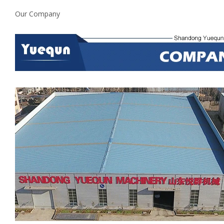
Our Company