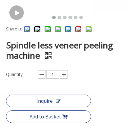
Share to:
Spindle less veneer peeling
machine
Quantity:
Inquire
Add to Basket