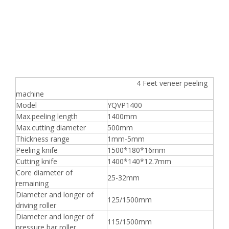
4 Feet veneer peeling
machine
Model
YQVP1400
Max.peeling length
1400mm
Max.cutting diameter
500mm
Thickness range
1mm-5mm
Peeling knife
1500*180*16mm
Cutting knife
1400*140*12.7mm
Core diameter of
25-32mm
remaining
Diameter and longer of
125/1500mm
driving roller
Diameter and longer of
115/1500mm
pressure bar roller