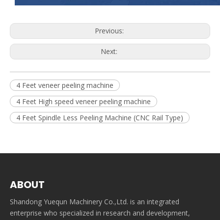
Previous:
Next:
4 Feet veneer peeling machine
4 Feet High speed veneer peeling machine
4 Feet Spindle Less Peeling Machine (CNC Rail Type)
ABOUT
Shandong Yuequn Machinery Co.,Ltd. is an integrated
enterprise who specialized in research and development,