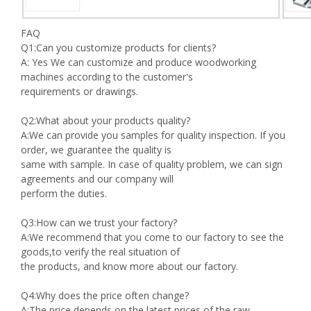
FAQ
Q1:Can you customize products for clients?
A: Yes We can customize and produce woodworking
machines according to the customer's
requirements or drawings.
Q2:What about your products quality?
A:We can provide you samples for quality inspection. If you
order, we guarantee the quality is
same with sample. In case of quality problem, we can sign
agreements and our company will
perform the duties.
Q3:How can we trust your factory?
A:We recommend that you come to our factory to see the
goods,to verify the real situation of
the products, and know more about our factory.
Q4:Why does the price often change?
A:The price depends on the latest prices of the raw