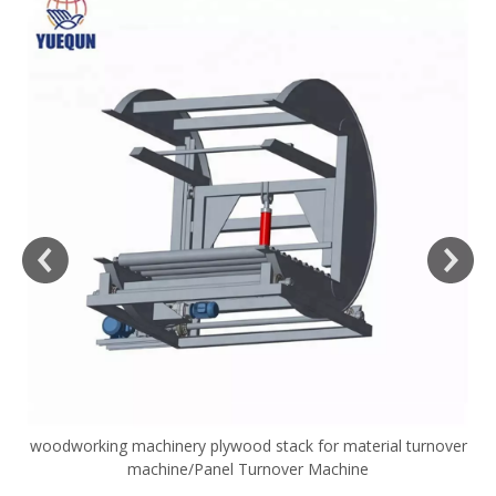
woodworking machinery plywood stack for material turnover
V
machine/Panel Turnover Machine