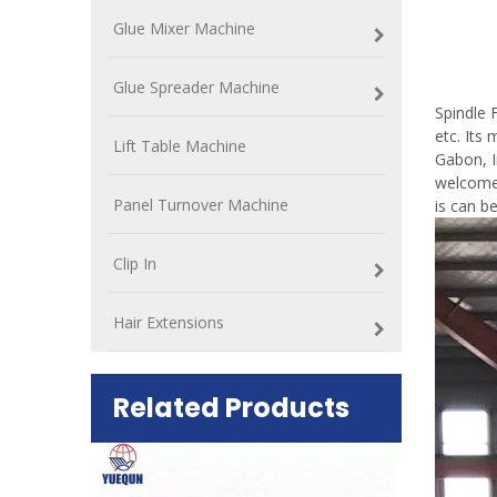
Glue Mixer Machine
Spin
Glue Spreader Machine
Spindle 
etc. Its
Lift Table Machine
Gabon, I
welcomed
Panel Turnover Machine
is can b
Clip In
Hair Extensions
Related Products
ift Table