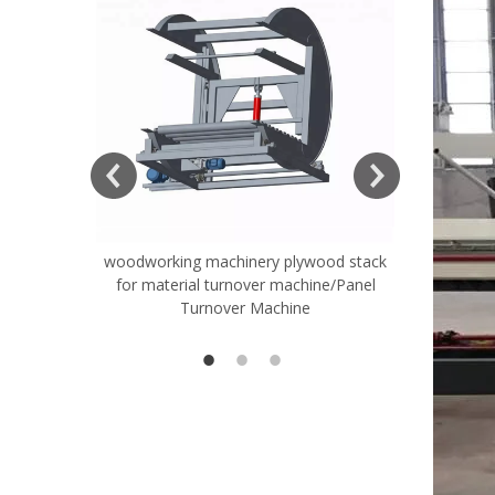
woodworking machinery plywood stack
Very Hard
for material turnover machine/Panel
Rollers 
Turnover Machine
Spreade