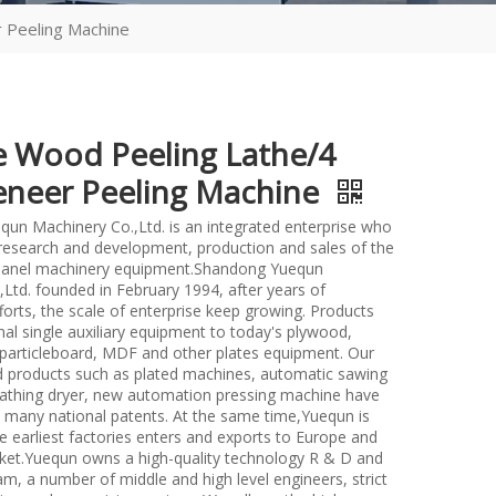
 Peeling Machine
e Wood Peeling Lathe/4
eneer Peeling Machine
un Machinery Co.,Ltd. is an integrated enterprise who
n research and development, production and sales of the
anel machinery equipment.Shandong Yuequn
Ltd. founded in February 1994, after years of
forts, the scale of enterprise keep growing. Products
nal single auxiliary equipment to today's plywood,
particleboard, MDF and other plates equipment. Our
d products such as plated machines, automatic sawing
athing dryer, new automation pressing machine have
many national patents. At the same time,Yuequn is
e earliest factories enters and exports to Europe and
et.Yuequn owns a high-quality technology R & D and
m, a number of middle and high level engineers, strict