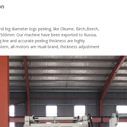
on
nd big diameter logs peeling, like Okume, Birch,Beech,
is 1500mm. Our machine have been exported to Russia,
g line and accurate peeling thickness are highly
em, all motors are Huali brand, thickness adjustment
woodworking machinery plywood stack
for material turnover machine/Panel