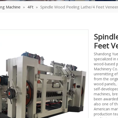
ing Machine
»
4Ft
»
Spindle Wood Peeling Lathe/4 Feet Veneer
Spindl
Feet V
Shandong Yueq
specialized i
wood-based p
Machinery Co.,
unremitting ef
from the origi
wood panels, 
self-develope
machines, bre
been awarded 
also one of th
American mark
production tea