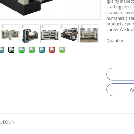
quality inspe
starting point
standard servi
humanistic se
products can 
career!We loo
Quantity:
A
YUEQUN