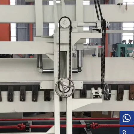
Turnover Machine
e