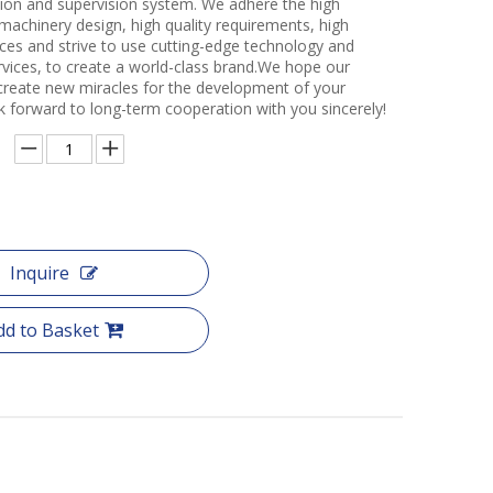
ction and supervision system. We adhere the high
 machinery design, high quality requirements, high
ces and strive to use cutting-edge technology and
rvices, to create a world-class brand.We hope our
create new miracles for the development of your
k forward to long-term cooperation with you sincerely!
Inquire
dd to Basket