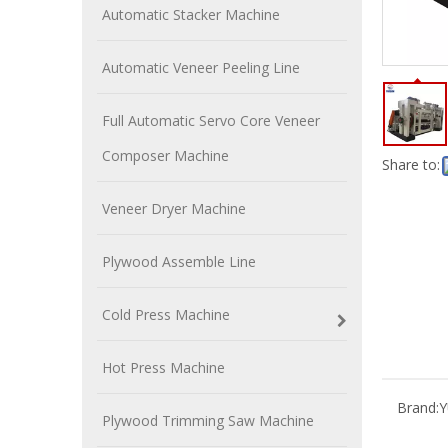
Automatic Stacker Machine
Automatic Veneer Peeling Line
Full Automatic Servo Core Veneer
Composer Machine
Share to:
Veneer Dryer Machine
Plywood Assemble Line
Cold Press Machine
Hot Press Machine
Brand:
Plywood Trimming Saw Machine