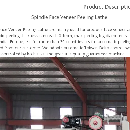
Product Descripti
dle Face Veneer Peeling Lathe
Face Veneer Peeling Lathe are mainly used for precious face veneer a
 min. peeling thickness can reach 0.1mm, max. peeling log diameter 
ndia, Europe, etc for more than 30 countries. Its full automatic peelin
 from our customer. We adopts automatic Taiwan Delta control syst
e controlled by both CNC and gear. It is quality guaranteed machine.