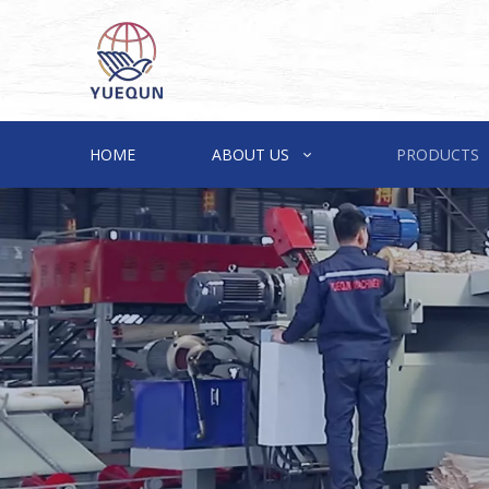
HOME
ABOUT US
PRODUCTS