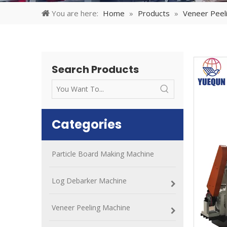
You are here:
Home
»
Products
»
Veneer Peel
Search Products
Categories
Particle Board Making Machine
Log Debarker Machine
Veneer Peeling Machine