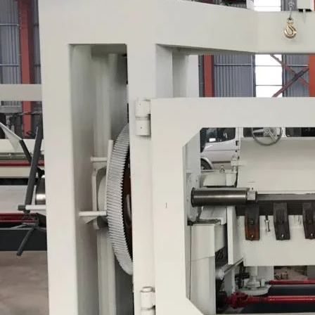
Plywood Making Machine Lift Tabl
machine
 Unbreakable Quality Board
WoodWorking Plywood Glue
r Machine 1400/2720mm
Provided 2000kg