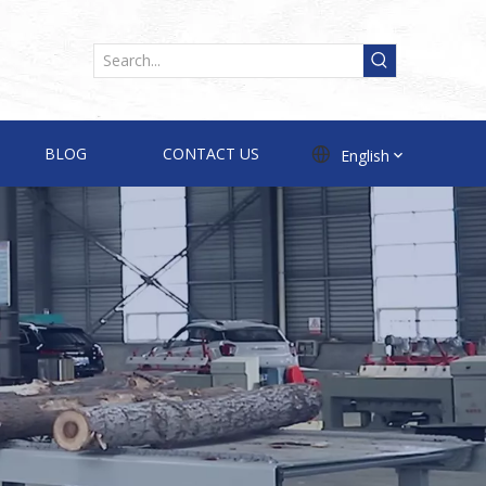
BLOG
CONTACT US
English