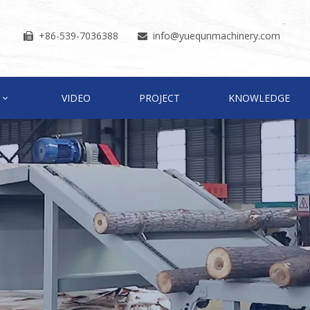
+86-539-7036388
info
@yuequnmachinery.com


VIDEO
PROJECT
KNOWLEDGE