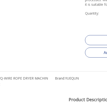
it is suitable 
Quantity:
A
YQ-WIRE ROPE DRYER MACHIN
Brand:
YUEQUN
E
Product Descripti