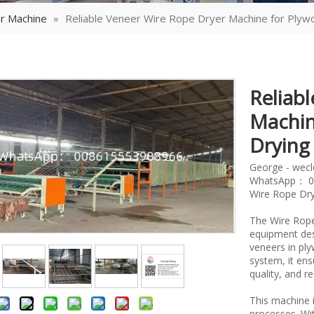
r Machine
»
Reliable Veneer Wire Rope Dryer Machine for Plyw
Reliab
Machin
Dryin
George - wec
WhatsApp： 0
Wire Rope Dry
The Wire Rope
equipment des
veneers in ply
system, it en
quality, and r
This machine i
processes. Wit