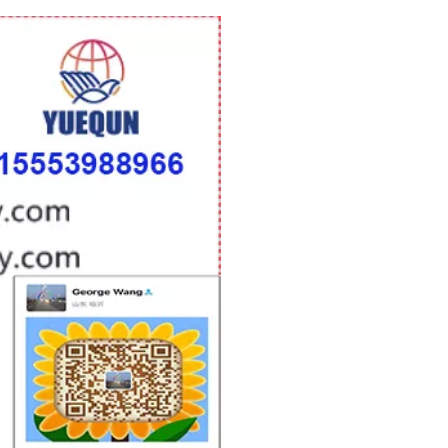
woodworking machinery plywood stack
for material turnover machine/Panel