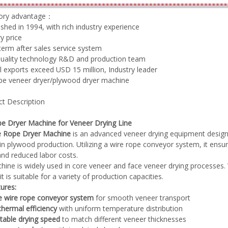
tory advantage：
lished in 1994, with rich industry experience
y price
term after sales service system
quality technology R&D and production team
Plywood Making Machine Lift Tabl
l exports exceed USD 15 million, Industry leader
machine
ype veneer dryer/plywood dryer machine
ct Description
 Unbreakable Quality Board
e Dryer Machine for Veneer Drying Line
WoodWorking Plywood Glue
e Rope Dryer Machine
is an advanced veneer drying equipment designe
r Machine 1400/2720mm
in plywood production. Utilizing a wire rope conveyor system, it en
Provided 2000kg
 and reduced labor costs.
hine is widely used in core veneer and face veneer drying processes. 
it is suitable for a variety of production capacities.
ures:
e wire rope conveyor system
for smooth veneer transport
thermal efficiency
with uniform temperature distribution
table drying speed
to match different veneer thicknesses