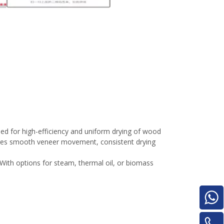
Turnover Machine
e
d for high-efficiency and uniform drying of wood
sures smooth veneer movement, consistent drying
With options for steam, thermal oil, or biomass