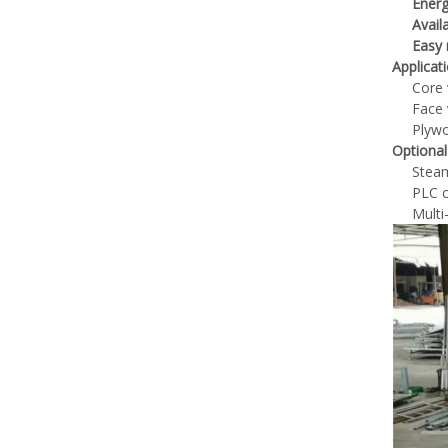
Energ
Avail
Easy
Applicat
Core 
Face 
Plywo
Optional
Steam
PLC c
Multi