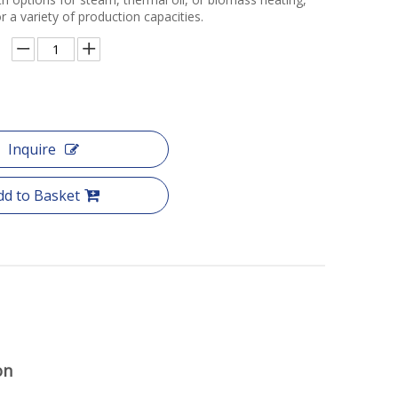
for a variety of production capacities.
Inquire
dd to Basket
on