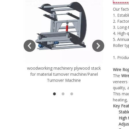
Our fac
1. Estab
2. Factor
3. Long-
4. High-
5. Annua
Roller t
1. Produ
woodworking machinery plywood stack
Very Hard
Wire Rop
for material turnover machine/Panel
Rollers 
The
Wir
Turnover Machine
Spreade
veneers 
quality,
This mac
heating, 
Key Feat
Stabl
High 
Adjus