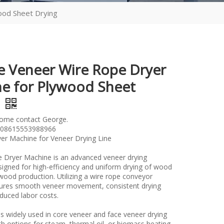
ood Sheet Drying
le Veneer Wire Rope Dryer
e for Plywood Sheet
g
lome contact George.
08615553988966
er Machine for Veneer Drying Line
 Dryer Machine is an advanced veneer drying
igned for high-efficiency and uniform drying of wood
wood production. Utilizing a wire rope conveyor
sures smooth veneer movement, consistent drying
educed labor costs.
s widely used in core veneer and face veneer drying
h options for steam, thermal oil, or biomass heating,