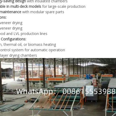
y-saving design
with insulated chambers
able in multi-deck models
for large-scale production
 maintenance
with modular spare parts
ions:
veneer drying
veneer drying
od and LVL production lines
 Configurations:
, thermal oil, or biomass heating
ontrol system for automatic operation
-layer drying chambers