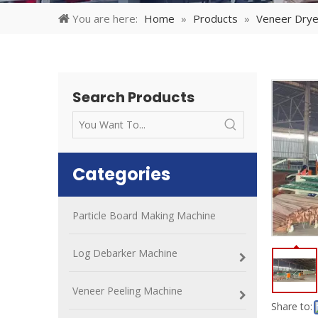
You are here:
Home
»
Products
»
Veneer Drye
Search Products
Categories
Particle Board Making Machine
Log Debarker Machine
Veneer Peeling Machine
Share to: