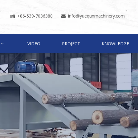
+86-539-7036388
info
@yuequnmachinery.com


VIDEO
PROJECT
KNOWLEDGE