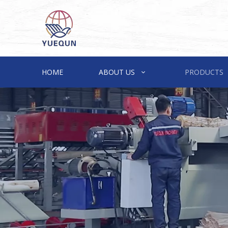
HOME
ABOUT US
PRODUCTS