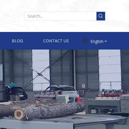
BLOG
CONTACT US
English