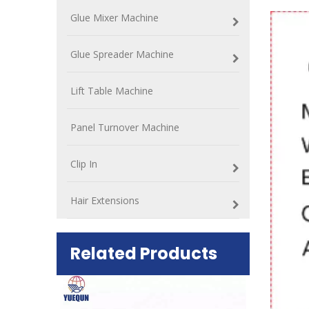
Glue Mixer Machine
Glue Spreader Machine
Lift Table Machine
Panel Turnover Machine
Clip In
Hair Extensions
Related Products
ift Table