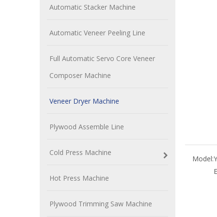
Automatic Stacker Machine
Automatic Veneer Peeling Line
Full Automatic Servo Core Veneer
Composer Machine
Veneer Dryer Machine
Plywood Assemble Line
Cold Press Machine
Model:
Hot Press Machine
Plywood Trimming Saw Machine