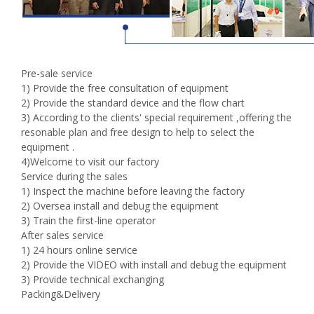
Pre-sale service
1) Provide the free consultation of equipment
2) Provide the standard device and the flow chart
3) According to the clients' special requirement ,offering the
resonable plan and free design to help to select the
equipment .
4)Welcome to visit our factory
Service during the sales
1) Inspect the machine before leaving the factory
2) Oversea install and debug the equipment
3) Train the first-line operator
After sales service
1) 24 hours online service
2) Provide the VIDEO with install and debug the equipment
3) Provide technical exchanging
Packing&Delivery