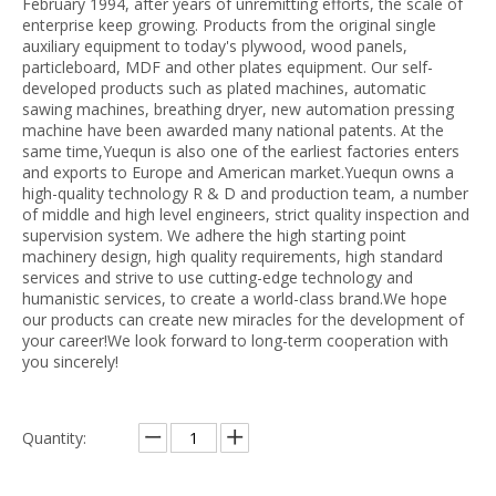
February 1994, after years of unremitting efforts, the scale of
enterprise keep growing. Products from the original single
auxiliary equipment to today's plywood, wood panels,
particleboard, MDF and other plates equipment. Our self-
developed products such as plated machines, automatic
sawing machines, breathing dryer, new automation pressing
machine have been awarded many national patents. At the
same time,Yuequn is also one of the earliest factories enters
and exports to Europe and American market.Yuequn owns a
high-quality technology R & D and production team, a number
of middle and high level engineers, strict quality inspection and
supervision system. We adhere the high starting point
machinery design, high quality requirements, high standard
services and strive to use cutting-edge technology and
humanistic services, to create a world-class brand.We hope
our products can create new miracles for the development of
your career!We look forward to long-term cooperation with
you sincerely!
Quantity: