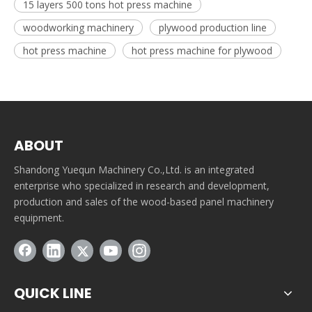
15 layers 500 tons hot press machine
woodworking machinery
plywood production line
hot press machine
hot press machine for plywood
ABOUT
Shandong Yuequn Machinery Co.,Ltd. is an integrated
enterprise who specialized in research and development,
production and sales of the wood-based panel machinery
equipment.
QUICK LINE