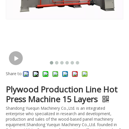
Share to:
Plywood Production Line Hot
Press Machine 15 Layers
Shandong Yuequn Machinery Co.,Ltd. is an integrated
enterprise who specialized in research and development,
production and sales of the wood-based panel machinery
equipment.Shandong Yuequn Machinery Co.,Ltd. founded in