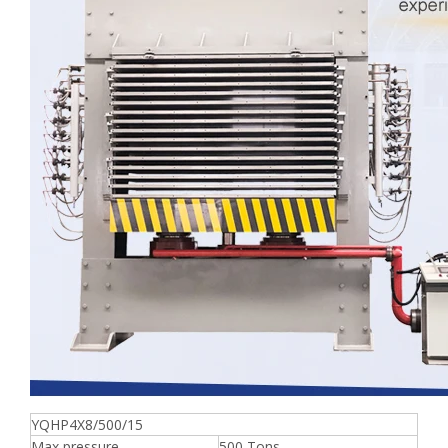
YQHP4X8/500/15
Max pressure
500 Tons