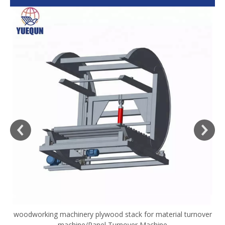
woodworking machinery plywood stack for material turnover
V
machine/Panel Turnover Machine