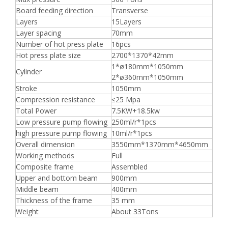
Board feeding direction
Transverse
Layers
15Layers
Layer spacing
70mm
Number of hot press plate
16pcs
Hot press plate size
2700*1370*42mm
1*ø180mm*1050mm
Cylinder
2*ø360mm*1050mm
Stroke
1050mm
Compression resistance
≤25 Mpa
Total Power
7.5KW+18.5kw
Low pressure pump flowing
250ml/r*1pcs
high pressure pump flowing
10ml/r*1pcs
Overall dimension
3550mm*1370mm*4650mm
Working methods
Full
Composite frame
Assembled
Upper and bottom beam
900mm
Middle beam
400mm
Thickness of the frame
35 mm
Weight
About 33Tons