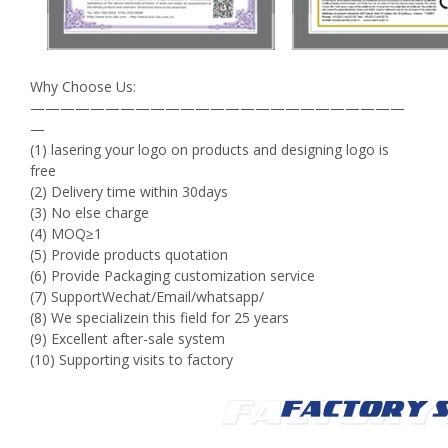
Why Choose Us:
—————————————————————————
—
(1) lasering your logo on products and designing logo is
free
(2) Delivery time within 30days
(3) No else charge
(4) MOQ≥1
(5) Provide products quotation
(6) Provide Packaging customization service
(7) SupportWechat/Email/whatsapp/
(8) We specializein this field for 25 years
(9) Excellent after-sale system
(10) Supporting visits to factory