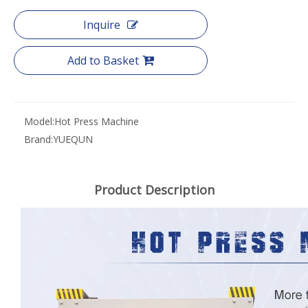
Inquire
Add to Basket
Model:
Hot Press Machine
Brand:
YUEQUN
Product Description