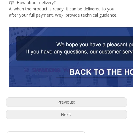
Q5: How about delivery?
A: when the product is ready, it can be delivered to you
after your full payment. We}ll provide technical guidance.
Previous:
Next: