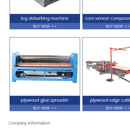
Company Information