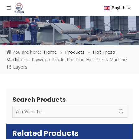
English
You are here:
Home
»
Products
»
Hot Press
Machine
»
Plywood Production Line Hot Press Machine
15 Layers
Search Products
Related Products