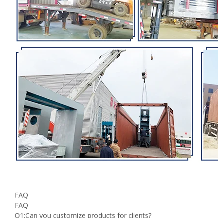
FAQ
FAQ
Q1:Can you customize products for clients?