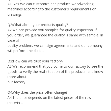
A1: Yes We can customize and produce woodworking
machines according to the customer's requirements or
drawings.
Q2:What about your products quality?
A2:We can provide you samples for quality inspection. If
you order, we guarantee the quality is same with sample. In
case of
quality problem, we can sign agreements and our company
will perform the duties.
Q3:How can we trust your factory?
A3:We recommend that you come to our factory to see the
goods,to verify the real situation of the products, and know
more about
our factory.
Q4:Why does the price often change?
A4:The price depends on the latest prices of the raw
materials.