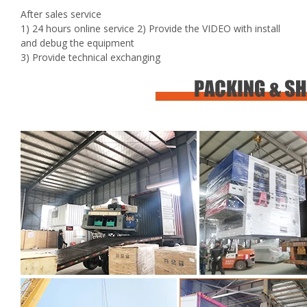
After sales service
1) 24 hours online service 2) Provide the VIDEO with install
and debug the equipment
3) Provide technical exchanging