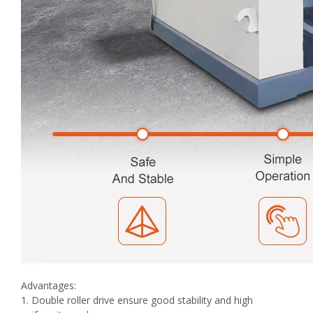
Advantages:
1. Double roller drive ensure good stability and high