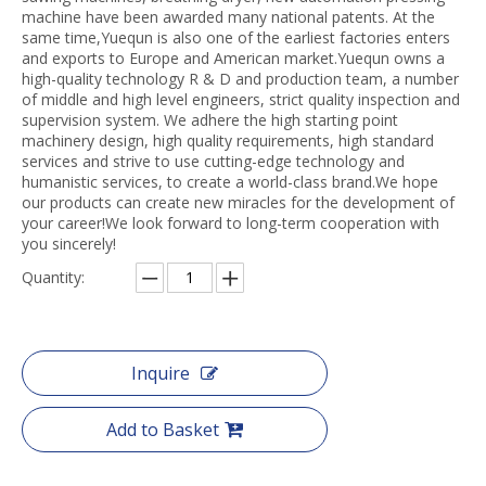
machine have been awarded many national patents. At the
same time,Yuequn is also one of the earliest factories enters
and exports to Europe and American market.Yuequn owns a
high-quality technology R & D and production team, a number
of middle and high level engineers, strict quality inspection and
supervision system. We adhere the high starting point
machinery design, high quality requirements, high standard
services and strive to use cutting-edge technology and
humanistic services, to create a world-class brand.We hope
our products can create new miracles for the development of
your career!We look forward to long-term cooperation with
you sincerely!
Quantity:
Inquire
Add to Basket