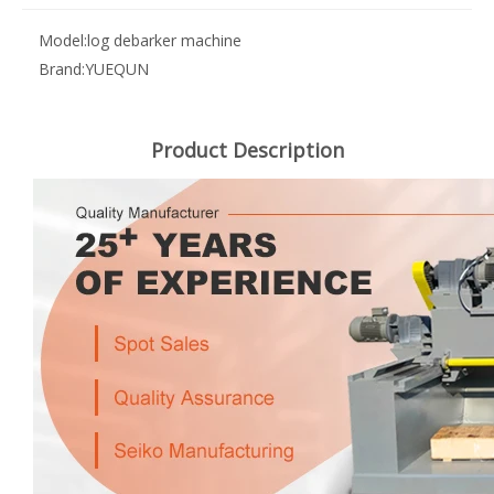
Model:
log debarker machine
Brand:
YUEQUN
Product Description