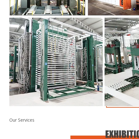
Our Services