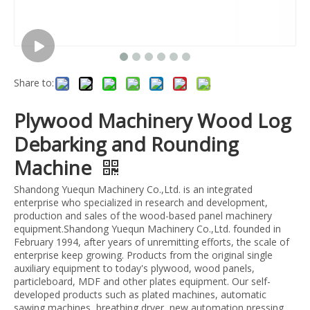
Share to:
Plywood Machinery Wood Log
Debarking and Rounding
Machine
Shandong Yuequn Machinery Co.,Ltd. is an integrated
enterprise who specialized in research and development,
production and sales of the wood-based panel machinery
equipment.Shandong Yuequn Machinery Co.,Ltd. founded in
February 1994, after years of unremitting efforts, the scale of
enterprise keep growing. Products from the original single
auxiliary equipment to today's plywood, wood panels,
particleboard, MDF and other plates equipment. Our self-
developed products such as plated machines, automatic
sawing machines, breathing dryer, new automation pressing