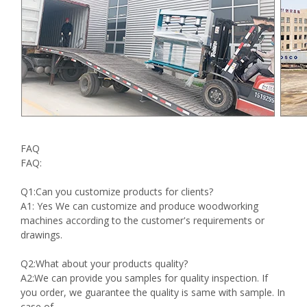
FAQ
FAQ:
Q1:Can you customize products for clients?
A1: Yes We can customize and produce woodworking
machines according to the customer's requirements or
drawings.
Q2:What about your products quality?
A2:We can provide you samples for quality inspection. If
you order, we guarantee the quality is same with sample. In
case of