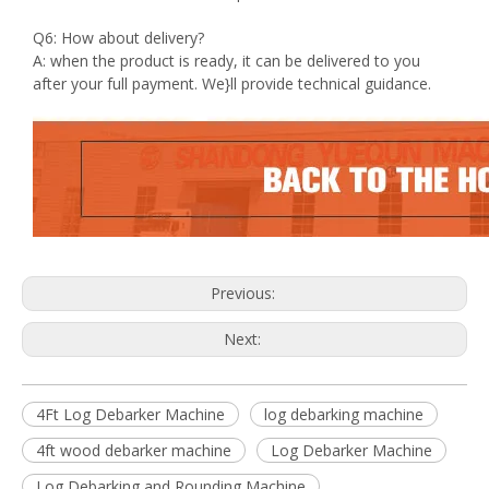
Q6: How about delivery?
A: when the product is ready, it can be delivered to you
after your full payment. We}ll provide technical guidance.
Previous:
Next:
4Ft Log Debarker Machine
log debarking machine
4ft wood debarker machine
Log Debarker Machine
Log Debarking and Rounding Machine