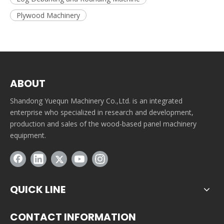
Plywood Machinery
ABOUT
Shandong Yuequn Machinery Co.,Ltd. is an integrated
enterprise who specialized in research and development,
production and sales of the wood-based panel machinery
equipment.
QUICK LINE
CONTACT INFORMATION