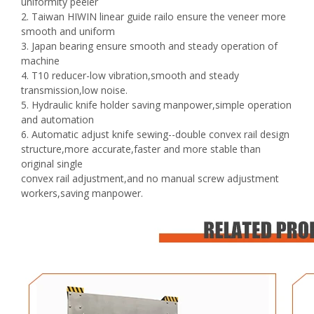
uniformity peeler
2. Taiwan HIWIN linear guide railo ensure the veneer more
smooth and uniform
3. Japan bearing ensure smooth and steady operation of
machine
4. T10 reducer-low vibration,smooth and steady
transmission,low noise.
5. Hydraulic knife holder saving manpower,simple operation
and automation
6. Automatic adjust knife sewing--double convex rail design
structure,more accurate,faster and more stable than
original single
convex rail adjustment,and no manual screw adjustment
workers,saving manpower.