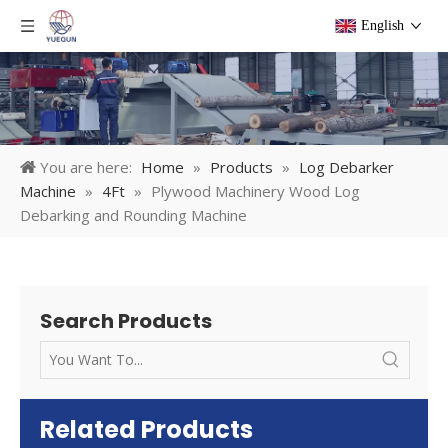
English
You are here:
Home
»
Products
»
Log Debarker
Machine
»
4Ft
»
Plywood Machinery Wood Log
Debarking and Rounding Machine
Search Products
Related Products