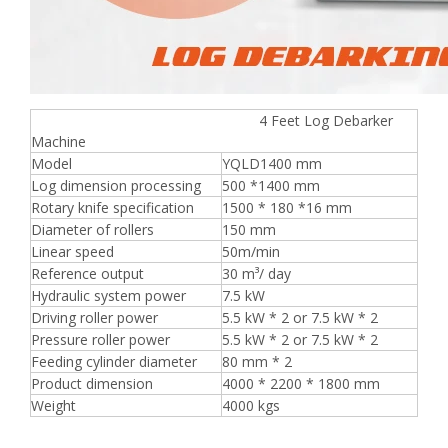
4 Feet Log Debarker
Machine
Model
YQLD1400 mm
Log dimension processing
500 *1400 mm
Rotary knife specification
1500 * 180 *16 mm
Diameter of rollers
150 mm
Linear speed
50m/min
Reference output
30 m³/ day
Hydraulic system power
7.5 kW
Driving roller power
5.5 kW * 2 or 7.5 kW * 2
Pressure roller power
5.5 kW * 2 or 7.5 kW * 2
Feeding cylinder diameter
80 mm * 2
Product dimension
4000 * 2200 * 1800 mm
Weight
4000 kgs