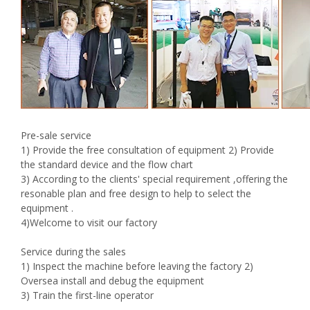
Pre-sale service
1) Provide the free consultation of equipment 2) Provide
the standard device and the flow chart
3) According to the clients' special requirement ,offering the
resonable plan and free design to help to select the
equipment .
4)Welcome to visit our factory
Service during the sales
1) Inspect the machine before leaving the factory 2)
Oversea install and debug the equipment
3) Train the first-line operator