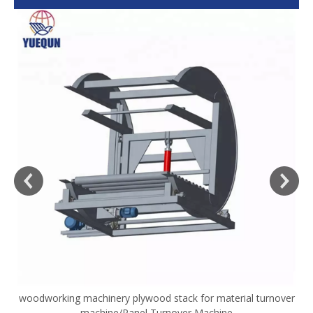
woodworking machinery plywood stack for material turnover
V
machine/Panel Turnover Machine