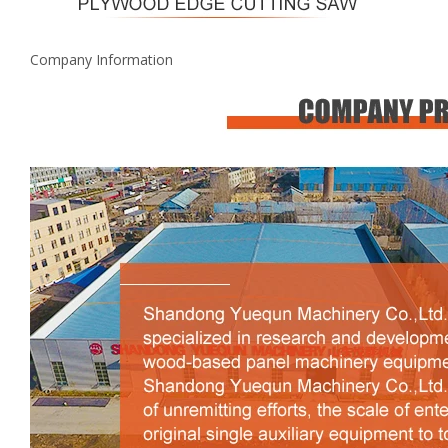
Company Information