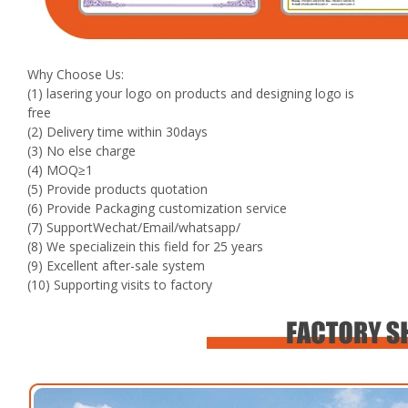
Why Choose Us:
(1) lasering your logo on products and designing logo is
free
(2) Delivery time within 30days
(3) No else charge
(4) MOQ≥1
(5) Provide products quotation
(6) Provide Packaging customization service
(7) SupportWechat/Email/whatsapp/
(8) We specializein this field for 25 years
(9) Excellent after-sale system
(10) Supporting visits to factory