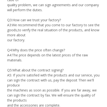
quality problem, we can sign agreements and our company
will perform the duties.
Q3:How can we trust your factory?
A3:We recommend that you come to our factory to see the
goods,to verify the real situation of the products, and know
more about
our factory.
Q4:Why does the price often change?
A4:The price depends on the latest prices of the raw
materials.
Q5:What about the contract signing?
A5: If you're satisfied with the products and our service, you
can sign the contract with us, pay the deposit Then we'll
produce
the machines as soon as possible. If you are far away, we
can sign the contract by fax. We will ensure the quality of
the products
and the accessories are complete.