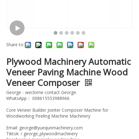
Share to:
Plywood Machinery Automatic
Veneer Paving Machine Wood
Veneer Composer
George - weclome contact George.
WhatsApp： 008615553988966
Core Veneer Builder Jointer Composer Machine for
Woodworking Peeling Machine Machinery
Email: george@yuequnmachinery.com
Tiktok: / george_plywoodmachinery