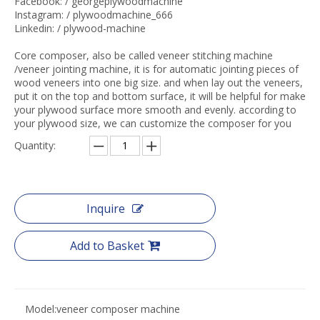
Facebook: / georgeplywoodmachine
Instagram: / plywoodmachine_666
Linkedin: / plywood-machine
Core composer, also be called veneer stitching machine
/veneer jointing machine, it is for automatic jointing pieces of
wood veneers into one big size. and when lay out the veneers,
put it on the top and bottom surface, it will be helpful for make
your plywood surface more smooth and evenly. according to
your plywood size, we can customize the composer for you
Quantity:
Inquire
Add to Basket
Model:
veneer composer machine