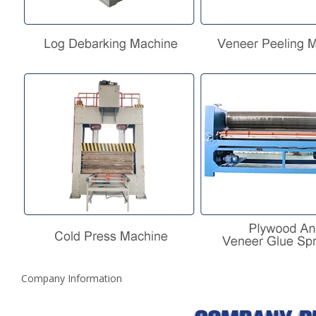
Company Information