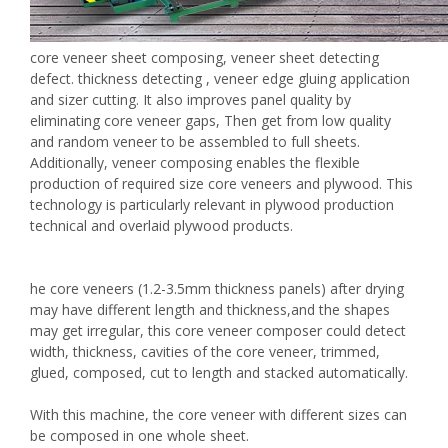
core veneer sheet composing, veneer sheet detecting
defect. thickness detecting , veneer edge gluing application
and sizer cutting. It also improves panel quality by
eliminating core veneer gaps, Then get from low quality
and random veneer to be assembled to full sheets.
Additionally, veneer composing enables the flexible
production of required size core veneers and plywood. This
technology is particularly relevant in plywood production
technical and overlaid plywood products.
he core veneers (1.2-3.5mm thickness panels) after drying
may have different length and thickness,and the shapes
may get irregular, this core veneer composer could detect
width, thickness, cavities of the core veneer, trimmed,
glued, composed, cut to length and stacked automatically.
With this machine, the core veneer with different sizes can
be composed in one whole sheet.