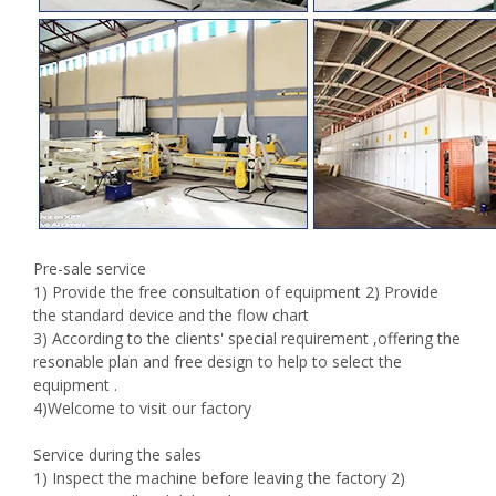
Pre-sale service
1) Provide the free consultation of equipment 2) Provide
the standard device and the flow chart
3) According to the clients' special requirement ,offering the
resonable plan and free design to help to select the
equipment .
4)Welcome to visit our factory
Service during the sales
1) Inspect the machine before leaving the factory 2)