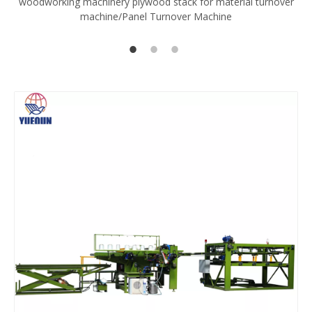
woodworking machinery plywood stack for material turnover
V
machine/Panel Turnover Machine