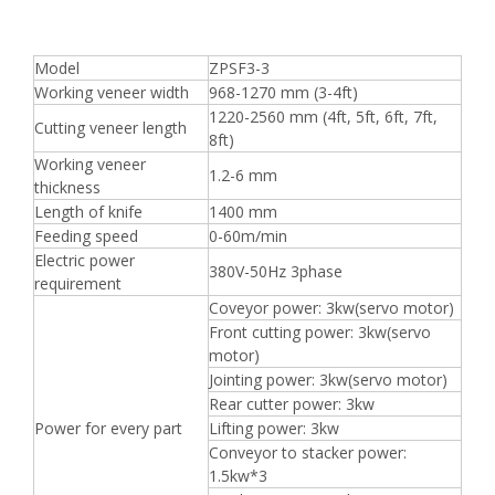
Model
ZPSF3-3
Working veneer width
968-1270 mm (3-4ft)
1220-2560 mm (4ft, 5ft, 6ft, 7ft,
Cutting veneer length
8ft)
Working veneer
1.2-6 mm
thickness
Length of knife
1400 mm
Feeding speed
0-60m/min
Electric power
380V-50Hz 3phase
requirement
Coveyor power: 3kw(servo motor)
Front cutting power: 3kw(servo
motor)
Jointing power: 3kw(servo motor)
Rear cutter power: 3kw
Power for every part
Lifting power: 3kw
Conveyor to stacker power:
1.5kw*3