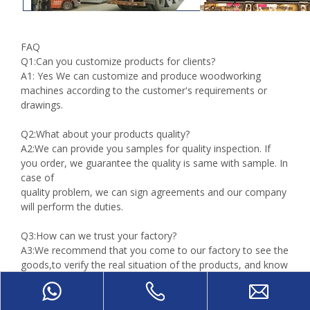
FAQ
Q1:Can you customize products for clients?
A1: Yes We can customize and produce woodworking
machines according to the customer's requirements or
drawings.
Q2:What about your products quality?
A2:We can provide you samples for quality inspection. If
you order, we guarantee the quality is same with sample. In
case of
quality problem, we can sign agreements and our company
will perform the duties.
Q3:How can we trust your factory?
A3:We recommend that you come to our factory to see the
goods,to verify the real situation of the products, and know
more about
our factory.