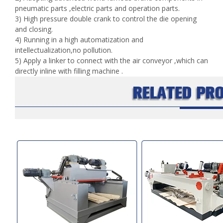
pneumatic parts ,electric parts and operation parts.
3) High pressure double crank to control the die opening
and closing.
4) Running in a high automatization and
intellectualization,no pollution.
5) Apply a linker to connect with the air conveyor ,which can
directly inline with filling machine .