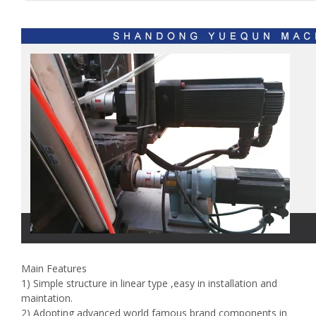
Main Features
1) Simple structure in linear type ,easy in installation and
maintation.
2) Adopting advanced world famous brand components in