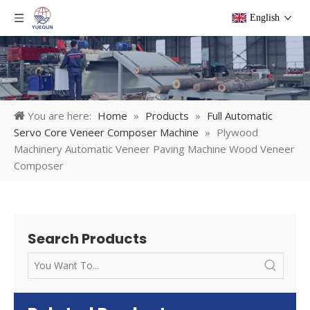
English
You are here:
Home
»
Products
»
Full Automatic
Servo Core Veneer Composer Machine
»
Plywood
Machinery Automatic Veneer Paving Machine Wood Veneer
Composer
Search Products