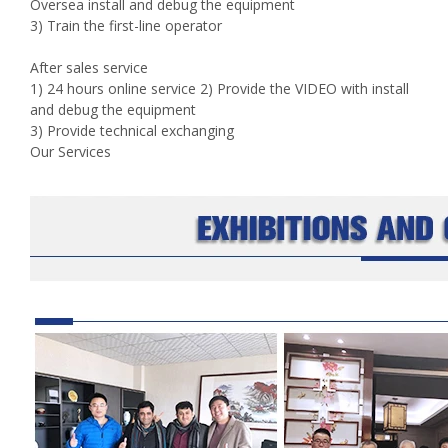
Oversea install and debug the equipment
3) Train the first-line operator
After sales service
1) 24 hours online service 2) Provide the VIDEO with install
and debug the equipment
3) Provide technical exchanging
Our Services