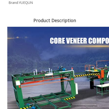
Brand:
YUEQUN
Product Description