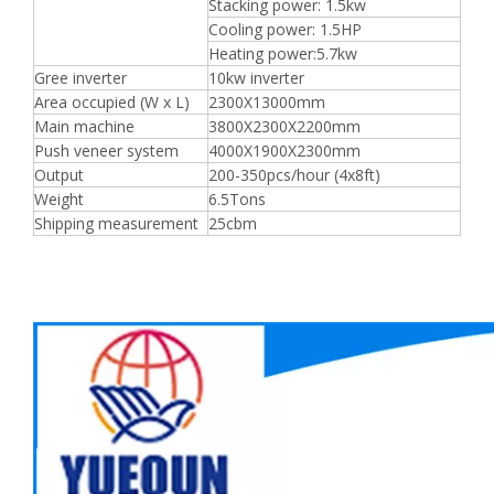
Stacking power: 1.5kw
Cooling power: 1.5HP
Heating power:5.7kw
Gree inverter
10kw inverter
Area occupied (W x L)
2300X13000mm
Main machine
3800X2300X2200mm
Push veneer system
4000X1900X2300mm
Output
200-350pcs/hour (4x8ft)
Weight
6.5Tons
Shipping measurement
25cbm