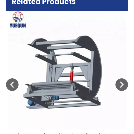
Related Products