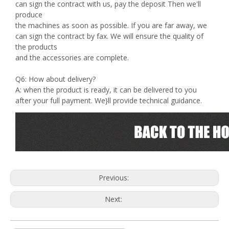
can sign the contract with us, pay the deposit Then we'll
produce
the machines as soon as possible. If you are far away, we
can sign the contract by fax. We will ensure the quality of
the products
and the accessories are complete.
Q6: How about delivery?
A: when the product is ready, it can be delivered to you
after your full payment. We}ll provide technical guidance.
Previous:
Next: