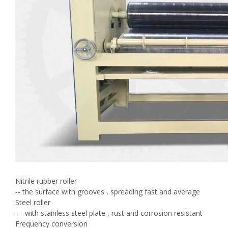
Nitrile rubber roller
-- the surface with grooves , spreading fast and average
Steel roller
--- with stainless steel plate , rust and corrosion resistant
Frequency conversion