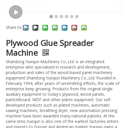
Share to:
Plywood Glue Spreader
Machine
Shandong Yuequn Machinery Co.,Ltd. is an integrated
enterprise who specialized in research and development,
production and sales of the wood-based panel machinery
equipment.Shandong Yuequn Machinery Co.,Ltd. founded in
February 1994, after years of unremitting efforts, the scale of
enterprise keep growing. Products from the original single
auxiliary equipment to today's plywood, wood panels,
particleboard, MDF and other plates equipment. Our self-
developed products such as plated machines, automatic
sawing machines, breathing dryer, new automation pressing
machine have been awarded many national patents. At the
same time,Yuequn is also one of the earliest factories enters
and exports to Europe and American market.Yuequn owns a