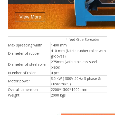
4 feet Glue Spreader
Max spreading width
1400 mm
410 mm (Nitrile rubber roller with
Diameter of rubber
grooves)
275mm (with stainless steel
Diameter of steel roller
plate)
Number of roller
4 pcs
3.5 kW ( 380V-50Hz 3 phase &
Motor power
Customize )
Overall dimension
2200*1500*1600 mm
Weight
2000 kgs