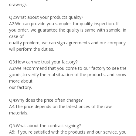
drawings.
Q2:What about your products quality?
A2:We can provide you samples for quality inspection. If
you order, we guarantee the quality is same with sample. In
case of
quality problem, we can sign agreements and our company
will perform the duties.
Q3:How can we trust your factory?
A3:We recommend that you come to our factory to see the
goods,to verify the real situation of the products, and know
more about
our factory.
Q4:Why does the price often change?
A4:The price depends on the latest prices of the raw
materials.
Q5:What about the contract signing?
A5: If you're satisfied with the products and our service, you