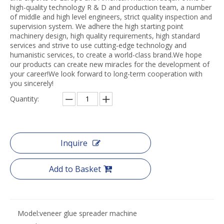
high-quality technology R & D and production team, a number
of middle and high level engineers, strict quality inspection and
supervision system. We adhere the high starting point
machinery design, high quality requirements, high standard
services and strive to use cutting-edge technology and
humanistic services, to create a world-class brand.We hope
our products can create new miracles for the development of
your career!We look forward to long-term cooperation with
you sincerely!
Quantity:
Inquire
Add to Basket
Model:
veneer glue spreader machine