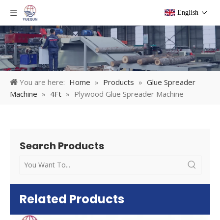
English
You are here:
Home
»
Products
»
Glue Spreader
Machine
»
4Ft
»
Plywood Glue Spreader Machine
Search Products
Related Products