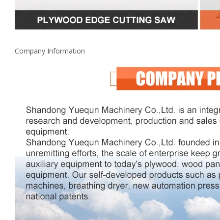
Company Information