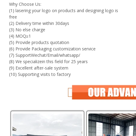
Why Choose Us:
(1) lasering your logo on products and designing logo is
free
(2) Delivery time within 30days
(3) No else charge
(4) MOQ≥1
(5) Provide products quotation
(6) Provide Packaging customization service
(7) SupportWechat/Email/whatsapp/
(8) We specializein this field for 25 years
(9) Excellent after-sale system
(10) Supporting visits to factory