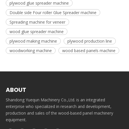
plywood glue spreader machine
Double side Four roller Glue Spreader machine
Spreading machine for veneer
wood glue spreader machine
plywood making machine
plywood production line
woodworking machine
wood based panels machine
ABOUT
Shandong Yuequn Machinery Co.,Ltd. is an integrated
enterprise who specialized in research and development,
production and sales of the wood-based panel machinery
equipment.