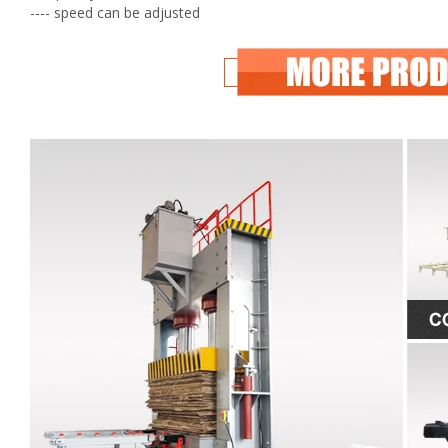
---- speed can be adjusted