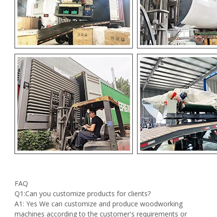
FAQ
Q1:Can you customize products for clients?
A1: Yes We can customize and produce woodworking
machines according to the customer's requirements or