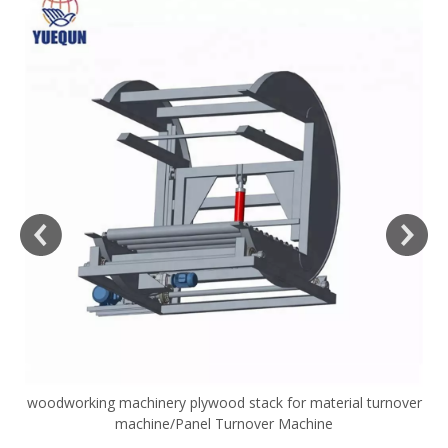
woodworking machinery plywood stack for material turnover
V
machine/Panel Turnover Machine