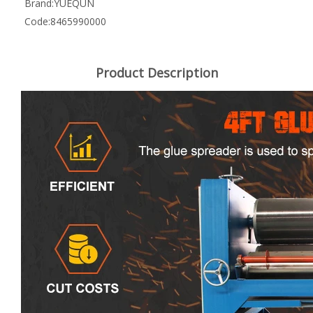
Brand:
YUEQUN
Code:
8465990000
Product Description