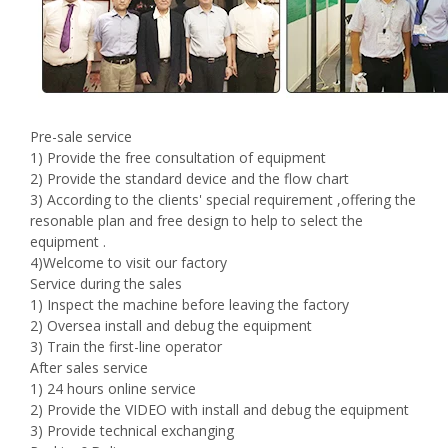
Pre-sale service
1) Provide the free consultation of equipment
2) Provide the standard device and the flow chart
3) According to the clients' special requirement ,offering the
resonable plan and free design to help to select the
equipment .
4)Welcome to visit our factory
Service during the sales
1) Inspect the machine before leaving the factory
2) Oversea install and debug the equipment
3) Train the first-line operator
After sales service
1) 24 hours online service
2) Provide the VIDEO with install and debug the equipment
3) Provide technical exchanging