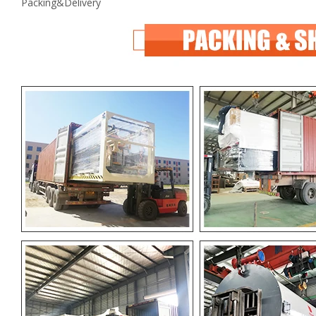
Packing&Delivery