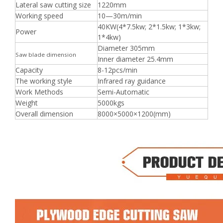
Lateral saw cutting size
1220mm
Working speed
10—30m/min
40KW(4*7.5kw; 2*1.5kw; 1*3kw;
Power
1*4kw)
Diameter 305mm
Saw blade dimension
Inner diameter 25.4mm
Capacity
8-12pcs/min
The working style
Infrared ray guidance
Work Methods
Semi-Automatic
Weight
5000kgs
Overall dimension
8000×5000×1200(mm)