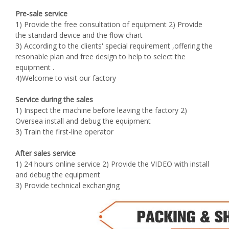
Pre-sale service
1) Provide the free consultation of equipment 2) Provide
the standard device and the flow chart
3) According to the clients' special requirement ,offering the
resonable plan and free design to help to select the
equipment .
4)Welcome to visit our factory
Service during the sales
1) Inspect the machine before leaving the factory 2)
Oversea install and debug the equipment
3) Train the first-line operator
After sales service
1) 24 hours online service 2) Provide the VIDEO with install
and debug the equipment
3) Provide technical exchanging