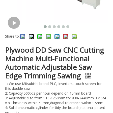
Share to:
Plywood DD Saw CNC Cutting
Machine Multi-Functional
Automatic Adjustable Saw
Edge Trimming Sawing
1: We use Mitsubishi brand PLC, Inverters, touch screen for
this double saw
2: Capacity 500pcs per hour depend on 15mm board
3: Adjustable size from 915-1250mm to1830-2440mm 3 x 6/4
x 8,Thickness within 60mm,diagonal tolerance within 1.5mm
4: Solid pneumatic cylinder for tidy the boards,national patent
products