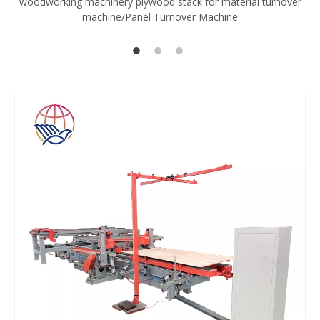
woodworking machinery plywood stack for material turnover
V
machine/Panel Turnover Machine