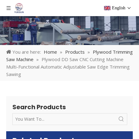
English
You are here:
Home
»
Products
»
Plywood Trimming
Saw Machine
»
Plywood DD Saw CNC Cutting Machine
Multi-Functional Automatic Adjustable Saw Edge Trimming
Sawing
Search Products