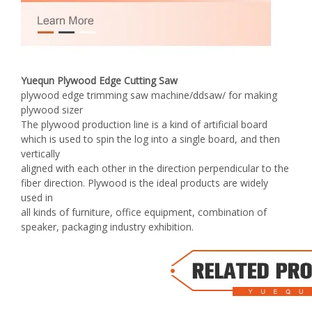
Yuequn Plywood Edge Cutting Saw
plywood edge trimming saw machine/ddsaw/ for making
plywood sizer
The plywood production line is a kind of artificial board
which is used to spin the log into a single board, and then
vertically
aligned with each other in the direction perpendicular to the
fiber direction. Plywood is the ideal products are widely
used in
all kinds of furniture, office equipment, combination of
speaker, packaging industry exhibition.