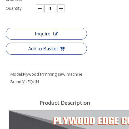
Quantity:
Inquire
Add to Basket
Model:
Plywood trimming saw machine
Brand:
YUEQUN
Product Description