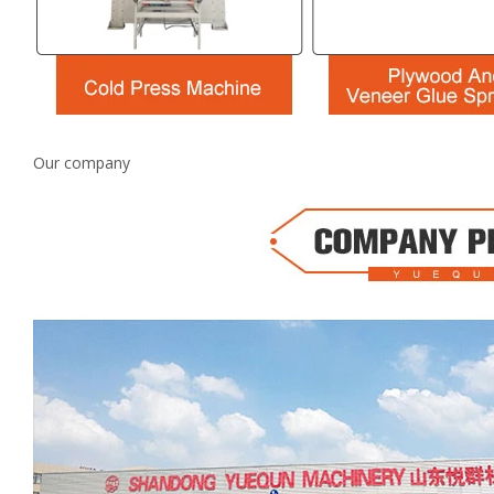
Our company