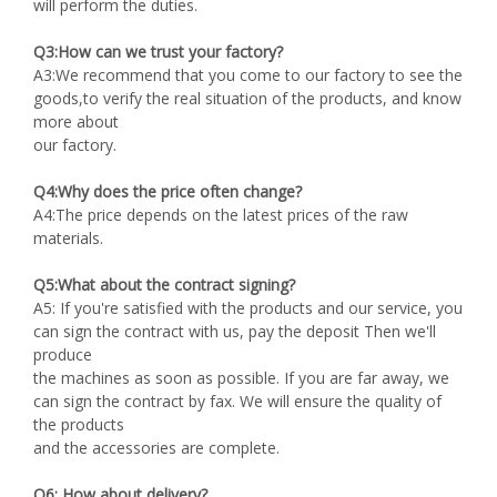
will perform the duties.
Q3:How can we trust your factory?
A3:We recommend that you come to our factory to see the
goods,to verify the real situation of the products, and know
more about
our factory.
Q4:Why does the price often change?
A4:The price depends on the latest prices of the raw
materials.
Q5:What about the contract signing?
A5: If you're satisfied with the products and our service, you
can sign the contract with us, pay the deposit Then we'll
produce
the machines as soon as possible. If you are far away, we
can sign the contract by fax. We will ensure the quality of
the products
and the accessories are complete.
Q6: How about delivery?