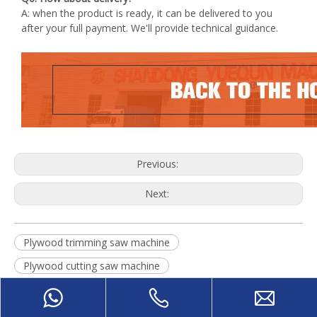
A: when the product is ready, it can be delivered to you
after your full payment. We'll provide technical guidance.
Previous:
Next:
Plywood trimming saw machine
Plywood cutting saw machine
Plywood DD Saw machine