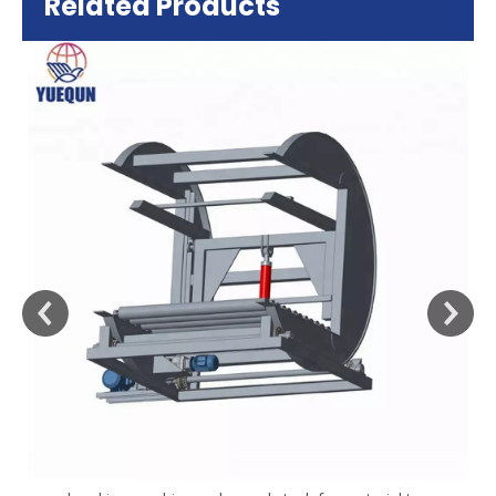
Related Products