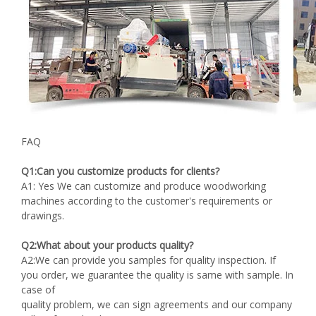
FAQ
Q1:Can you customize products for clients?
A1: Yes We can customize and produce woodworking
machines according to the customer's requirements or
drawings.
Q2:What about your products quality?
A2:We can provide you samples for quality inspection. If
you order, we guarantee the quality is same with sample. In
case of
quality problem, we can sign agreements and our company