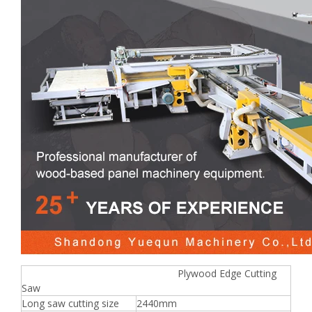
Plywood Edge Cutting
Saw
Long saw cutting size
2440mm