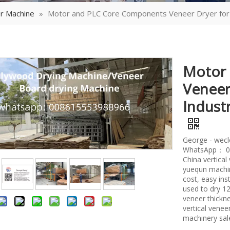
r Machine
»
Motor and PLC Core Components Veneer Dryer for 
Motor
Veneer
Indust
George - wec
WhatsApp： 0
China vertica
yuequn machin
cost, easy ins
used to dry 
veneer thickne
vertical vene
machinery sal