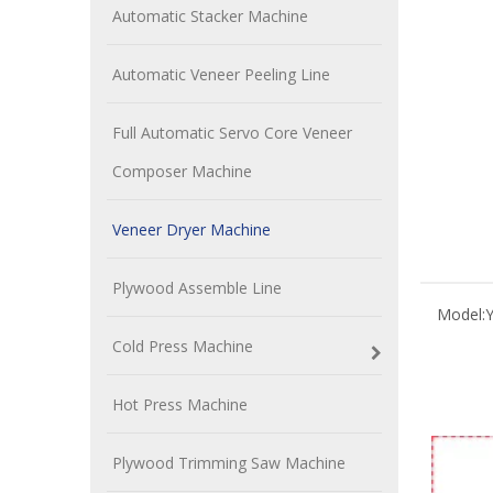
Automatic Stacker Machine
Automatic Veneer Peeling Line
Full Automatic Servo Core Veneer
Composer Machine
Veneer Dryer Machine
Plywood Assemble Line
Model:
Cold Press Machine
Hot Press Machine
Plywood Trimming Saw Machine