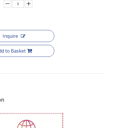
Inquire
dd to Basket
on