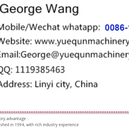
tory advantage：
lished in 1994, with rich industry experience