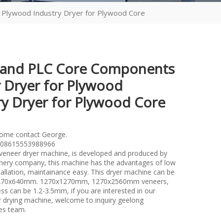
Plywood Industry Dryer for Plywood Core
 and PLC Core Components
 Dryer for Plywood
ry Dryer for Plywood Core
lome contact George.
08615553988966
l veneer dryer machine, is developed and produced by
ery company, this machine has the advantages of low
tallation, maintainance easy. This dryer machine can be
1270x640mm. 1270x1270mm, 1270x2560mm veneers,
ss can be 1.2-3.5mm, if you are interested in our
er drying machine, welcome to inquiry geelong
es team.