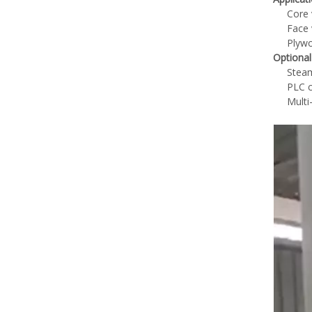
Core 
Face 
Plywo
Optional
Steam
PLC c
Multi