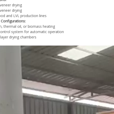
veneer drying
veneer drying
od and LVL production lines
 Configurations:
, thermal oil, or biomass heating
ontrol system for automatic operation
-layer drying chambers