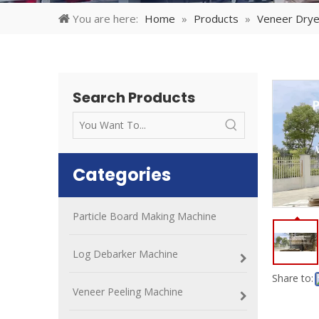
You are here:
Home
»
Products
»
Veneer Drye
Search Products
Categories
Particle Board Making Machine
Log Debarker Machine
Share to:
Veneer Peeling Machine