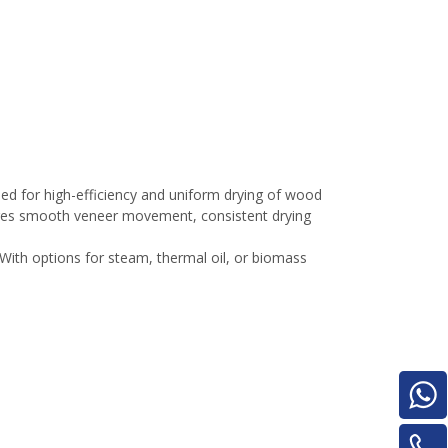
e
d for high-efficiency and uniform drying of wood
sures smooth veneer movement, consistent drying
woodworking machinery plywood stack
With options for steam, thermal oil, or biomass
for material turnover machine/Panel
Turnover Machine