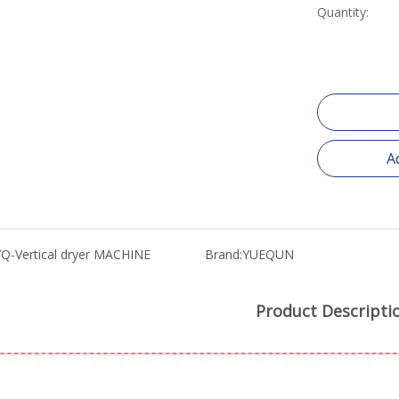
Quantity:
A
YQ-Vertical dryer MACHINE
Brand:
YUEQUN
Product Descripti