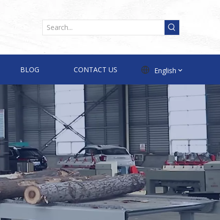
BLOG
CONTACT US
English