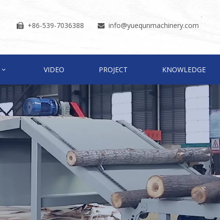
+86-539-7036388
info
@yuequnmachinery.com


VIDEO
PROJECT
KNOWLEDGE