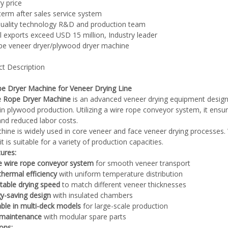
y price
term after sales service system
quality technology R&D and production team
l exports exceed USD 15 million, Industry leader
ype veneer dryer/plywood dryer machine
Plywood Making Machine Lift Tabl
ct Description
machine
e Dryer Machine for Veneer Drying Line
e Rope Dryer Machine
is an advanced veneer drying equipment designe
in plywood production. Utilizing a wire rope conveyor system, it en
 Unbreakable Quality Board
 and reduced labor costs.
WoodWorking Plywood Glue
hine is widely used in core veneer and face veneer drying processes. 
it is suitable for a variety of production capacities.
r Machine 1400/2720mm
ures:
Provided 2000kg
e wire rope conveyor system
for smooth veneer transport
thermal efficiency
with uniform temperature distribution
table drying speed
to match different veneer thicknesses
y-saving design
with insulated chambers
able in multi-deck models
for large-scale production
 maintenance
with modular spare parts
ions: