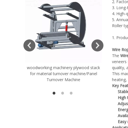
2. Factor
3. Long-
4. High-
5. Annua
Roller t
ift Table
1. Produ
Wire Rop
The
Wir
veneers 
woodworking machinery plywood stack
Very Hard
quality,
for material turnover machine/Panel
Rollers 
This mac
Turnover Machine
heating, 
Spreade
Key Feat
Stabl
High 
Adjus
Energ
Avail
Easy
Applicat