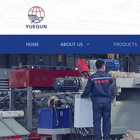
HOME
ABOUT US
PRODUCTS