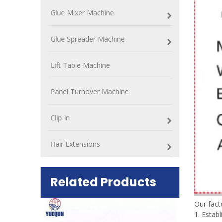
Glue Mixer Machine
Glue Spreader Machine
Lift Table Machine
Panel Turnover Machine
Clip In
Hair Extensions
Related Products
Our fac
1. Estab