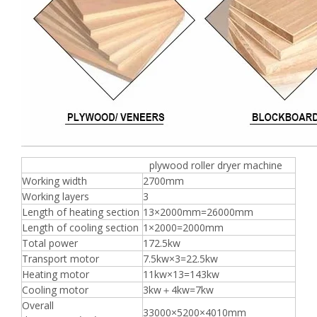
plywood roller dryer machine
Working width
2700mm
Working layers
3
Length of heating section
13×2000mm=26000mm
Length of cooling section
1×2000=2000mm
Total power
172.5kw
Transport motor
7.5kw×3=22.5kw
Heating motor
11kw×13=143kw
Cooling motor
3kw＋4kw=7kw
Overall
33000×5200×4010mm