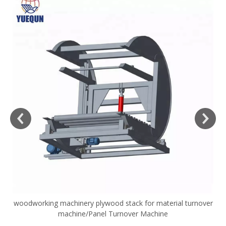
woodworking machinery plywood stack for material turnover
V
machine/Panel Turnover Machine