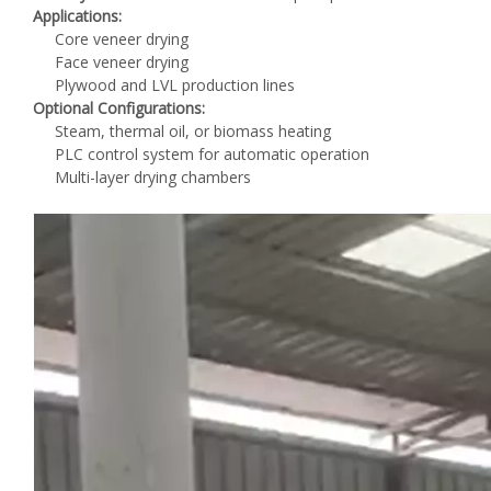
Applications:
Core veneer drying
Face veneer drying
Plywood and LVL production lines
Optional Configurations:
Steam, thermal oil, or biomass heating
PLC control system for automatic operation
Multi-layer drying chambers