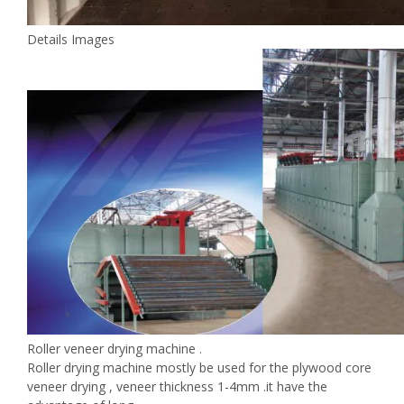
Details Images
Roller veneer drying machine .
Roller drying machine mostly be used for the plywood core
veneer drying , veneer thickness 1-4mm .it have the