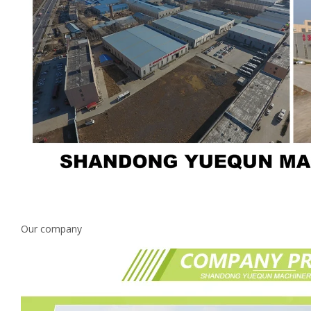
Our company