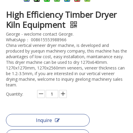
High Efficiency Timber Dryer
Kiln Equipment
George - weclome contact George.
WhatsApp： 008615553988966
China vertical veneer dryer machine, is developed and
produced by yuequn machinery company, this machine has the
advantages of low cost, easy installation, maintainance easy.
This dryer machine can be used to dry 1270x640mm.
1270x1270mm, 1270x2560mm veneers, veneer thickness can
be 1.2-3.5mm, if you are interested in our vertical veneer
drying machine, welcome to inquiry geelong machinery sales
team.
Quantity:
Inquire