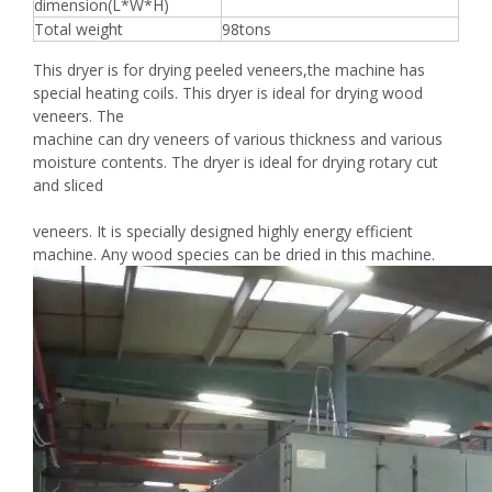
dimension(L*W*H)
Total weight
98tons
This dryer is for drying peeled veneers,the machine has
special heating coils. This dryer is ideal for drying wood
veneers. The
machine can dry veneers of various thickness and various
moisture contents. The dryer is ideal for drying rotary cut
and sliced
veneers. It is specially designed highly energy efficient
machine. Any wood species can be dried in this machine.