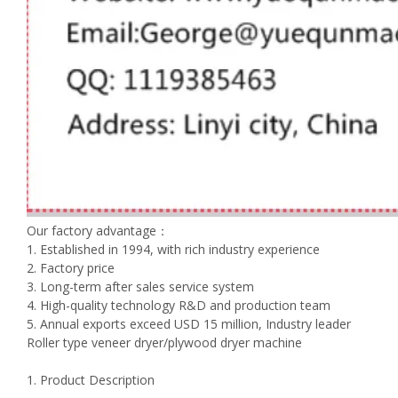
Our factory advantage：
1. Established in 1994, with rich industry experience
2. Factory price
3. Long-term after sales service system
4. High-quality technology R&D and production team
5. Annual exports exceed USD 15 million, Industry leader
Roller type veneer dryer/plywood dryer machine
1. Product Description