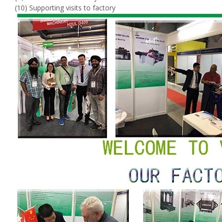
(10) Supporting visits to factory