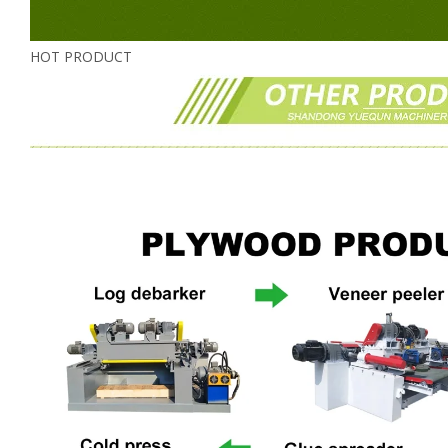
HOT PRODUCT