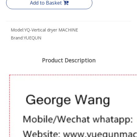
Add to Basket
Model:
YQ-Vertical dryer MACHINE
Brand:
YUEQUN
Product Description