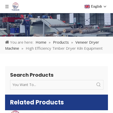
English
You are here:
Home
»
Products
»
Veneer Dryer
Machine
»
High Efficiency Timber Dryer Kiln Equipment
Search Products
Related Products