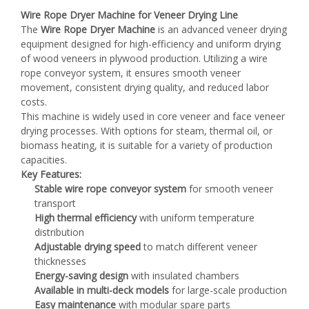
Wire Rope Dryer Machine for Veneer Drying Line
The
Wire Rope Dryer Machine
is an advanced veneer drying
equipment designed for high-efficiency and uniform drying
of wood veneers in plywood production. Utilizing a wire
rope conveyor system, it ensures smooth veneer
movement, consistent drying quality, and reduced labor
costs.
This machine is widely used in core veneer and face veneer
drying processes. With options for steam, thermal oil, or
biomass heating, it is suitable for a variety of production
capacities.
Key Features:
Stable wire rope conveyor system
for smooth veneer
transport
High thermal efficiency
with uniform temperature
distribution
Adjustable drying speed
to match different veneer
thicknesses
Energy-saving design
with insulated chambers
Available in multi-deck models
for large-scale production
Easy maintenance
with modular spare parts