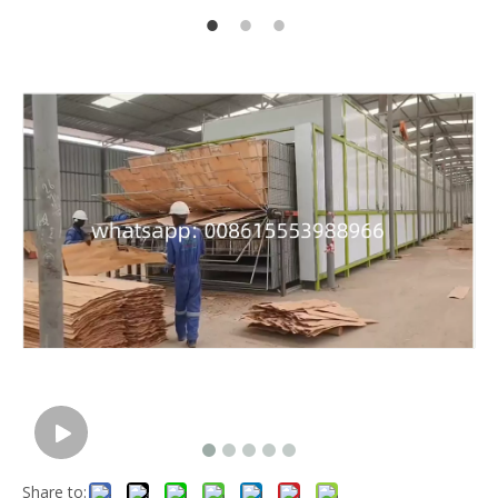
Share to: