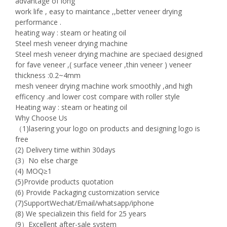
advantage of long
work life , easy to maintance ,,better veneer drying
performance .
heating way : steam or heating oil
Steel mesh veneer drying machine
Steel mesh veneer drying machine are speciaed designed
for fave veneer ,( surface veneer ,thin veneer ) veneer
thickness :0.2~4mm
mesh veneer drying machine work smoothly ,and high
efficency .and lower cost compare with roller style
Heating way : steam or heating oil
Why Choose Us
（1)lasering your logo on products and designing logo is
free
(2) Delivery time within 30days
(3）No else charge
(4) MOQ≥1
(5)Provide products quotation
(6) Provide Packaging customization service
(7)SupportWechat/Email/whatsapp/iphone
(8) We specializein this field for 25 years
(9）Excellent after-sale system