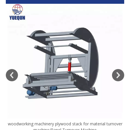
woodworking machinery plywood stack for material turnover
V
machine/Panel Turnover Machine