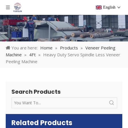
English
You are here:
Home
»
Products
»
Veneer Peeling
Machine
»
4Ft
»
Heavy Duty Servo Spindle Less Veneer
Peeling Machine
Search Products
Related Products