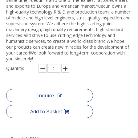
same time,Yuequn is also one of the earliest factories enters
and exports to Europe and American market.Yuequn owns a
high-quality technology R & D and production team, a number
of middle and high level engineers, strict quality inspection and
supervision system. We adhere the high starting point
machinery design, high quality requirements, high standard
services and strive to use cutting-edge technology and
humanistic services, to create a world-class brand.We hope
our products can create new miracles for the development of
your career!We look forward to long-term cooperation with
you sincerely!
Quantity:
Inquire
Add to Basket