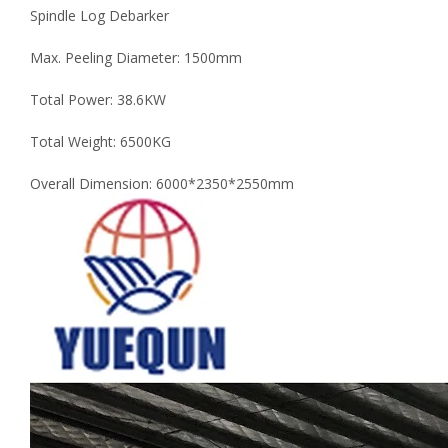
Spindle Log Debarker
Max. Peeling Diameter: 1500mm
Total Power: 38.6KW
Total Weight: 6500KG
Overall Dimension: 6000*2350*2550mm