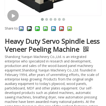
Share to:
Heavy Duty Servo Spindle Less
Veneer Peeling Machine
Shandong Yuequn Machinery Co.,Ltd. is an integrated
enterprise who specialized in research and development,
production and sales of the wood-based panel machinery
equipment.Shandong Yuequn Machinery Co.,Ltd. founded in
February 1994, after years of unremitting efforts, the scale of
enterprise keep growing. Products from the original single
auxiliary equipment to today's plywood, wood panels,
particleboard, MDF and other plates equipment. Our self-
developed products such as plated machines, automatic
sawing machines, breathing dryer, new automation pressing
machine have been awarded many national patents. At the