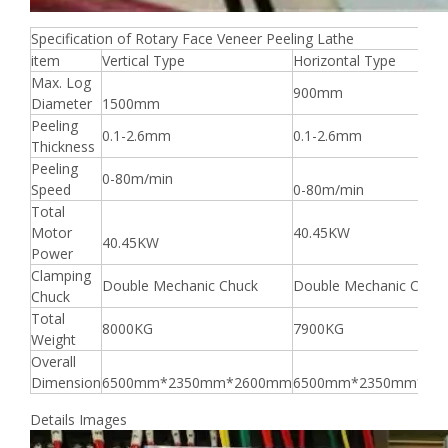
Specification of Rotary Face Veneer Peeling Lathe
item
Vertical Type
Horizontal Type
Max. Log
900mm
Diameter
1500mm
Peeling
0.1-2.6mm
0.1-2.6mm
Thickness
Peeling
0-80m/min
Speed
0-80m/min
Total
Motor
40.45KW
40.45KW
Power
Clamping
Double Mechanic Chuck
Double Mechanic Chuc
Chuck
Total
8000KG
7900KG
Weight
Overall
Dimension
6500mm*2350mm*2600mm
6500mm*2350mm*26
Details Images