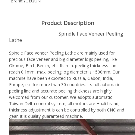
Brand:
YUEQUN
Product Description
Spindle Face Veneer Peeling
Lathe
Spindle Face Veneer Peeling Lathe are mainly used for
precious face veneer and big diameter logs peeling, like
Okume, Birch,Beech, etc. Its min. peeling thickness can
reach 0.1mm, max. peeling log diameter is 1500mm. Our
machine have been exported to Russia, Gabon, India,
Europe, etc for more than 30 countries. Its full automatic
peeling line and accurate peeling thickness are highly
welcomed from our customer. We adopts automatic
Taiwan Delta control system, all motors are Huali brand,
thickness adjustment is can be controlled by both CNC and
gear. It is quality guaranteed machine.