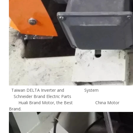
Taiwan DELTA Inverter and System
Schneider Brand Electric Parts
Huali Brand Motor, the Best China Motor
Brand.