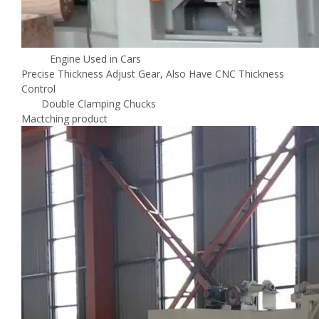
Engine Used in Cars
Precise Thickness Adjust Gear, Also Have CNC Thickness
Control
Double Clamping Chucks
Mactching product