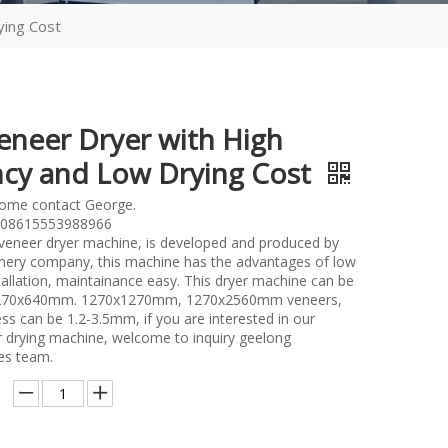
ying Cost
eneer Dryer with High
ency and Low Drying Cost
lome contact George.
08615553988966
l veneer dryer machine, is developed and produced by
ery company, this machine has the advantages of low
tallation, maintainance easy. This dryer machine can be
1270x640mm. 1270x1270mm, 1270x2560mm veneers,
ss can be 1.2-3.5mm, if you are interested in our
er drying machine, welcome to inquiry geelong
es team.