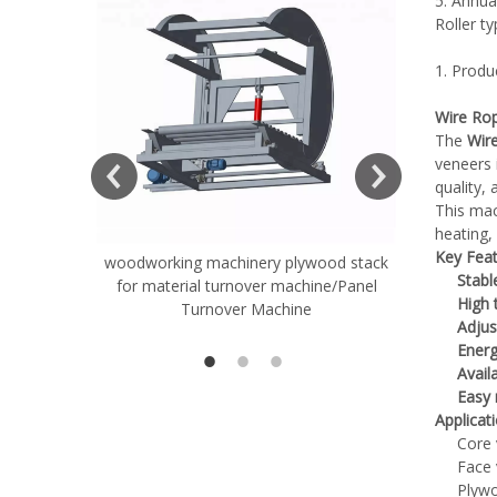
5. Annua
Roller t
1. Produ
Wire Rop
The
Wir
veneers 
quality,
This mac
heating, 
Key Feat
woodworking machinery plywood stack
Very Hard
Stabl
for material turnover machine/Panel
Rollers 
High 
Turnover Machine
Spreade
Adjus
Energ
Avail
Easy
Applicat
Core 
Face 
Plywo