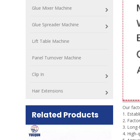
Glue Mixer Machine
Glue Spreader Machine
Lift Table Machine
Panel Turnover Machine
Clip In
Hair Extensions
Our fac
Related Products
1. Estab
2. Factor
3. Long-
ift Table
4. High-