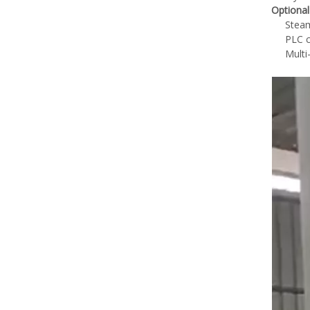
Optional
Steam
PLC c
Multi