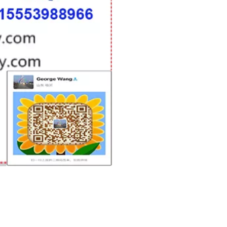
woodworking machinery plywood stack
for material turnover machine/Panel