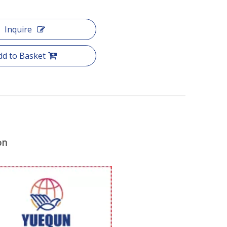
Inquire
dd to Basket
on