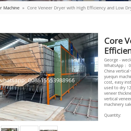
r Machine
»
Core Veneer Dryer with High Efficiency and Low Dr
Core V
Effici
George - wec
WhatsApp： 0
China vertica
yuequn machin
cost, easy ins
used to dry 
veneer thickne
vertical vene
machinery sal
Quantity: