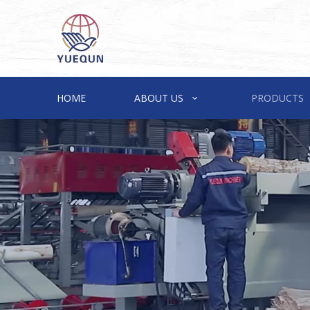
HOME
ABOUT US
PRODUCTS