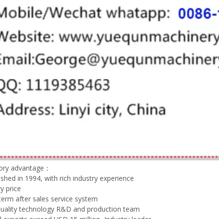
tory advantage：
lished in 1994, with rich industry experience
y price
term after sales service system
quality technology R&D and production team