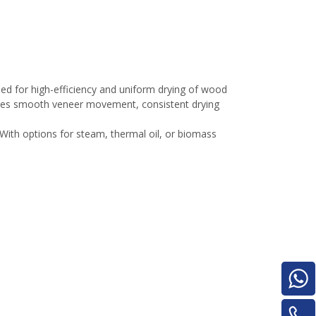
Turnover Machine
e
d for high-efficiency and uniform drying of wood
sures smooth veneer movement, consistent drying
With options for steam, thermal oil, or biomass