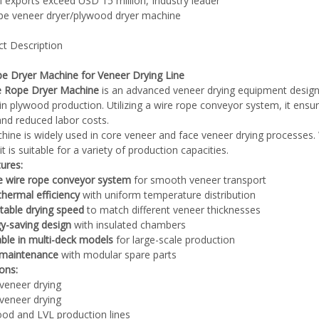
l exports exceed USD 15 million, Industry leader
ype veneer dryer/plywood dryer machine
ct Description
e Dryer Machine for Veneer Drying Line
Plywood Making Machine Lift Tabl
e Rope Dryer Machine
is an advanced veneer drying equipment designe
machine
in plywood production. Utilizing a wire rope conveyor system, it en
 and reduced labor costs.
hine is widely used in core veneer and face veneer drying processes. 
it is suitable for a variety of production capacities.
ures:
 Unbreakable Quality Board
e wire rope conveyor system
for smooth veneer transport
WoodWorking Plywood Glue
thermal efficiency
with uniform temperature distribution
r Machine 1400/2720mm
table drying speed
to match different veneer thicknesses
Provided 2000kg
y-saving design
with insulated chambers
able in multi-deck models
for large-scale production
 maintenance
with modular spare parts
ions:
veneer drying
veneer drying
od and LVL production lines