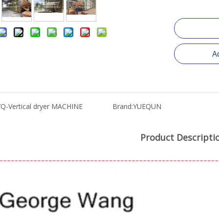
A
YQ-Vertical dryer MACHINE
Brand:
YUEQUN
Product Descripti