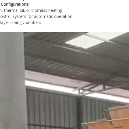
 Configurations:
, thermal oil, or biomass heating
ontrol system for automatic operation
-layer drying chambers