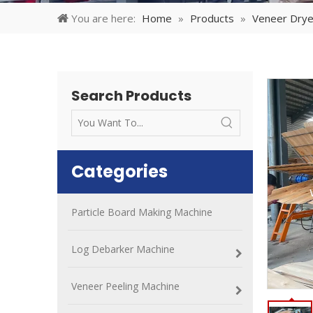
You are here:
Home
»
Products
»
Veneer Drye
Search Products
Categories
Particle Board Making Machine
Log Debarker Machine
Veneer Peeling Machine