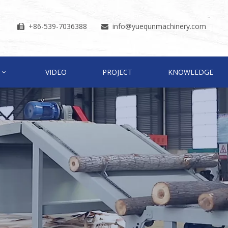
+86-539-7036388
info
@yuequnmachinery.com


VIDEO
PROJECT
KNOWLEDGE