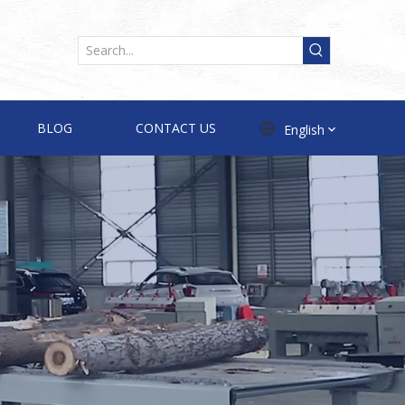
BLOG
CONTACT US
English