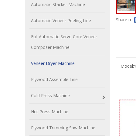
Automatic Stacker Machine
Share to:
Automatic Veneer Peeling Line
Full Automatic Servo Core Veneer
Composer Machine
Veneer Dryer Machine
Model:
Plywood Assemble Line
Cold Press Machine
Hot Press Machine
Plywood Trimming Saw Machine