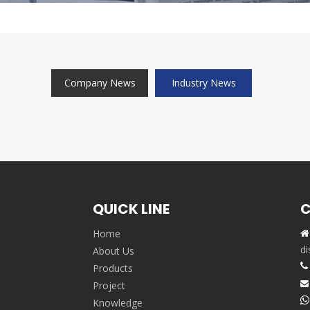
Company News
Industry News
QUICK LINE
C
Home

,
di
About Us

Products
Project


Knowledge