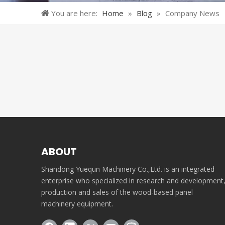
You are here:
Home
»
Blog
»
Company News
ABOUT
Shandong Yuequn Machinery Co.,Ltd. is an integrated
enterprise who specialized in research and development
production and sales of the wood-based panel
machinery equipment.