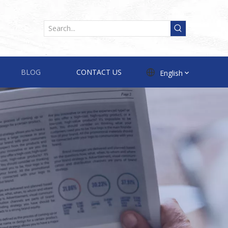
BLOG
CONTACT US
English