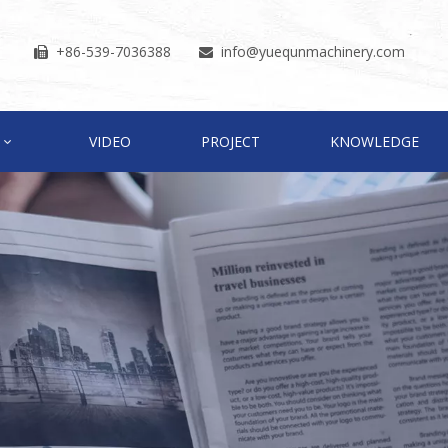
+86-539-7036388
info
@yuequnmachinery.com


VIDEO
PROJECT
KNOWLEDGE