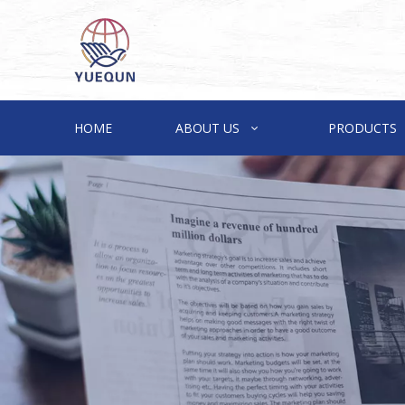
HOME
ABOUT US
PRODUCTS