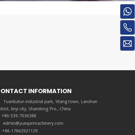
ONTACT INFORMATION
Tuanbutun industrial park, Yitang town, Lanshan
strict, linyi city, Shandong Pro., China
+86-539-7036388
Admin@yuequnmachinery.com
+86-17662921129