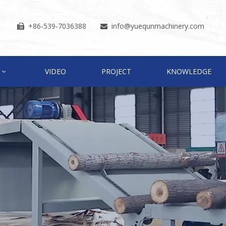
+86-539-7036388
info
@yuequnmachinery.com


VIDEO
PROJECT
KNOWLEDGE