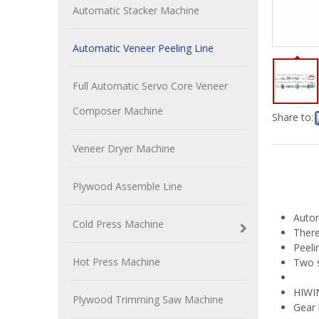
Automatic Stacker Machine
Automatic Veneer Peeling Line
Full Automatic Servo Core Veneer
Composer Machine
Share to:
Veneer Dryer Machine
Plywood Assemble Line
Autom
Cold Press Machine
There
Peeli
Hot Press Machine
Two s
HIWIN
Plywood Trimming Saw Machine
Gear 