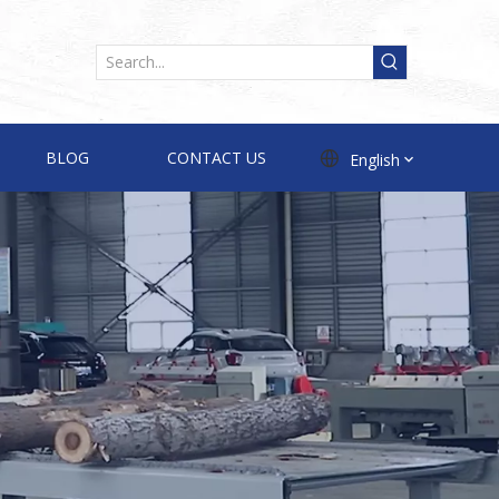
BLOG
CONTACT US
English