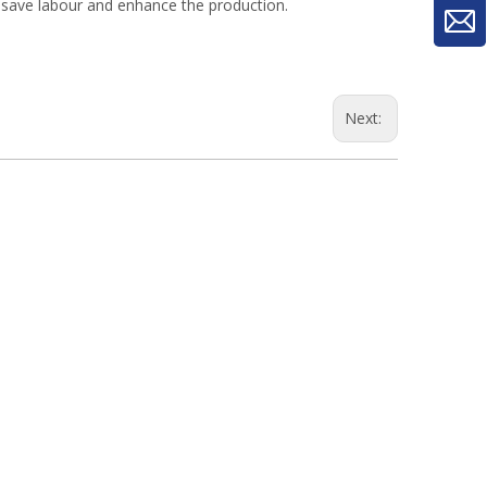
, save labour and enhance the production.
Next:
woodworking machinery plywood stack
for material turnover machine/Panel