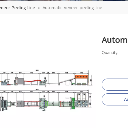
neer Peeling Line
»
Automatic-veneer-peeling-line
Automa
Quantity:
A