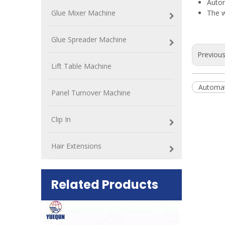
Autom
Glue Mixer Machine
The w
Glue Spreader Machine
Previou
Lift Table Machine
Automat
Panel Turnover Machine
Clip In
Hair Extensions
Related Products
ift Table