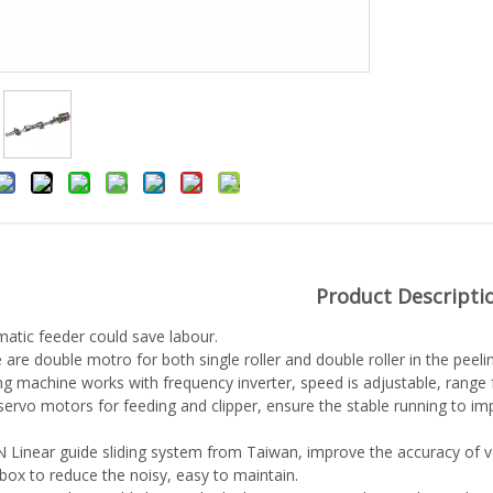
Product Descripti
atic feeder could save labour.
 are double motro for both single roller and double roller in the pee
ng machine works with frequency inverter, speed is adjustable, range
ervo motors for feeding and clipper, ensure the stable running to i
 Linear guide sliding system from Taiwan, improve the accuracy of v
box to reduce the noisy, easy to maintain.