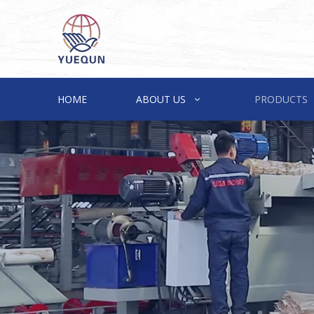
HOME
ABOUT US
PRODUCTS