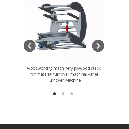
woodworking machinery plywood stack
Very Hard
for material turnover machine/Panel
Rollers 
Turnover Machine
Spreade