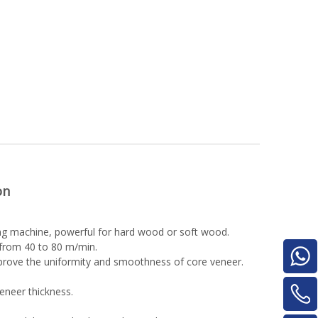
on
ling machine, powerful for hard wood or soft wood.
 from 40 to 80 m/min.
mprove the uniformity and smoothness of core veneer.
eneer thickness.