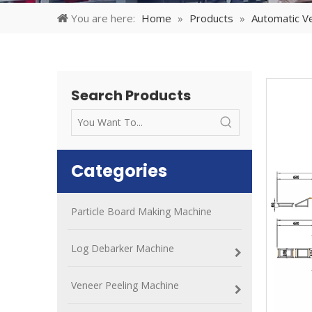
You are here:
Home
»
Products
»
Automatic Ve
Search Products
Categories
Particle Board Making Machine
Log Debarker Machine
Veneer Peeling Machine