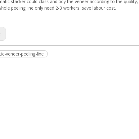
atic stacker could class and tidy the veneer according to the quality
hole peeling line only need 2-3 workers, save labour cost.
s:
ic-veneer-peeling-line