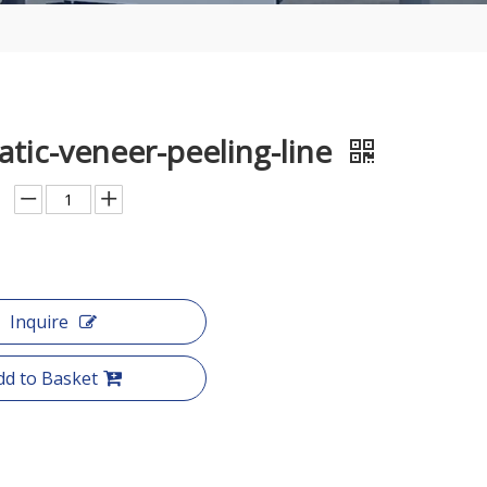
tic-veneer-peeling-line
Inquire
dd to Basket