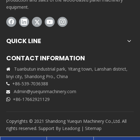
equipment.
QUICK LINE
CONTACT INFORMATION
Tuanbutun industrial park, Yitang town, Lanshan district,

linyi city, Shandong Pro., China
+86-539-7036388

Admin@yuequnmachinery.com

+86-17662921129

Copyrights © 2021 Shandong Yuequn Machinery Co.,Ltd. All
rights reserved. Support By
Leadong
|
Sitemap