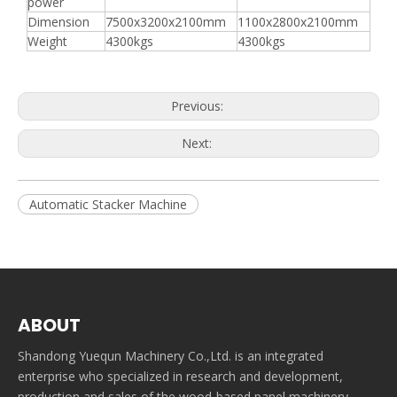
power
Dimension
7500x3200x2100mm
1100x2800x2100mm
Weight
4300kgs
4300kgs
Previous:
Next:
Automatic Stacker Machine
ABOUT
Shandong Yuequn Machinery Co.,Ltd. is an integrated
enterprise who specialized in research and development,
production and sales of the wood-based panel machinery