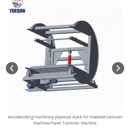
woodworking machinery plywood stack for material turnover
V
machine/Panel Turnover Machine