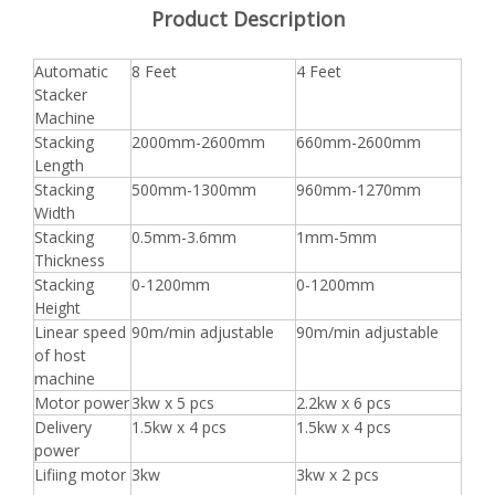
Product Description
Automatic
8 Feet
4 Feet
Stacker
Machine
Stacking
2000mm-2600mm
660mm-2600mm
Length
Stacking
500mm-1300mm
960mm-1270mm
Width
Stacking
0.5mm-3.6mm
1mm-5mm
Thickness
Stacking
0-1200mm
0-1200mm
Height
Linear speed
90m/min adjustable
90m/min adjustable
of host
machine
Motor power
3kw x 5 pcs
2.2kw x 6 pcs
Delivery
1.5kw x 4 pcs
1.5kw x 4 pcs
power
Lifiing motor
3kw
3kw x 2 pcs