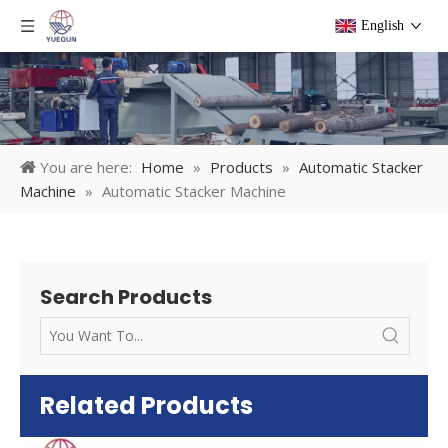
English
You are here:
Home
»
Products
»
Automatic Stacker
Machine
»
Automatic Stacker Machine
Search Products
Related Products