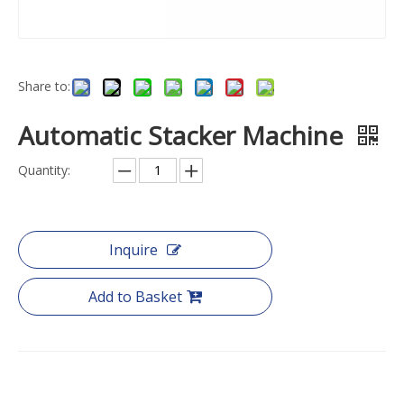
Share to:
Automatic Stacker Machine
Quantity:
Inquire
Add to Basket