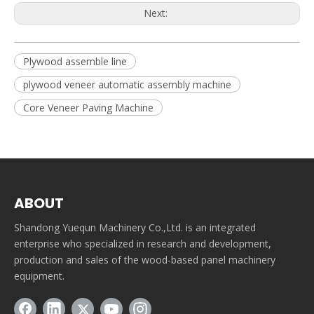
Next:
Plywood assemble line
plywood veneer automatic assembly machine
Core Veneer Paving Machine
ABOUT
Shandong Yuequn Machinery Co.,Ltd. is an integrated
enterprise who specialized in research and development,
production and sales of the wood-based panel machinery
equipment.