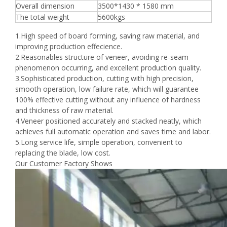
Overall dimension
3500*1430 * 1580 mm
The total weight
5600kgs
1.High speed of board forming, saving raw material, and
improving production effecience.
2.Reasonables structure of veneer, avoiding re-seam
phenomenon occurring, and excellent production quality.
3.Sophisticated production, cutting with high precision,
smooth operation, low failure rate, which will guarantee
100% effective cutting without any influence of hardness
and thickness of raw material.
4.Veneer positioned accurately and stacked neatly, which
achieves full automatic operation and saves time and labor.
5.Long service life, simple operation, convenient to
replacing the blade, low cost.
Our Customer Factory Shows