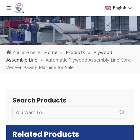
English
You are here:
Home
»
Products
»
Plywood
Assemble Line
»
Automatic Plywood Assembly Line Core
Veneer Paving Machine for Sale
Search Products
Related Products