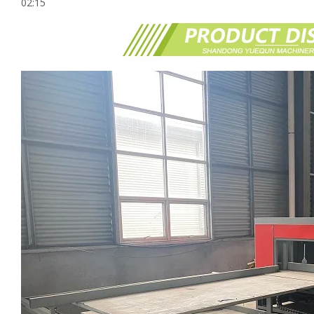
02:15