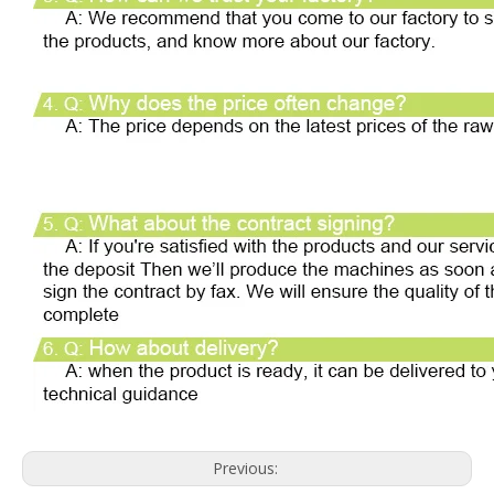
Previous: