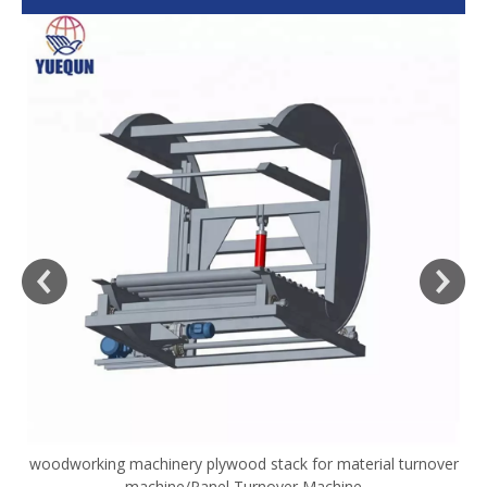
woodworking machinery plywood stack for material turnover
V
machine/Panel Turnover Machine