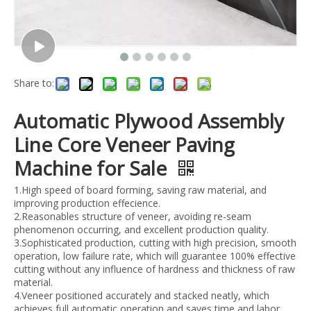
Share to:
Automatic Plywood Assembly
Line Core Veneer Paving
Machine for Sale
1.High speed of board forming, saving raw material, and
improving production effecience.
2.Reasonables structure of veneer, avoiding re-seam
phenomenon occurring, and excellent production quality.
3.Sophisticated production, cutting with high precision, smooth
operation, low failure rate, which will guarantee 100% effective
cutting without any influence of hardness and thickness of raw
material.
4.Veneer positioned accurately and stacked neatly, which
achieves full automatic operation and saves time and labor.