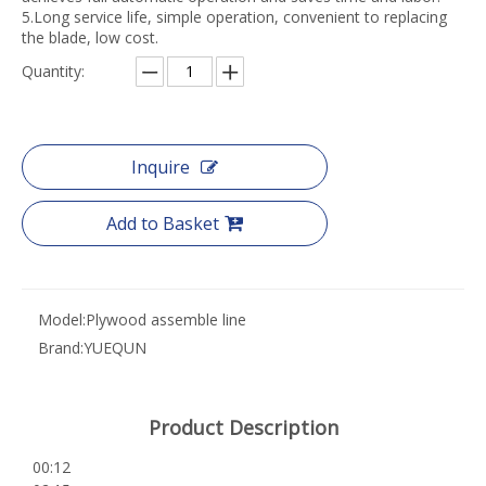
5.Long service life, simple operation, convenient to replacing
the blade, low cost.
Quantity:
Inquire
Add to Basket
Model:
Plywood assemble line
Brand:
YUEQUN
Product Description
00:12