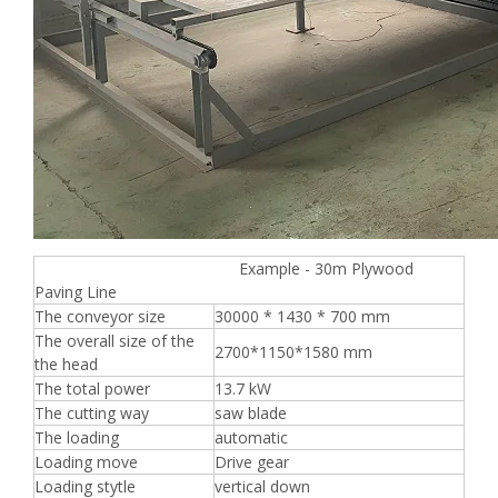
Example - 30m Plywood
Paving Line
The conveyor size
30000 * 1430 * 700 mm
The overall size of the
2700*1150*1580 mm
the head
The total power
13.7 kW
The cutting way
saw blade
The loading
automatic
Loading move
Drive gear
Loading stytle
vertical down