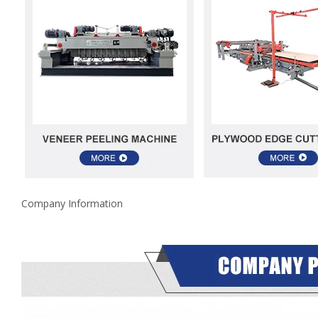
Company Information