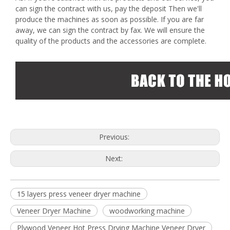
can sign the contract with us, pay the deposit Then we'll
produce the machines as soon as possible. If you are far
away, we can sign the contract by fax. We will ensure the
quality of the products and the accessories are complete.
Previous:
Next:
15 layers press veneer dryer machine
Veneer Dryer Machine
woodworking machine
Plywood Veneer Hot Press Drying Machine Veneer Dryer