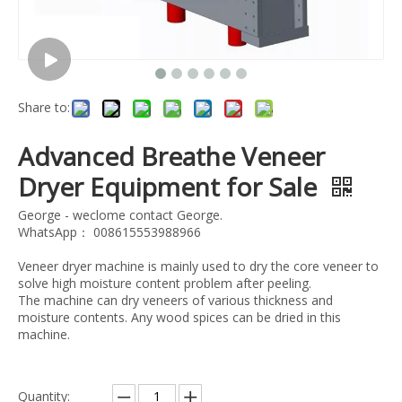
Share to:
Advanced Breathe Veneer
Dryer Equipment for Sale
George - weclome contact George.
WhatsApp： 008615553988966
Veneer dryer machine is mainly used to dry the core veneer to
solve high moisture content problem after peeling.
The machine can dry veneers of various thickness and
moisture contents. Any wood spices can be dried in this
machine.
Quantity: