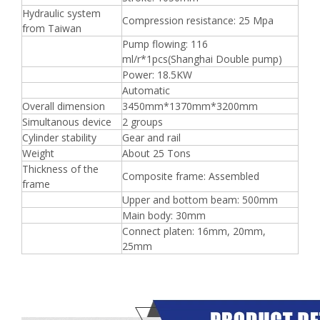
Hydraulic system
Compression resistance: 25 Mpa
from Taiwan
Pump flowing: 116
ml/r*1pcs(Shanghai Double pump)
Power: 18.5KW
Automatic
Overall dimension
3450mm*1370mm*3200mm
Simultanous device
2 groups
Cylinder stability
Gear and rail
Weight
About 25 Tons
Thickness of the
Composite frame: Assembled
frame
Upper and bottom beam: 500mm
Main body: 30mm
Connect platen: 16mm, 20mm,
25mm