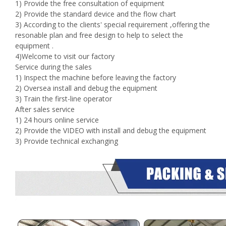
1) Provide the free consultation of equipment
2) Provide the standard device and the flow chart
3) According to the clients' special requirement ,offering the
resonable plan and free design to help to select the
equipment .
4)Welcome to visit our factory
Service during the sales
1) Inspect the machine before leaving the factory
2) Oversea install and debug the equipment
3) Train the first-line operator
After sales service
1) 24 hours online service
2) Provide the VIDEO with install and debug the equipment
3) Provide technical exchanging