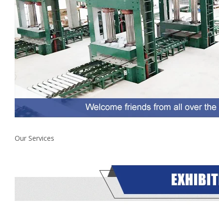
Our Services