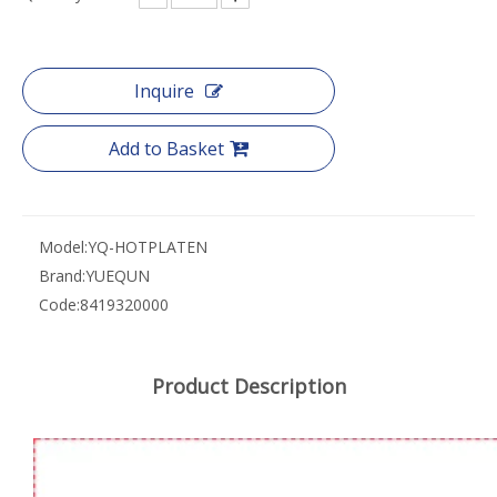
Inquire
Add to Basket
Model:
YQ-HOTPLATEN
Brand:
YUEQUN
Code:
8419320000
Product Description