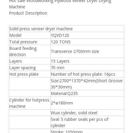
Hot Sale Woodworking Plywood Veneer Dryer Drying
Machine
Product Description
Solid press veneer dryer machine
Model
YQVD120
Total pressure
120 TONS
Board feeding
Transverse 2700mm size
direction
Layers
15 Layers
Layer spacing
70 mm
Hot press plate
Number of hot press plate: 16pcs
Size:2700*1370*42mm(Short Groove
30*30mm)
Material:Q235
Cylinder for hotpress
2*ø180mm
machine
Wuxi cylinder, solid steel
Seal: 5 rubber seals per pcs of
cylinder
Stroke: 1050mm