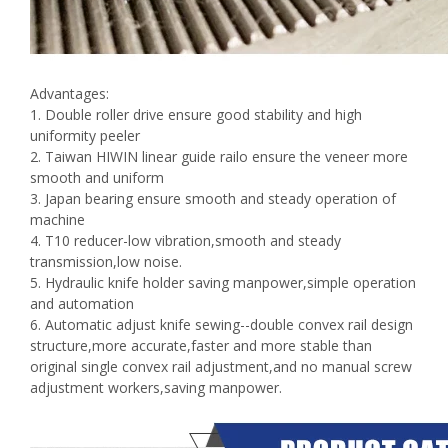
Advantages:
1. Double roller drive ensure good stability and high
uniformity peeler
2. Taiwan HIWIN linear guide railo ensure the veneer more
smooth and uniform
3. Japan bearing ensure smooth and steady operation of
machine
4. T10 reducer-low vibration,smooth and steady
transmission,low noise.
5. Hydraulic knife holder saving manpower,simple operation
and automation
6. Automatic adjust knife sewing--double convex rail design
structure,more accurate,faster and more stable than
original single convex rail adjustment,and no manual screw
adjustment workers,saving manpower.