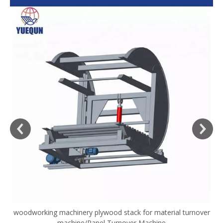
woodworking machinery plywood stack for material turnover
V
machine/Panel Turnover Machine