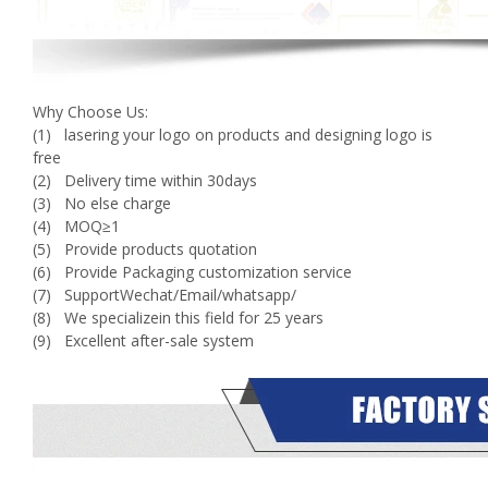
Why Choose Us:
(1) lasering your logo on products and designing logo is
free
(2) Delivery time within 30days
(3) No else charge
(4) MOQ≥1
(5) Provide products quotation
(6) Provide Packaging customization service
(7) SupportWechat/Email/whatsapp/
(8) We specializein this field for 25 years
(9) Excellent after-sale system