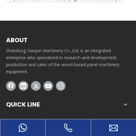
ABOUT
Shandong Yuequn Machinery Co.,Ltd. is an integrated
enterprise who specialized in research and development,
production and sales of the wood-based panel machinery
equipment.
QUICK LINE
CONTACT INFORMATION
Tuanbutun industrial park, Yitang town, Lanshan district,
