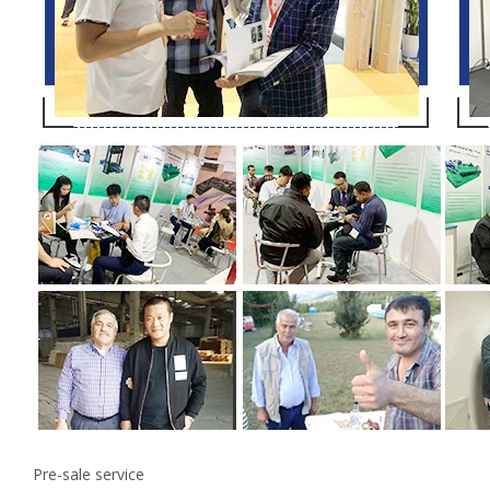
Pre-sale service