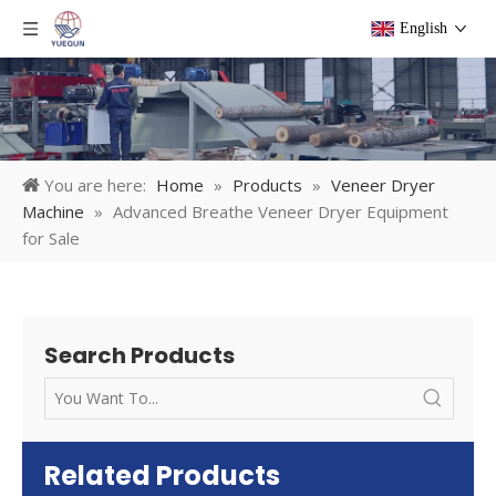
English
You are here:
Home
»
Products
»
Veneer Dryer
Machine
»
Advanced Breathe Veneer Dryer Equipment
for Sale
Search Products
Related Products