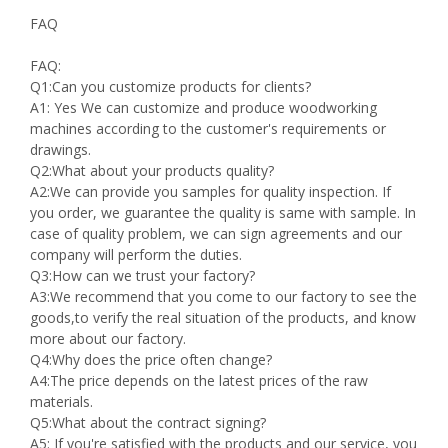
FAQ
FAQ:
Q1:Can you customize products for clients?
A1: Yes We can customize and produce woodworking
machines according to the customer's requirements or
drawings.
Q2:What about your products quality?
A2:We can provide you samples for quality inspection. If
you order, we guarantee the quality is same with sample. In
case of quality problem, we can sign agreements and our
company will perform the duties.
Q3:How can we trust your factory?
A3:We recommend that you come to our factory to see the
goods,to verify the real situation of the products, and know
more about our factory.
Q4:Why does the price often change?
A4:The price depends on the latest prices of the raw
materials.
Q5:What about the contract signing?
A5: If you're satisfied with the products and our service, you