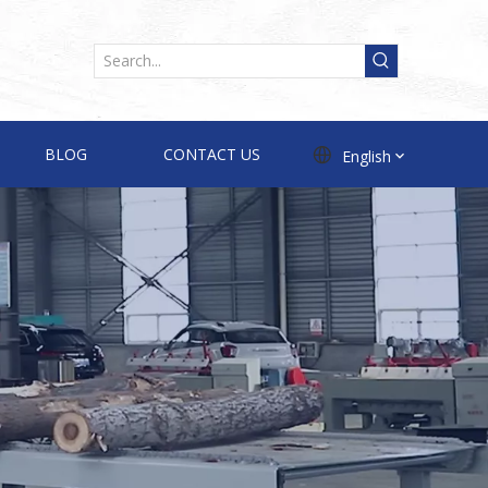
BLOG
CONTACT US
English