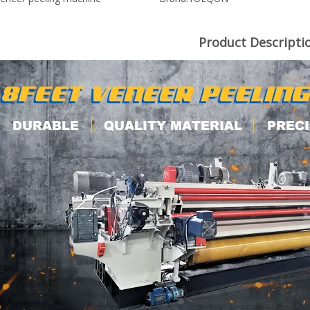
Product Descripti