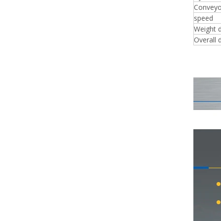
Conveyo
speed
Weight 
Overall 