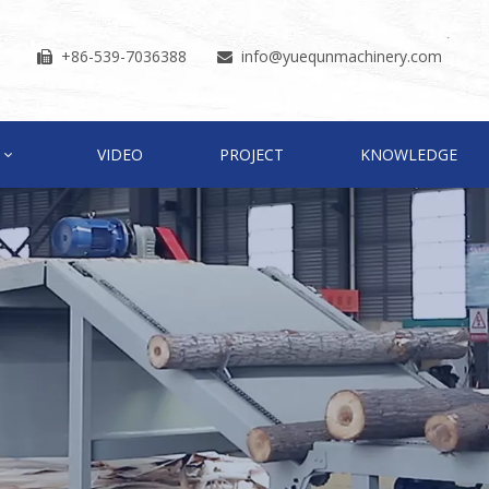
+86-539-7036388
info
@yuequnmachinery.com


VIDEO
PROJECT
KNOWLEDGE