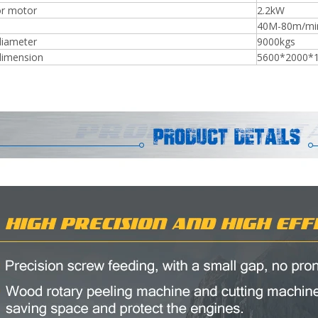
r motor
2.2kW
40M-80m/min
diameter
9000kgs
dimension
5600*2000