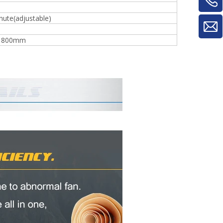
ute(adjustable)
*1800mm