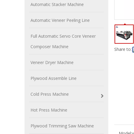
Automatic Stacker Machine
Automatic Veneer Peeling Line
Full Automatic Servo Core Veneer
Composer Machine
Share to:
Veneer Dryer Machine
Plywood Assemble Line
Cold Press Machine
Hot Press Machine
Plywood Trimming Saw Machine
Model:
v