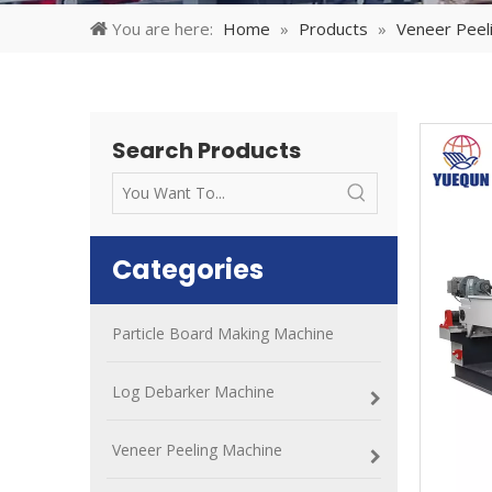
You are here:
Home
»
Products
»
Veneer Peel
Search Products
Categories
Particle Board Making Machine
Log Debarker Machine
Veneer Peeling Machine