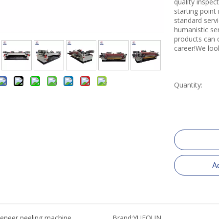
quality inspe
starting point
standard servi
humanistic se
products can 
career!We loo
Quantity:
A
eneer peeling machine
Brand:
YUEQUN