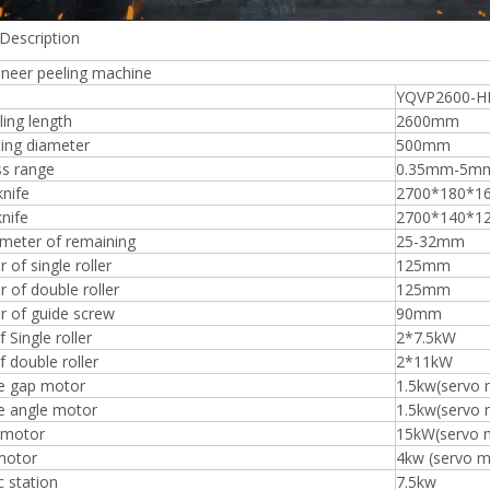
Description
eneer peeling machine
YQVP2600-H
ing length
2600mm
Plywood Making Machine Lift Tabl
ing diameter
500mm
machine
ss range
0.35mm-5m
knife
2700*180*
knife
2700*140*1
ameter of remaining
25-32mm
 Unbreakable Quality Board
 of single roller
125mm
WoodWorking Plywood Glue
 of double roller
125mm
r Machine 1400/2720mm
r of guide screw
90mm
Provided 2000kg
 Single roller
2*7.5kW
 double roller
2*11kW
fe gap motor
1.5kw(servo 
e angle motor
1.5kw(servo 
 motor
15kW(servo 
motor
4kw (servo m
c station
7.5kw