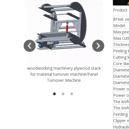
Product 
8Feet v
Model
Max.peel
ift Table
Max.cutt
Thickne
Peeling 
Cutting 
Core di
woodworking machinery plywood stack
Very Hard
Diameter
for material turnover machine/Panel
Rollers 
Diameter
Turnover Machine
Spreade
Diamete
Power of
Power of
The kni
The knif
Feeding
Clipper 
Hydrauli