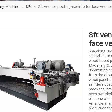
ing Machine
»
8Ft
»
8ft veneer peeling machine for face venee
8ft ve
face v
Shandong Yueq
specialized i
wood-based p
Machinery Co.,
unremitting ef
from the origi
wood panels, 
self-develope
machines, bre
been awarded 
also one of th
American mark
production tea