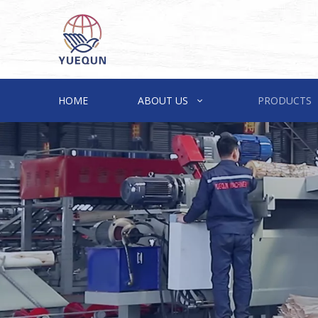
HOME
ABOUT US
PRODUCTS