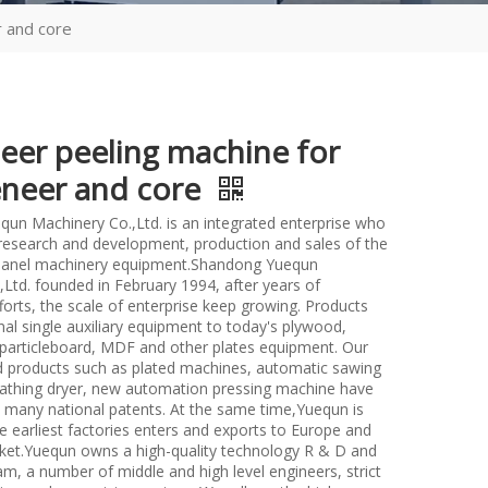
r and core
neer peeling machine for
eneer and core
un Machinery Co.,Ltd. is an integrated enterprise who
n research and development, production and sales of the
anel machinery equipment.Shandong Yuequn
Ltd. founded in February 1994, after years of
forts, the scale of enterprise keep growing. Products
nal single auxiliary equipment to today's plywood,
particleboard, MDF and other plates equipment. Our
d products such as plated machines, automatic sawing
athing dryer, new automation pressing machine have
many national patents. At the same time,Yuequn is
e earliest factories enters and exports to Europe and
et.Yuequn owns a high-quality technology R & D and
m, a number of middle and high level engineers, strict