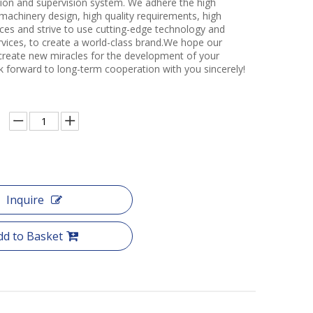
ction and supervision system. We adhere the high
 machinery design, high quality requirements, high
ces and strive to use cutting-edge technology and
rvices, to create a world-class brand.We hope our
create new miracles for the development of your
k forward to long-term cooperation with you sincerely!
Inquire
dd to Basket