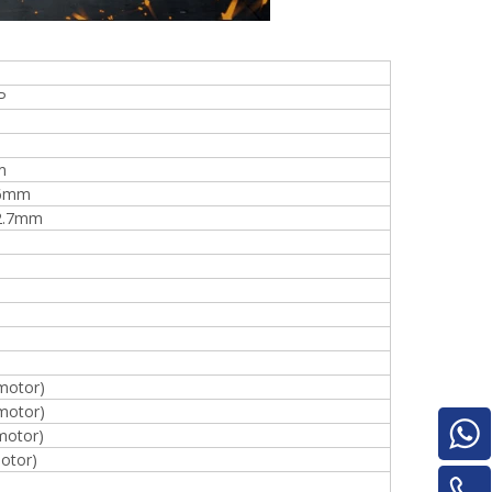
P
e
m
16mm
2.7mm
woodworking machinery plywood stack
for material turnover machine/Panel
Turnover Machine
motor)
motor)
motor)
otor)