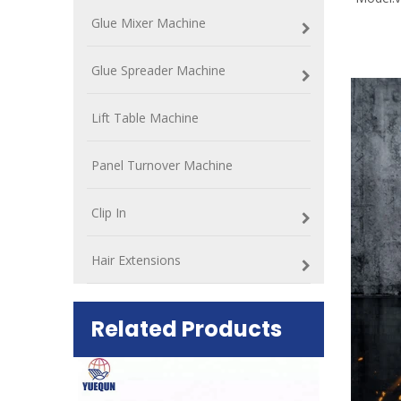
Glue Mixer Machine
Glue Spreader Machine
Lift Table Machine
Panel Turnover Machine
Clip In
Hair Extensions
Related Products