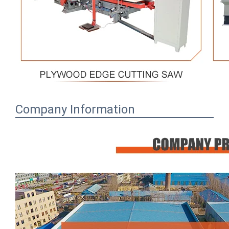
Company Information