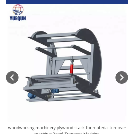
woodworking machinery plywood stack for material turnover
V
machine/Panel Turnover Machine