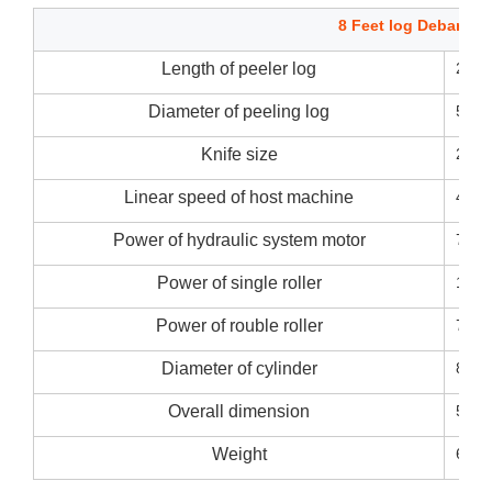
8 Feet log Debarker
Length of peeler log
270
Diameter of peeling log
50~
Knife size
2700
Linear speed of host machine
45m/
Power of hydraulic system motor
7.5k
Power of single roller
11kw
Power of rouble roller
7.5k
Diameter of cylinder
80m
Overall dimension
5200
Weight
6000