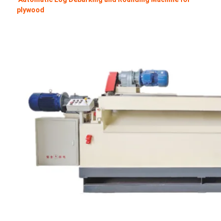
plywood