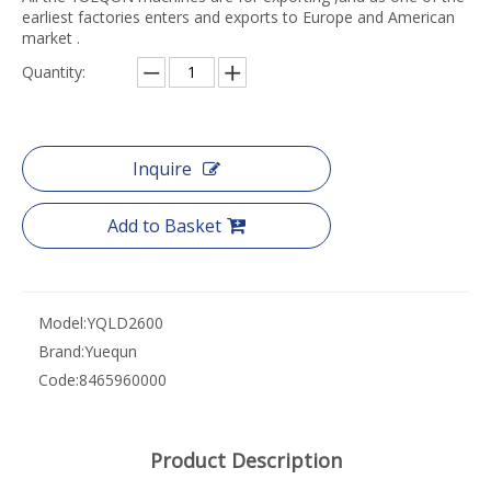
earliest factories enters and exports to Europe and American
market .
Quantity:
Inquire
Add to Basket
Model:
YQLD2600
Brand:
Yuequn
Code:
8465960000
Product Description