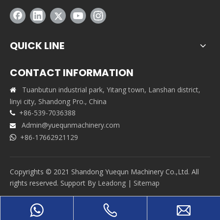
QUICK LINE
CONTACT INFORMATION
Tuanbutun industrial park, Yitang town, Lanshan district,

linyi city, Shandong Pro., China
+86-539-7036388

Admin@yuequnmachinery.com

+86-17662921129

Copyrights © 2021 Shandong Yuequn Machinery Co.,Ltd. All
rights reserved. Support By
Leadong
|
Sitemap