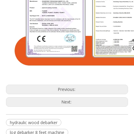
Previous:
Next:
hydraulic wood debarker
log debarker 8 feet machine