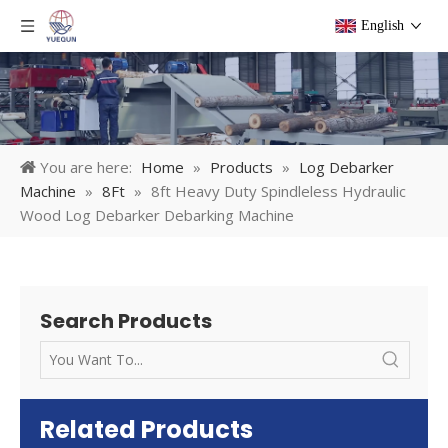
English
You are here:
Home
»
Products
»
Log Debarker
Machine
»
8Ft
»
8ft Heavy Duty Spindleless Hydraulic
Wood Log Debarker Debarking Machine
Search Products
Related Products