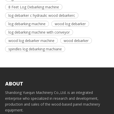
8 Feet Log Debarking machine
log debarker c hydraulic wood debarkerc
log debarking machine
wood log debarker
log debarking machine with conveyor
wood log debarker machine
wood debarker
spindles log debarking machiane
ABOUT
Shandong Yuequn Machinery Co.,Ltd. is an integrated
enterprise who specialized in research and development,
production and sales of the wood-based panel machinery
equipment.