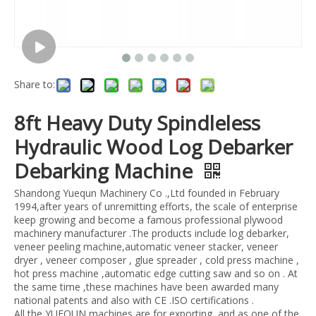
Share to:
8ft Heavy Duty Spindleless
Hydraulic Wood Log Debarker
Debarking Machine
Shandong Yuequn Machinery Co .,Ltd founded in February
1994,after years of unremitting efforts, the scale of enterprise
keep growing and become a famous professional plywood
machinery manufacturer .The products include log debarker,
veneer peeling machine,automatic veneer stacker, veneer
dryer , veneer composer , glue spreader , cold press machine ,
hot press machine ,automatic edge cutting saw and so on . At
the same time ,these machines have been awarded many
national patents and also with CE .ISO certifications .
All the YUEQUN machines are for exporting ,and as one of the