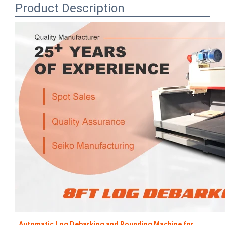
Product Description
Automatic Log Debarking and Rounding Machine for 