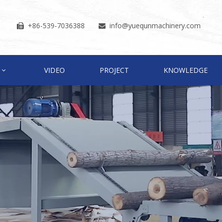
+86-539-7036388
info
@yuequnmachinery.com


VIDEO
PROJECT
KNOWLEDGE