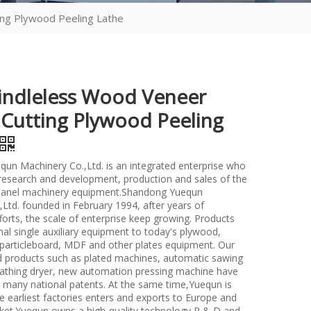
ing Plywood Peeling Lathe
indleless Wood Veneer
 Cutting Plywood Peeling
un Machinery Co.,Ltd. is an integrated enterprise who
n research and development, production and sales of the
anel machinery equipment.Shandong Yuequn
Ltd. founded in February 1994, after years of
forts, the scale of enterprise keep growing. Products
nal single auxiliary equipment to today's plywood,
particleboard, MDF and other plates equipment. Our
d products such as plated machines, automatic sawing
athing dryer, new automation pressing machine have
many national patents. At the same time,Yuequn is
e earliest factories enters and exports to Europe and
et.Yuequn owns a high-quality technology R & D and