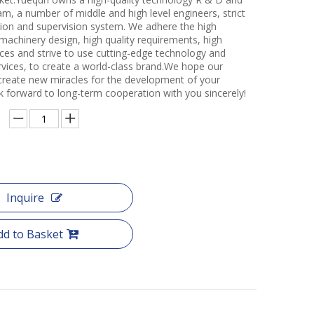
m, a number of middle and high level engineers, strict
ction and supervision system. We adhere the high
 machinery design, high quality requirements, high
ces and strive to use cutting-edge technology and
rvices, to create a world-class brand.We hope our
create new miracles for the development of your
k forward to long-term cooperation with you sincerely!
Inquire
dd to Basket