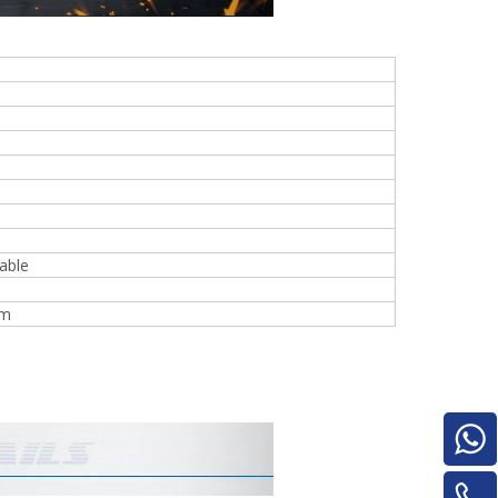
e
woodworking machinery plywood stack
able
for material turnover machine/Panel
Turnover Machine
mm