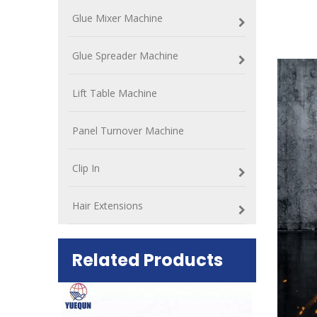
Glue Mixer Machine
Glue Spreader Machine
Lift Table Machine
Panel Turnover Machine
Clip In
Hair Extensions
Related Products