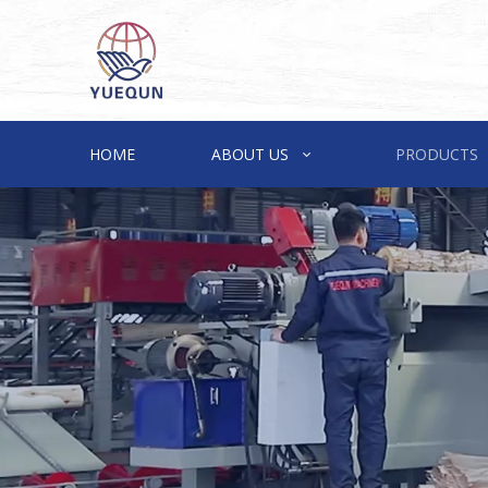
HOME
ABOUT US
PRODUCTS