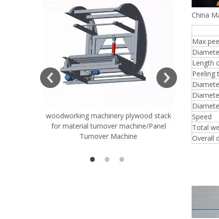
China Ma
8FT
Max peel
Diamete
ift Table
Length o
Peeling 
Diameter
Diameter
Diamete
woodworking machinery plywood stack
Very Hard
Speed
for material turnover machine/Panel
Rollers 
Total we
Turnover Machine
Spreade
Overall 