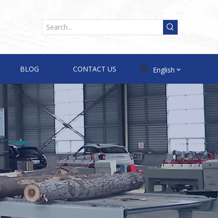
BLOG
CONTACT US
English