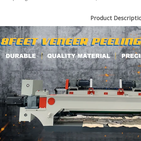
Product Descripti