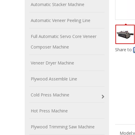
Automatic Stacker Machine
Automatic Veneer Peeling Line
Full Automatic Servo Core Veneer
Composer Machine
Share to:
Veneer Dryer Machine
Plywood Assemble Line
Cold Press Machine
Hot Press Machine
Plywood Trimming Saw Machine
Model:
v