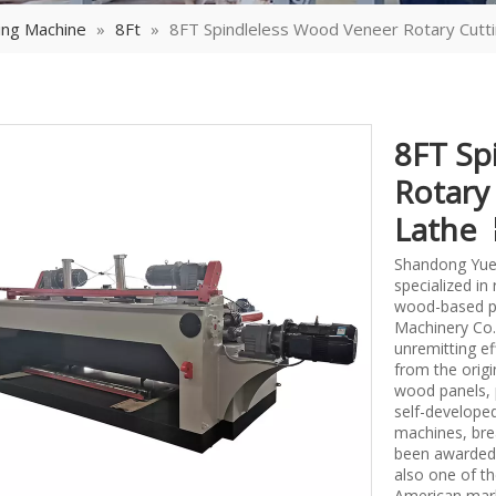
ing Machine
»
8Ft
»
8FT Spindleless Wood Veneer Rotary Cutt
8FT Sp
Rotary
Lathe
Shandong Yueq
specialized i
wood-based p
Machinery Co.,
unremitting ef
from the origi
wood panels, 
self-develope
machines, bre
been awarded 
also one of th
American mark