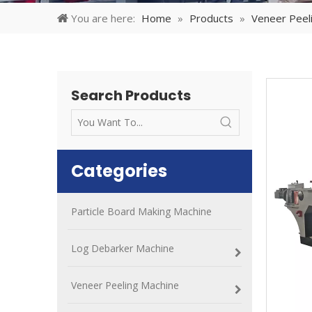
You are here:
Home
»
Products
»
Veneer Peel
Search Products
Categories
Particle Board Making Machine
Log Debarker Machine
Veneer Peeling Machine