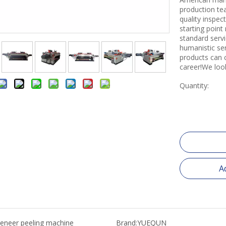
production tea
quality inspe
starting point
standard servi
humanistic se
products can 
career!We loo
Quantity:
A
eneer peeling machine
Brand:
YUEQUN