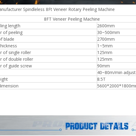
nufacturer Spindleless 8Ft Veneer Rotary Peeling Machine
 Veneer Peeling Machine
ing length
2600mm
r of peeling
30~500mm
Plywood Making Machine Lift Tabl
f blade
2700mm
machine
thickness
1~5mm
 of single roller
125mm
 of double roller
125mm
r of guide screw
90mm
 Unbreakable Quality Board
40~80m/min adjust
WoodWorking Plywood Glue
ight
8.5T
r Machine 1400/2720mm
dimension
5600*2000*1800
Provided 2000kg