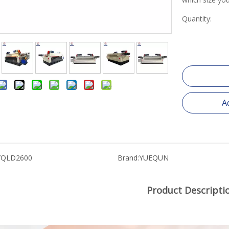
Quantity:
A
YQLD2600
Brand:
YUEQUN
Product Descripti