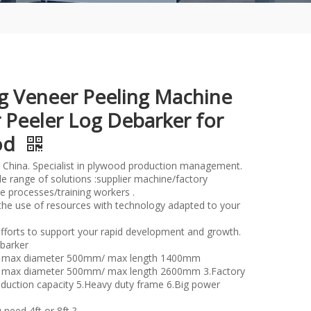
g Veneer Peeling Machine
 Peeler Log Debarker for
od
 China. Specialist in plywood production management.
e range of solutions :supplier machine/factory
e processes/training workers .
the use of resources with technology adapted to your
fforts to support your rapid development and growth.
barker
er max diameter 500mm/ max length 1400mm
er max diameter 500mm/ max length 2600mm 3.Factory
roduction capacity 5.Heavy duty frame 6.Big power
 need,4ft or 8ft ?