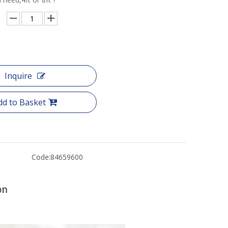
Inquire
dd to Basket
Code:
84659600
on