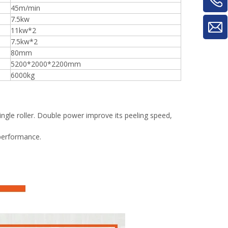
45m/min
7.5kw
11kw*2
7.5kw*2
80mm
5200*2000*2200mm
6000kg
ingle roller. Double power improve its peeling speed,
 performance.