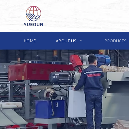
HOME
ABOUT US
PRODUCTS