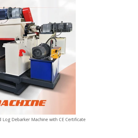
Log Debarker Machine with CE Certificate