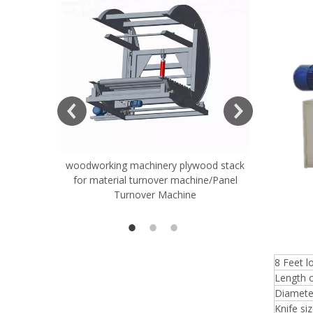
ift Table
woodworking machinery plywood stack
Very Hard
for material turnover machine/Panel
Rollers 
Turnover Machine
Spreade
8 Feet 
Length o
Diameter
Knife si