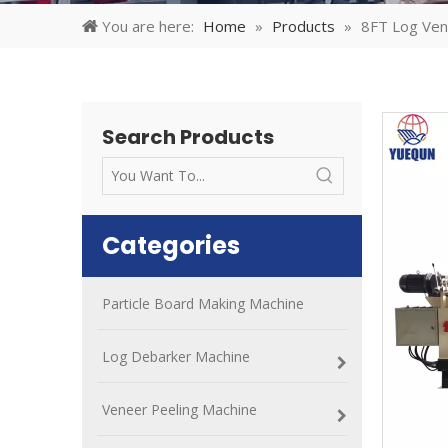
You are here:
Home
»
Products
»
8FT Log Ven
Search Products
Categories
Particle Board Making Machine
Log Debarker Machine
Veneer Peeling Machine