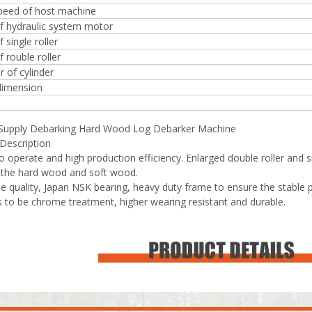
speed of host machine
f hydraulic system motor
 single roller
 rouble roller
 of cylinder
dimension
 Supply Debarking Hard Wood Log Debarker Machine
Description
to operate and high production efficiency. Enlarged double roller and s
 the hard wood and soft wood.
ble quality, Japan NSK bearing, heavy duty frame to ensure the stable
rs to be chrome treatment, higher wearing resistant and durable.