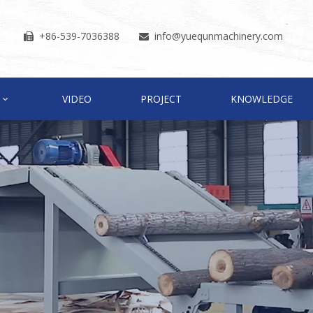
+86-539-7036388
info
@yuequnmachinery.com


VIDEO
PROJECT
KNOWLEDGE