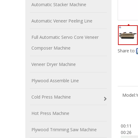
Automatic Stacker Machine
Automatic Veneer Peeling Line
Full Automatic Servo Core Veneer
Composer Machine
Share to:
Veneer Dryer Machine
Plywood Assemble Line
Model:
Cold Press Machine
Hot Press Machine
00:11
Plywood Trimming Saw Machine
00:26