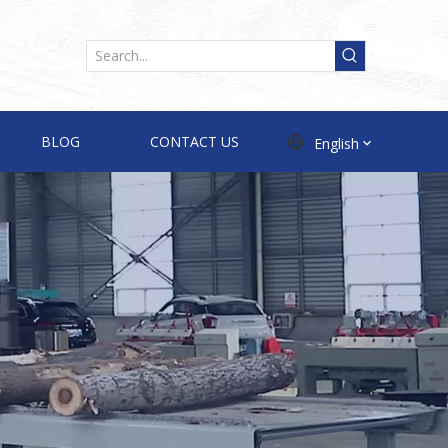
BLOG
CONTACT US
English