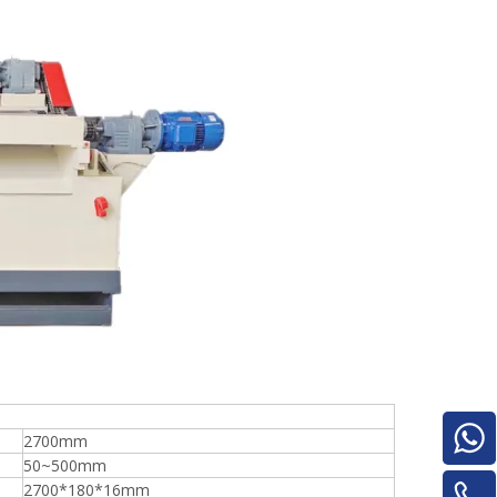
e
woodworking machinery plywood stack
for material turnover machine/Panel
Turnover Machine
2700mm
50~500mm
2700*180*16mm