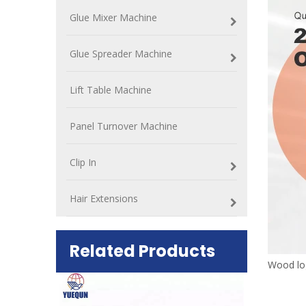
Glue Mixer Machine
Glue Spreader Machine
Lift Table Machine
Panel Turnover Machine
Clip In
Hair Extensions
Related Products
Wood lo