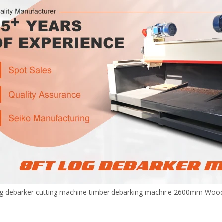
g debarker cutting machine timber debarking machine 2600mm Wood 