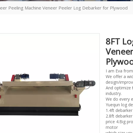
eer Peeling Machine Veneer Peeler Log Debarker for Plywood
8FT Lo
Veneer
Plywo
I am Eva from
We offer a wid
design/improv
And optimize 
industry.
We do every e
Yuequn log de
1.4ft debark
2.8ft debark
price 4.Big p
motor
which size you