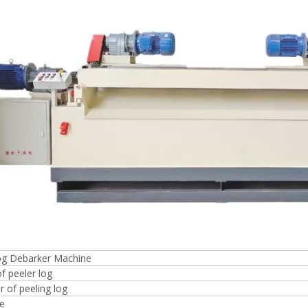
Plywood Making Machine Lift Tabl
machine
 Unbreakable Quality Board
WoodWorking Plywood Glue
r Machine 1400/2720mm
Provided 2000kg
log Debarker Machine
f peeler log
 of peeling log
ze