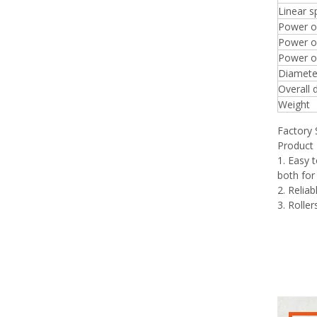
Linear 
Power o
Power of
Power of
Diameter
Overall 
Weight
Factory
Product 
1. Easy 
both for
2. Relia
3. Rolle